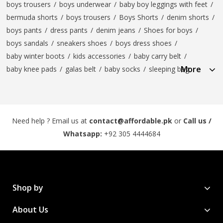
boys trousers
/
boys underwear
/
baby boy leggings with feet
/
bermuda shorts
/
boys trousers
/
Boys Shorts
/
denim shorts
/
boys pants
/
dress pants
/
denim jeans
/
Shoes for boys
/
boys sandals
/
sneakers shoes
/
boys dress shoes
/
baby winter boots
/
kids accessories
/
baby carry belt
/
More
baby knee pads
/
galas belt
/
baby socks
/
sleeping bag
Need help ? Email us at
contact@affordable.pk
or
Call us /
Whatsapp:
+92 305 4444684
Shop by
About Us