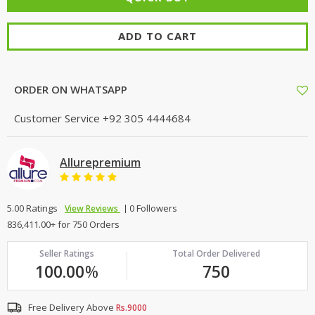
ADD TO CART
ORDER ON WHATSAPP
Customer Service
+92 305 4444684
Allurepremium
5.00 Ratings
0 Followers
View Reviews
836,411.00+ for 750 Orders
Seller Ratings
Total Order Delivered
100.00
%
750
Free Delivery Above
Rs.9000