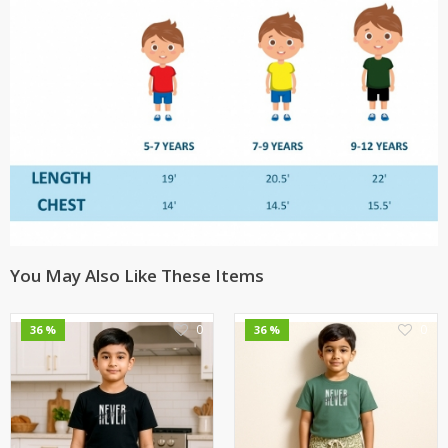
You May Also Like These Items
0
0
36 %
36 %