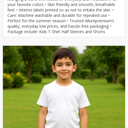
your favorite colors • Skin friendly and smooth, breathable
feel. • Interior labels printed so as not to irritate the skin. •
Care: Machine washable and durable for repeated use •
Perfect for the summer season • Trusted Allurepremium’s
quality, everyday low prices, and hassle-free packaging •
Package include: Kids T-Shirt Half Sleeves and Shorts