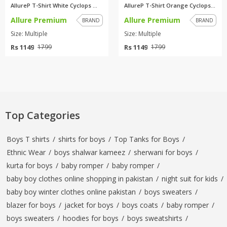
AllureP T-Shirt White Cyclops ...
AllureP T-Shirt Orange Cyclops...
Allure Premium
Allure Premium
BRAND
BRAND
Size: Multiple
Size: Multiple
Rs 1149
Rs 1149
1799
1799
Top Categories
Boys T shirts
/
shirts for boys
/
Top Tanks for Boys
/
Ethnic Wear
/
boys shalwar kameez
/
sherwani for boys
/
kurta for boys
/
baby romper
/
baby romper
/
baby boy clothes online shopping in pakistan
/
night suit for kids
/
baby boy winter clothes online pakistan
/
boys sweaters
/
blazer for boys
/
jacket for boys
/
boys coats
/
baby romper
/
boys sweaters
/
hoodies for boys
/
boys sweatshirts
/