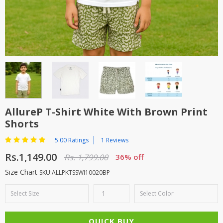
TOP BRANDS
TOP BRANDS
WOMEN JEWELLERY
COMBO AND DEALS
WOMEN SHOES
COMBO AND DEALS
NEW ARRIVAL
AllureP T-Shirt White With Brown Print
Shorts
SALE
5.00 Ratings
1 Reviews
Rs.1,149.00
Rs. 1,799.00
36% off
Size Chart
SKU:ALLPKTSSWI10020BP