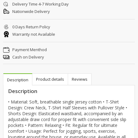
Delivery Time 4-7 Working Day
Nationwide Delivery
0 Days Return Policy
Warranty not Available
Payment Menthod
Cash on Delivery
Product details
Reviews
Description
Description
• Material: Soft, breathable single jersey cotton • T-Shirt
Design: Crew Neck, T-Shirt Half Sleeves with Pullover Style •
Shorts Design: Elasticated waistband, accompanied by an
adjustable draw cord for proper fit with convenient side slip
pockets • Pattern: Relaxing • Fit: Regular fit for ultimate
comfort • Usage: Perfect for jogging, sports, exercise,
lounging around the house, or everyday use. Available in all