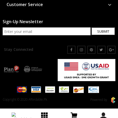
Customer Service
Sign-Up Newsletter
SUBMIT
Stay Connected
Copyright © 2020 Affordable.Pk
Powered by