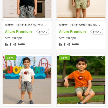
AllureP T-Shirt Black NG With ...
AllureP T-Shirt Green NG With ...
Allure Premium
Allure Premium
BRAND
BRAND
Size: Multiple
Size: Multiple
Rs 1149
Rs 1149
1799
1799
0
0
36 %
36 %