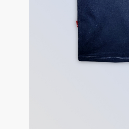
Minsas
Hiffey Unde
RAYON
Arya's outfits
Cross sketch
Girl Nine