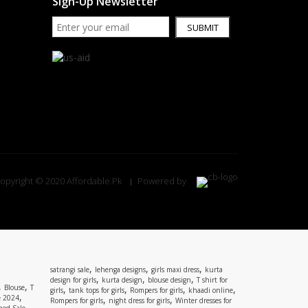
Sign-Up Newsletter
SUBMIT
opyright © 2020 Affordable.Pk
Powered by
,
,
,
satrangi sale
lehenga designs
girls maxi dress
kurta
,
,
,
design for girls
kurta design
blouse design
T shirt for
,
,
Blouse
T
,
,
,
,
girls
tank tops for girls
Rompers for girls
khaadi online
,
e 2024
,
,
Rompers for girls
night dress for girls
Winter dresses for
,