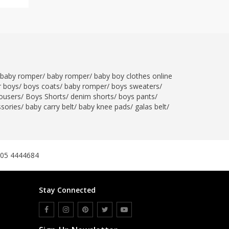
baby romper
/
baby romper
/
baby boy clothes online
r boys
/
boys coats
/
baby romper
/
boys sweaters
/
ousers
/
Boys Shorts
/
denim shorts
/
boys pants
/
ssories
/
baby carry belt
/
baby knee pads
/
galas belt
/
305 4444684
Stay Connected