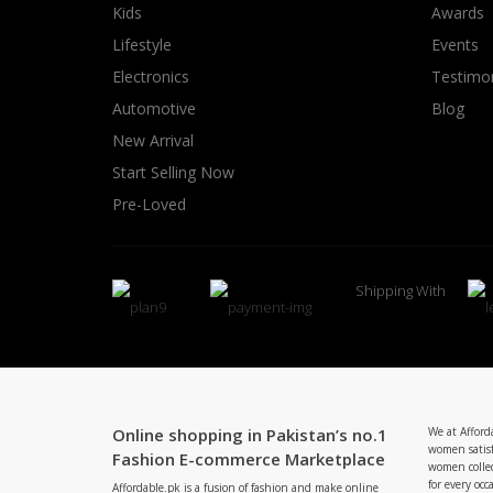
Kids
Awards
Lifestyle
Events
Electronics
Testimon
Automotive
Blog
New Arrival
Start Selling Now
Pre-Loved
Shipping With
Online shopping in Pakistan’s no.1
We at Afford
women satisf
Fashion E-commerce Marketplace
women collec
for every occ
Affordable.pk is a fusion of fashion and make online