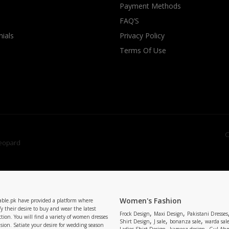
Payment Methods
FAQ’S
ials
Privacy Policy
Terms Of Use
C
Women's Fashion
able.pk have provided a platform where
y their desire to buy and wear the latest
,
,
Frock Design
Maxi Design
Pakistani Dresses
tion. You will find a variety of women dresses
,
,
,
Shirt Design
J sale
bonanza sale
warda sal
asion. Satiate your desire for wedding season
,
,