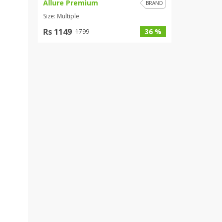
Allure Premium
BRAND
Size: Multiple
Rs 1149
36 %
1799