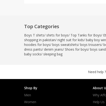
Top Categories
Boys T shirts
/
shirts for boys
/
Top Tanks for Boys
/
E
shopping in pakistan
/
night suit for kids
/
baby boy wint
hoodies for boys
/
boys sweatshirts
/
boys trousers
/
b
dress pants
/
denim jeans
/
Shoes for boys
/
boys sand
baby socks
/
sleeping bag
Need help ?
Shop By
About U
Men
Why Affo
Women
Help Us