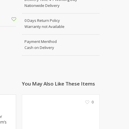
Shoe Connection
Nationwide Delivery
Kito
Deals
Rasm O Riwaj
0 Days Return Policy
AURA CRAFTS
Warranty not Available
STITCHES
AROOSHE
Payment Menthod
Ahmad Botique
Cash on Delivery
Jo's Beauty
LAKA
Emporium Apparel
Fatima Noor Collection
You May Also Like These Items
Modest
La Mosaik
Jeans Store
0
CROSSFIT
OFFBEAT
or
LEBLANC
um’s
OFFBEAT