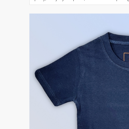
Khussa darb
Bintalbilaad
BBG Fashion 
Fashionera
TeenMeter
The Jewel L
A&J Clothing
Elite Elegant
Combination
Hiffey Clothi
Ikson Shoes
Pernia Cout
Khatoonwea
SipaCrafts
Wardah's Col
Virtual Kart
Ahsan Hussa