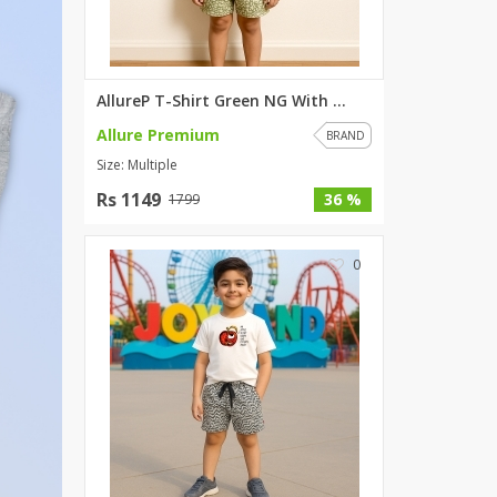
SipaCrafts
Wardah's Collection
Virtual Kart
AllureP T-Shirt Green NG With ...
Ahsan Hussain Couture
Allure Premium
Minsas
BRAND
Size: Multiple
Hiffey UnderGarments
RAYON
Rs 1149
36 %
1799
Arya's outfits
Cross sketch
0
Girl Nine
Women Jewellery
Women Shoes
Combo And Deals
New Arrival
Sale