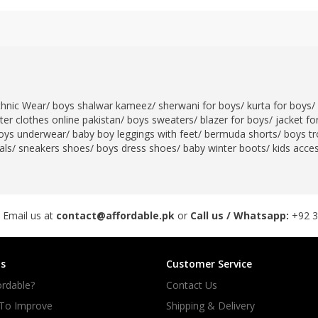
thnic Wear
/
boys shalwar kameez
/
sherwani for boys
/
kurta for boys
/
er clothes online pakistan
/
boys sweaters
/
blazer for boys
/
jacket fo
oys underwear
/
baby boy leggings with feet
/
bermuda shorts
/
boys tr
als
/
sneakers shoes
/
boys dress shoes
/
baby winter boots
/
kids acce
 Email us at
contact@affordable.pk
or
Call us / Whatsapp:
+92 
s
Customer Service
rdable?
Contact Us
 To Improve
Shipping & Delivery