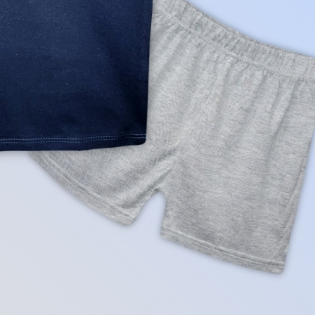
rGarments