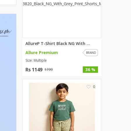
ZARDI
Designwaala
Rubys Couture
Bag House
Khussa darbar
AllureP T-Shirt Black NG With ...
Bintalbilaad
Allure Premium
BBG Fashion Clothing
BRAND
Size: Multiple
Fashionera
TeenMeter
Rs 1149
36 %
1799
The Jewel Lodge
A&J Clothing
0
Elite Elegant
Combinations
Hiffey Clothing
Ikson Shoes
Pernia Couture
Khatoonwear