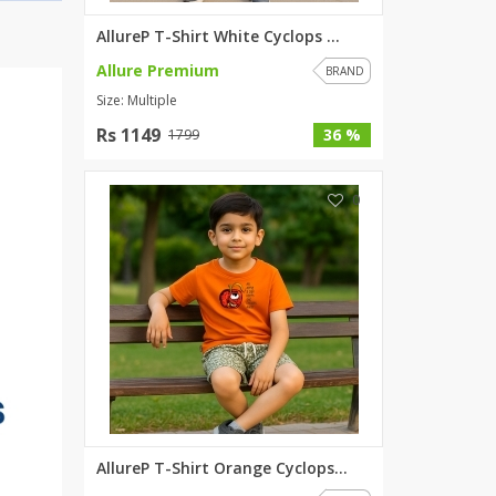
AllureP T-Shirt White Cyclops ...
Allure Premium
BRAND
Size: Multiple
Rs 1149
36 %
1799
0
AllureP T-Shirt Orange Cyclops...