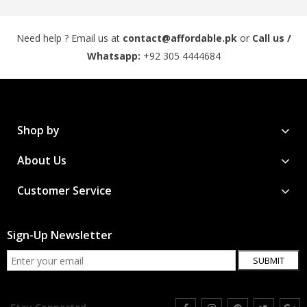
Need help ? Email us at
contact@affordable.pk
or
Call us /
Whatsapp:
+92 305 4444684
Shop by
About Us
Customer Service
Sign-Up Newsletter
SUBMIT