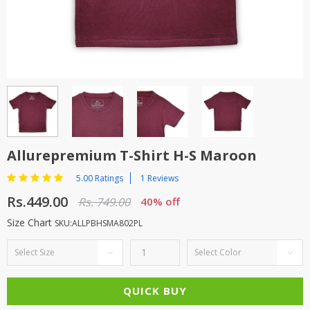
TOP BRANDS
TOP BRANDS
WOMEN JEWELLERY
COMBO AND DEALS
WOMEN SHOES
COMBO AND DEALS
NEW ARRIVAL
Allurepremium T-Shirt H-S Maroon
SALE
5.00 Ratings
1 Reviews
Rs.449.00
Rs. 749.00
40% off
Size Chart
SKU:ALLPBHSMA802PL