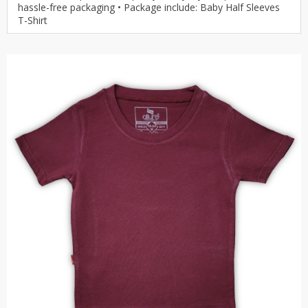
hassle-free packaging • Package include: Baby Half Sleeves
T-Shirt