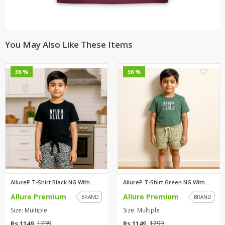
You May Also Like These Items
0
0
36 %
36 %
AllureP T-Shirt Black NG With ...
AllureP T-Shirt Green NG With ...
Allure Premium
Allure Premium
BRAND
BRAND
Size: Multiple
Size: Multiple
Rs 1149
Rs 1149
1799
1799