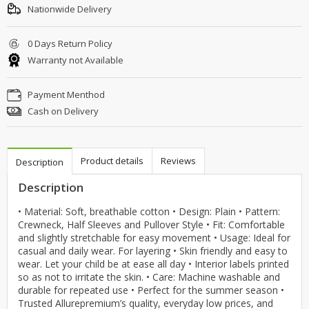
Nationwide Delivery
0 Days Return Policy
Warranty not Available
Payment Menthod
Cash on Delivery
Product details
Reviews
Description
Description
• Material: Soft, breathable cotton • Design: Plain • Pattern:
Crewneck, Half Sleeves and Pullover Style • Fit: Comfortable
and slightly stretchable for easy movement • Usage: Ideal for
casual and daily wear. For layering • Skin friendly and easy to
wear. Let your child be at ease all day • Interior labels printed
so as not to irritate the skin. • Care: Machine washable and
durable for repeated use • Perfect for the summer season •
Trusted Allurepremium’s quality, everyday low prices, and