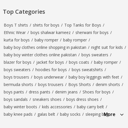
Top Categories
Boys T shirts
/
shirts for boys
/
Top Tanks for Boys
/
Ethnic Wear
/
boys shalwar kameez
/
sherwani for boys
/
kurta for boys
/
baby romper
/
baby romper
/
baby boy clothes online shopping in pakistan
/
night suit for kids
/
baby boy winter clothes online pakistan
/
boys sweaters
/
blazer for boys
/
jacket for boys
/
boys coats
/
baby romper
/
boys sweaters
/
hoodies for boys
/
boys sweatshirts
/
boys trousers
/
boys underwear
/
baby boy leggings with feet
/
bermuda shorts
/
boys trousers
/
Boys Shorts
/
denim shorts
/
boys pants
/
dress pants
/
denim jeans
/
Shoes for boys
/
boys sandals
/
sneakers shoes
/
boys dress shoes
/
baby winter boots
/
kids accessories
/
baby carry belt
/
More
baby knee pads
/
galas belt
/
baby socks
/
sleeping bag