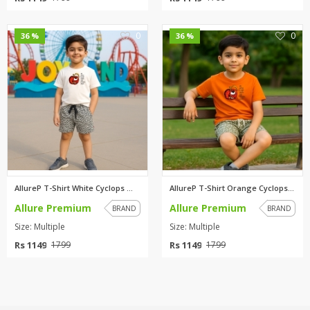
0
0
36 %
36 %
AllureP T-Shirt White Cyclops ...
AllureP T-Shirt Orange Cyclops...
Allure Premium
Allure Premium
BRAND
BRAND
Size: Multiple
Size: Multiple
Rs 1149
Rs 1149
1799
1799