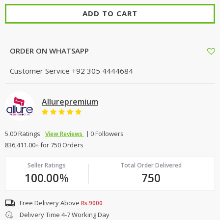
ADD TO CART
ORDER ON WHATSAPP
Customer Service
+92 305 4444684
Allurepremium
5.00 Ratings
0 Followers
View Reviews
836,411.00+ for 750 Orders
Seller Ratings
Total Order Delivered
100.00
%
750
Free Delivery Above
Rs.9000
Delivery Time 4-7 Working Day