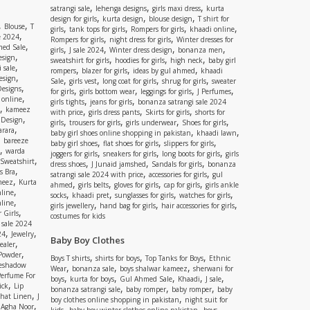
,
,
,
satrangi sale
lehenga designs
girls maxi dress
kurta
,
,
,
design for girls
kurta design
blouse design
T shirt for
,
,
Blouse
T
,
,
,
,
girls
tank tops for girls
Rompers for girls
khaadi online
,
e 2024
,
,
Rompers for girls
night dress for girls
Winter dresses for
,
ed Sale
,
,
,
,
girls
J sale 2024
Winter dress design
bonanza men
,
esign
,
,
,
sweatshirt for girls
hoodies for girls
high neck
baby girl
,
 sale
,
,
,
rompers
blazer for girls
ideas by gul ahmed
khaadi
,
esign
,
,
,
,
Sale
girls vest
long coat for girls
shrug for girls
sweater
,
Designs
,
,
,
,
for girls
girls bottom wear
leggings for girls
J Perfumes
,
 online
,
,
girls tights
jeans for girls
bonanza satrangi sale 2024
,
kameez
,
,
,
with price
girls dress pants
Skirts for girls
shorts for
,
 Design
,
,
,
,
girls
trousers for girls
girls underwear
Shoes for girls
,
rara
,
,
baby girl shoes online shopping in pakistan
khaadi lawn
,
bareeze
,
,
,
baby girl shoes
flat shoes for girls
slippers for girls
,
warda
,
,
,
joggers for girls
sneakers for girls
long boots for girls
girls
,
Sweatshirt
,
,
,
dress shoes
J Junaid jamshed
Sandals for girls
bonanza
,
s Bra
,
,
satrangi sale 2024 with price
accessories for girls
gul
,
meez
Kurta
,
,
,
,
ahmed
girls belts
gloves for girls
cap for girls
girls ankle
,
nline
,
,
,
,
socks
khaadi pret
sunglasses for girls
watches for girls
,
line
,
,
,
girls jewellery
hand bag for girls
hair accessories for girls
,
 Girls
costumes for kids
 sale 2024
,
,
24
Jewelry
Baby Boy Clothes
,
ealer
,
 Powder
,
,
,
Boys T shirts
shirts for boys
Top Tanks for Boys
Ethnic
eshadow
,
,
,
Wear
bonanza sale
boys shalwar kameez
sherwani for
Perfume For
,
,
,
,
,
boys
kurta for boys
Gul Ahmed Sale
Khaadi
J sale
,
ick
Lip
,
,
,
bonanza satrangi sale
baby romper
baby romper
baby
,
shat Linen
J
,
boy clothes online shopping in pakistan
night suit for
,
,
Agha Noor
,
,