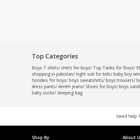
Top Categories
Boys T shirts
/
shirts for boys
/
Top Tanks for Boys
/
E
shopping in pakistan
/
night suit for kids
/
baby boy wint
hoodies for boys
/
boys sweatshirts
/
boys trousers
/
b
dress pants
/
denim jeans
/
Shoes for boys
/
boys sand
baby socks
/
sleeping bag
Need help ?
Shop By
About U