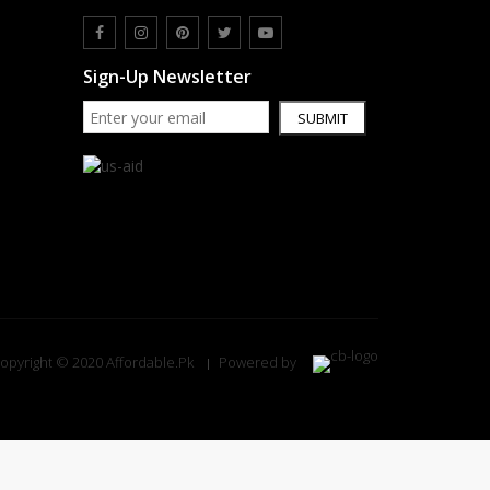
Sign-Up Newsletter
SUBMIT
opyright © 2020 Affordable.Pk
Powered by