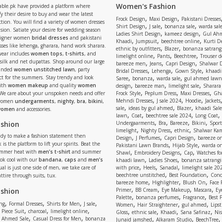
Women's Fashion
able.pk have provided a platform where
y their desire to buy and wear the latest
,
,
Frock Design
Maxi Design
Pakistani Dresses
tion. You will find a variety of women dresses
,
,
,
Shirt Design
J sale
bonanza sale
warda sal
asion. Satiate your desire for wedding season
,
,
Ladies Shirt Design
kameez design
Gul Ahm
signer women
bridal dresses
and pakistani
,
,
,
Khaadi
Jumpsuit
beechtree online
Kurti D
ses like lehenga, gharara, hand work sharara.
,
,
ethnic by outfitters
Blazer
bonanza satrangi
wear includes
women tops
,
t-shirts
, and
,
,
,
limelight online
Pants
Beechtree
Trouser d
 silk and net dupattas. Shop around our large
,
,
,
bareeze men
Jeans
Capri Design
Shalwar 
,
,
,
randed
women unstitched lawn
, party
Bridal Dresses
Lehenga
Gown Style
khaadi
,
,
,
ect for the summers. Stay trendy and look
Saree
bonanza
warda sale
gul ahmed lawn
,
,
,
ith
women makeup
and quality
women
design
bareeze man
limelight sale
Sharara
,
,
,
 We care about your unspoken needs and offer
Frock Style
Peplum Dress
Maxi Dresses
Gha
,
,
,
Mehndi Dresses
J sale 2024
Hoodie
Jackets
 women
undergarments
,
nighty
,
bra
,
bikini
,
,
,
,
sale
ideas by gul ahmed
Blazer
khaadi Sale
 women
and accessories.
,
,
,
,
lawn
Coat
beechtree sale 2024
Long Coat
,
,
,
,
ashion
Undergaarments
Bra
Bareeze
Bikini
Sport
,
,
,
limelight
Nighty Dress
ethnic
Shalwar Ka
eady to make a fashion statement then
,
,
,
Design
J Perfumes
Capri Design
bareeze o
,
,
 is the platform to lift your spirits. Beat the
Pakistani Lawn Brands
Hijab Style
warda on
,
,
,
ummer heat with
men’s t-shirt
and summer
Shawl
Embroidery Designs
Cap
Watches for
,
,
Look cool with our
bandana
,
caps
and
men’s
khaadi lawn
Ladies Shoes
bonanza satrangi
,
,
,
ual is just one side of men, we take care of
with price
Heels
Sanadal
limelight sale 20
,
,
beechtree unstitched
Best Foundation
Conc
attire through suits, tux.
,
,
,
bareeze home
Highlighter
Blush On
Face
,
,
,
,
ashion
Primer
BB Cream
Eye Makeup
Mascara
Ey
,
,
,
Palette
bonanza perfumes
Fragrance
Best 
,
,
,
,
,
,
,
ng
Formal Dresses
Shirts for Men
J sale
Women
Hair Straightener
gul ahmed
Lipst
,
,
,
,
,
,
,
 Piece Suit
charcoal
limelight online
Gloss
ethnic sale
Khaadi
Sana Safinaz
Ni
,
,
,
,
 Ahmed Sale
Casual Dress for Men
bonanza
Junaid jamshed
Alkaram Studio
BeechTree