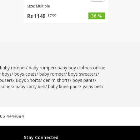
Size: Multiple
Rs 1149
36 %
1799
baby romper
/
baby romper
/
baby boy clothes online
r boys
/
boys coats
/
baby romper
/
boys sweaters
/
ousers
/
Boys Shorts
/
denim shorts
/
boys pants
/
ssories
/
baby carry belt
/
baby knee pads
/
galas belt
/
305 4444684
Stay Connected