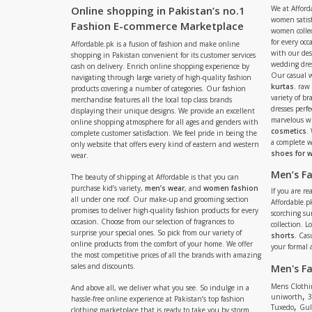
Online shopping in Pakistan’s no.1
We at Afford
women satisf
Fashion E-commerce Marketplace
women collec
for every occ
Affordable.pk is a fusion of fashion and make online
with our de
shopping in Pakistan convenient for its customer services
wedding dres
cash on delivery. Enrich online shopping experience by
Our casual 
navigating through large variety of high-quality fashion
kurtas
. raw
products covering a number of categories. Our fashion
variety of b
merchandise features all the local top class brands
dresses perf
displaying their unique designs. We provide an excellent
marvelous w
online shopping atmosphere for all ages and genders with
cosmetics
.
complete customer satisfaction. We feel pride in being the
a complete
only website that offers every kind of eastern and western
shoes for
wear.
Men’s F
The beauty of shipping at Affordable is that you can
purchase kid’s variety,
men’s wear
, and
women fashion
If you are r
all under one roof. Our make-up and grooming section
Affordable.pk
promises to deliver high-quality fashion products for every
scorching s
occasion. Choose from our selection of fragrances to
collection. 
surprise your special ones. So pick from our variety of
shorts
. Cas
online products from the comfort of your home. We offer
your formal 
the most competitive prices of all the brands with amazing
sales and discounts.
Men's F
Mens Clothi
And above all, we deliver what you see. So indulge in a
,
uniworth
3
hassle-free online experience at Pakistan’s top fashion
,
Tuxedo
Gul
clothing marketplace that is ready to take you by storm.