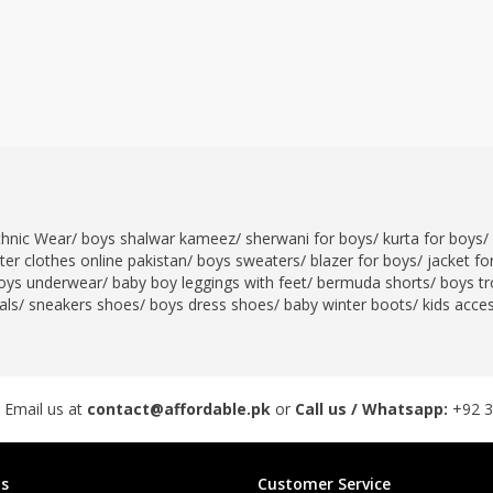
thnic Wear
/
boys shalwar kameez
/
sherwani for boys
/
kurta for boys
/
er clothes online pakistan
/
boys sweaters
/
blazer for boys
/
jacket fo
oys underwear
/
baby boy leggings with feet
/
bermuda shorts
/
boys tr
als
/
sneakers shoes
/
boys dress shoes
/
baby winter boots
/
kids acce
 Email us at
contact@affordable.pk
or
Call us / Whatsapp:
+92 
s
Customer Service