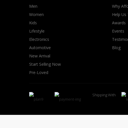
Men
Why Affo
Women
Help Us
Kids
Awards
Lifestyle
Events
Electronics
Testimon
Automotive
Blog
New Arrival
Start Selling Now
Pre-Loved
Shipping With