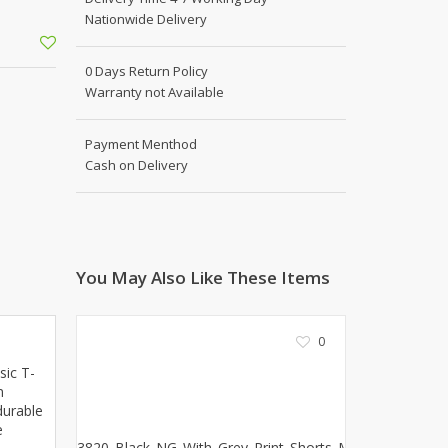
Shoe Connection
Nationwide Delivery
Kito
Deals
Rasm O Riwaj
0 Days Return Policy
AURA CRAFTS
Warranty not Available
STITCHES
AROOSHE
Payment Menthod
Ahmad Botique
Cash on Delivery
Jo's Beauty
LAKA
Emporium Apparel
Fatima Noor Collection
You May Also Like These Items
Modest
La Mosaik
0
Jeans Store
CROSSFIT
sic T-
n
OFFBEAT
durable
LEBLANC
e
OFFBEAT