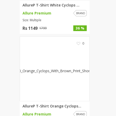
AllureP T-Shirt White Cyclops ...
Allure Premium
BRAND
Size: Multiple
Rs 1149
36 %
1799
0
AllureP T-Shirt Orange Cyclops...
Allure Premium
BRAND