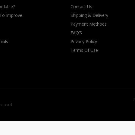
rdable?
Contact Us
 To Improve
Shipping & Delivery
Payment Methods
FAQ’S
ials
Privacy Policy
Terms Of Use
C