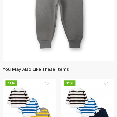
You May Also Like These Items
0
0
32 %
32 %