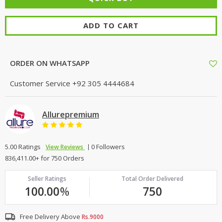
ADD TO CART
ORDER ON WHATSAPP
Customer Service
+92 305 4444684
Allurepremium
5.00 Ratings
0 Followers
View Reviews
836,411.00+ for 750 Orders
Seller Ratings
Total Order Delivered
100.00
%
750
Free Delivery Above
Rs.9000