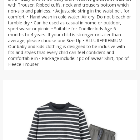
with Trouser. Ribbed cuffs, neck and trousers bottom which
non-slip and painless. • Adjustable string in the waist belt for
comfort. • Hand wash in cold water. Air dry. Do not bleach or
tumble dry • Can be used as casual in home or outdoor,
sportswear or picnic. • Suitable for Toddler kids Age 6
months to 4 years. If your child is stronger or taller than
average, please choose one Size Up • ALLUREPREMIUM:
Our baby and kids clothing is designed to be inclusive with
fits and styles that every child can feel confident and
comfortable in • Package include: 1pc of Swear Shirt, 1pc of
Fleece Trouser