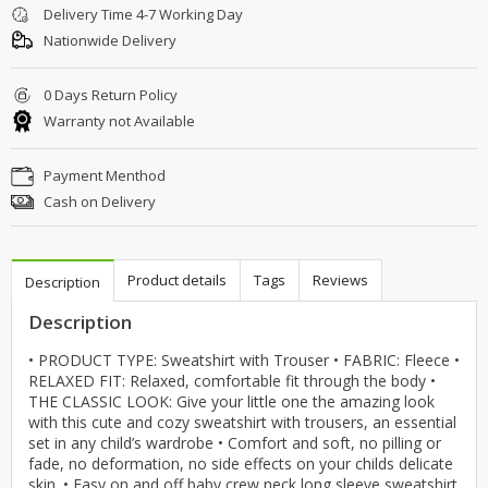
Delivery Time 4-7 Working Day
Nationwide Delivery
0 Days Return Policy
Warranty not Available
Payment Menthod
Cash on Delivery
Product details
Tags
Reviews
Description
Description
• PRODUCT TYPE: Sweatshirt with Trouser • FABRIC: Fleece •
RELAXED FIT: Relaxed, comfortable fit through the body •
THE CLASSIC LOOK: Give your little one the amazing look
with this cute and cozy sweatshirt with trousers, an essential
set in any child’s wardrobe • Comfort and soft, no pilling or
fade, no deformation, no side effects on your childs delicate
skin. • Easy on and off baby crew neck long sleeve sweatshirt