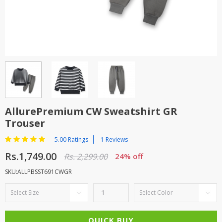
TOP BRANDS
TOP BRANDS
WOMEN JEWELLERY
COMBO AND DEALS
WOMEN SHOES
COMBO AND DEALS
NEW ARRIVAL
AllurePremium CW Sweatshirt GR
Trouser
SALE
5.00 Ratings
1 Reviews
Rs.1,749.00
Rs. 2,299.00
24% off
SKU:ALLPBSST691CWGR