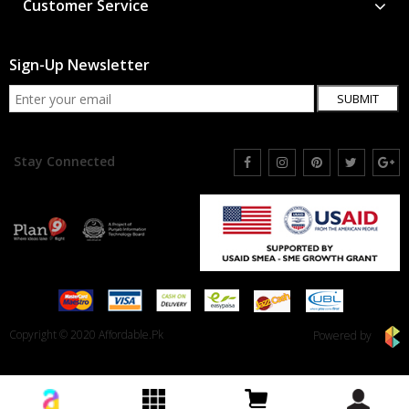
Customer Service
Sign-Up Newsletter
SUBMIT
Stay Connected
Copyright © 2020 Affordable.Pk
Powered by