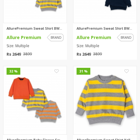
AllurePremium Sweat Shirt BWBW...
AllurePremium Sweat Shirt BWBW...
Allure Premium
Allure Premium
BRAND
BRAND
Size: Multiple
Size: Multiple
Rs 2649
Rs 2649
3899
3899
0
0
32 %
31 %
AllurePremium Baby Fleece Swea...
AllurePremium Sweat Shirt Yell...