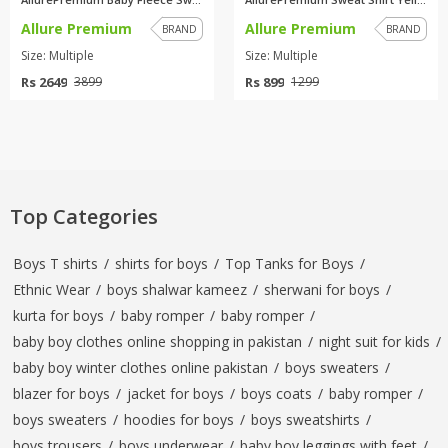
Allure Premium
Allure Premium
BRAND
BRAND
Size: Multiple
Size: Multiple
Rs 2649
Rs 899
3899
1299
Top Categories
Boys T shirts
/
shirts for boys
/
Top Tanks for Boys
/
Ethnic Wear
/
boys shalwar kameez
/
sherwani for boys
/
kurta for boys
/
baby romper
/
baby romper
/
baby boy clothes online shopping in pakistan
/
night suit for kids
/
baby boy winter clothes online pakistan
/
boys sweaters
/
blazer for boys
/
jacket for boys
/
boys coats
/
baby romper
/
boys sweaters
/
hoodies for boys
/
boys sweatshirts
/
boys trousers
/
boys underwear
/
baby boy leggings with feet
/