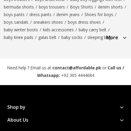
bermuda shorts
/
boys trousers
/
Boys Shorts
/
denim shorts
/
boys pants
/
dress pants
/
denim jeans
/
Shoes for boys
/
boys sandals
/
sneakers shoes
/
boys dress shoes
/
baby winter boots
/
kids accessories
/
baby carry belt
/
More
baby knee pads
/
galas belt
/
baby socks
/
sleeping bag
Need help ? Email us at
contact@affordable.pk
or
Call us /
Whatsapp:
+92 305 4444684
Shop by
About Us