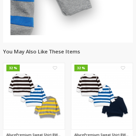
You May Also Like These Items
0
0
32 %
32 %
AllurePremium Sweat Shirt BWBW...
AllurePremium Sweat Shirt BWBW...