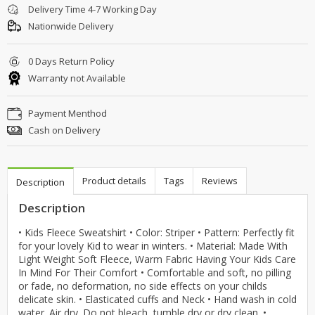
Delivery Time 4-7 Working Day
Nationwide Delivery
0 Days Return Policy
Warranty not Available
Payment Menthod
Cash on Delivery
Product details
Tags
Reviews
Description
Description
• Kids Fleece Sweatshirt • Color: Striper • Pattern: Perfectly fit
for your lovely Kid to wear in winters. • Material: Made With
Light Weight Soft Fleece, Warm Fabric Having Your Kids Care
In Mind For Their Comfort • Comfortable and soft, no pilling
or fade, no deformation, no side effects on your childs
delicate skin. • Elasticated cuffs and Neck • Hand wash in cold
water. Air dry. Do not bleach, tumble dry or dry clean. •