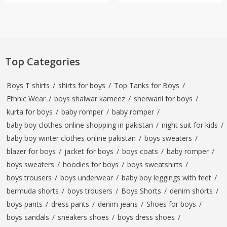
Top Categories
Boys T shirts
/
shirts for boys
/
Top Tanks for Boys
/
Ethnic Wear
/
boys shalwar kameez
/
sherwani for boys
/
kurta for boys
/
baby romper
/
baby romper
/
baby boy clothes online shopping in pakistan
/
night suit for kids
/
baby boy winter clothes online pakistan
/
boys sweaters
/
blazer for boys
/
jacket for boys
/
boys coats
/
baby romper
/
boys sweaters
/
hoodies for boys
/
boys sweatshirts
/
boys trousers
/
boys underwear
/
baby boy leggings with feet
/
bermuda shorts
/
boys trousers
/
Boys Shorts
/
denim shorts
/
boys pants
/
dress pants
/
denim jeans
/
Shoes for boys
/
boys sandals
/
sneakers shoes
/
boys dress shoes
/