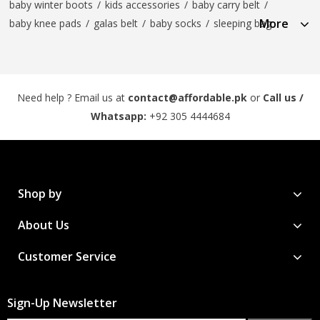
baby winter boots
/
kids accessories
/
baby carry belt
/
More
baby knee pads
/
galas belt
/
baby socks
/
sleeping bag
Need help ? Email us at
contact@affordable.pk
or
Call us /
Whatsapp:
+92 305 4444684
Shop by
About Us
Customer Service
Sign-Up Newsletter