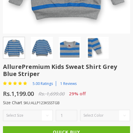
TOP BRANDS
TOP BRANDS
WOMEN JEWELLERY
COMBO AND DEALS
WOMEN SHOES
COMBO AND DEALS
NEW ARRIVAL
AllurePremium Kids Sweat Shirt Grey
Blue Striper
SALE
5.00 Ratings
1 Reviews
Rs.1,199.00
Rs. 1,699.00
29% off
Size Chart
SKU:ALLP123KSSSTGB