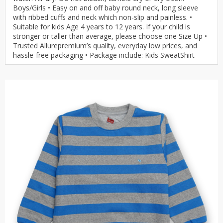
Boys/Girls • Easy on and off baby round neck, long sleeve
with ribbed cuffs and neck which non-slip and painless. •
Suitable for kids Age 4 years to 12 years. If your child is
stronger or taller than average, please choose one Size Up •
Trusted Allurepremium’s quality, everyday low prices, and
hassle-free packaging • Package include: Kids SweatShirt