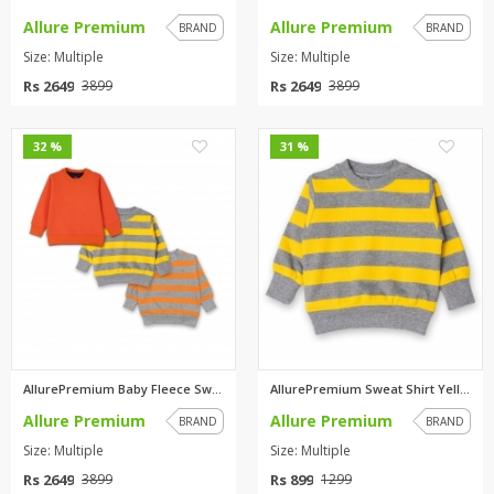
Allure Premium
Allure Premium
BRAND
BRAND
Size: Multiple
Size: Multiple
Rs 2649
Rs 2649
3899
3899
0
0
32 %
31 %
AllurePremium Baby Fleece Swea...
AllurePremium Sweat Shirt Yell...
Allure Premium
Allure Premium
BRAND
BRAND
Size: Multiple
Size: Multiple
Rs 2649
Rs 899
3899
1299