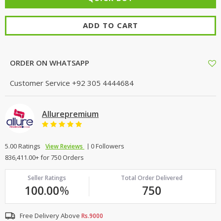
ADD TO CART
ORDER ON WHATSAPP
Customer Service
+92 305 4444684
Allurepremium
5.00 Ratings
0 Followers
View Reviews
836,411.00+ for 750 Orders
Seller Ratings
Total Order Delivered
100.00
%
750
Free Delivery Above
Rs.9000