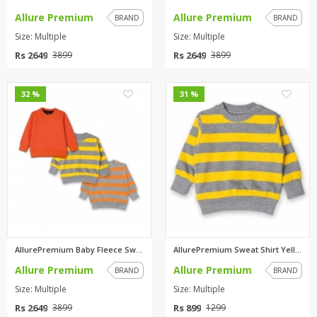
Allure Premium
Allure Premium
BRAND
BRAND
Size: Multiple
Size: Multiple
Rs 2649
Rs 2649
3899
3899
0
0
32 %
31 %
AllurePremium Baby Fleece Swea...
AllurePremium Sweat Shirt Yell...
Allure Premium
Allure Premium
BRAND
BRAND
Size: Multiple
Size: Multiple
Rs 2649
Rs 899
3899
1299