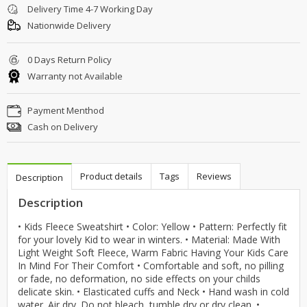
Delivery Time 4-7 Working Day
Nationwide Delivery
0 Days Return Policy
Warranty not Available
Payment Menthod
Cash on Delivery
Product details
Tags
Reviews
Description
Description
• Kids Fleece Sweatshirt • Color: Yellow • Pattern: Perfectly fit
for your lovely Kid to wear in winters. • Material: Made With
Light Weight Soft Fleece, Warm Fabric Having Your Kids Care
In Mind For Their Comfort • Comfortable and soft, no pilling
or fade, no deformation, no side effects on your childs
delicate skin. • Elasticated cuffs and Neck • Hand wash in cold
water. Air dry. Do not bleach, tumble dry or dry clean. •