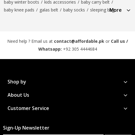
baby winter boots
/
kids accessories
/
baby carry belt
/
More
baby knee pads
/
galas belt
/
baby socks
/
sleeping bag
Need help ? Email us at
contact@affordable.pk
or
Call us /
Whatsapp:
+92 305 4444684
Shop by
About Us
Customer Service
Sign-Up Newsletter