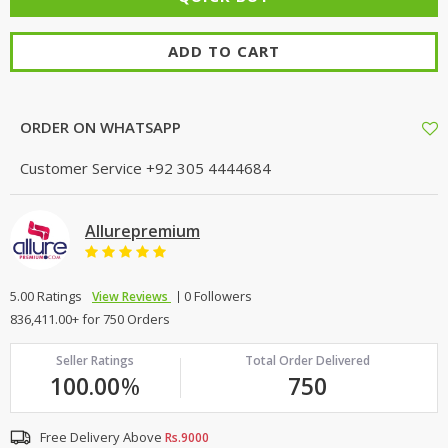
ADD TO CART
ORDER ON WHATSAPP
Customer Service
+92 305 4444684
Allurepremium
5.00 Ratings
0 Followers
View Reviews
836,411.00+ for 750 Orders
Seller Ratings
Total Order Delivered
100.00
%
750
Free Delivery Above
Rs.9000