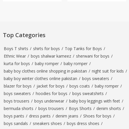
Top Categories
Boys T shirts
/
shirts for boys
/
Top Tanks for Boys
/
Ethnic Wear
/
boys shalwar kameez
/
sherwani for boys
/
kurta for boys
/
baby romper
/
baby romper
/
baby boy clothes online shopping in pakistan
/
night suit for kids
/
baby boy winter clothes online pakistan
/
boys sweaters
/
blazer for boys
/
jacket for boys
/
boys coats
/
baby romper
/
boys sweaters
/
hoodies for boys
/
boys sweatshirts
/
boys trousers
/
boys underwear
/
baby boy leggings with feet
/
bermuda shorts
/
boys trousers
/
Boys Shorts
/
denim shorts
/
boys pants
/
dress pants
/
denim jeans
/
Shoes for boys
/
boys sandals
/
sneakers shoes
/
boys dress shoes
/