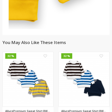
You May Also Like These Items
0
0
32 %
32 %
AllurePremium Sweat Shirt BWBW...
AllurePremium Sweat Shirt BWBW...