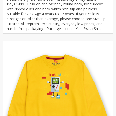
Boys/Girls • Easy on and off baby round neck, long sleeve
with ribbed cuffs and neck which non-slip and painless. •
Suitable for kids Age 4 years to 12 years. If your child is
stronger or taller than average, please choose one Size Up •
Trusted Allurepremium’s quality, everyday low prices, and
hassle-free packaging • Package include: Kids SweatShirt