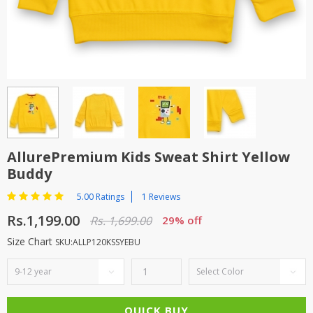
TOP BRANDS
TOP BRANDS
WOMEN JEWELLERY
COMBO AND DEALS
WOMEN SHOES
COMBO AND DEALS
NEW ARRIVAL
AllurePremium Kids Sweat Shirt Yellow
Buddy
SALE
5.00 Ratings
1 Reviews
Rs.1,199.00
Rs. 1,699.00
29% off
Size Chart
SKU:ALLP120KSSYEBU