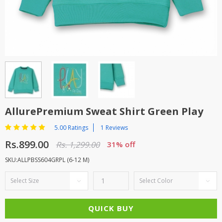
TOP BRANDS
TOP BRANDS
WOMEN JEWELLERY
COMBO AND DEALS
WOMEN SHOES
COMBO AND DEALS
NEW ARRIVAL
AllurePremium Sweat Shirt Green Play
SALE
5.00 Ratings
1 Reviews
Rs.899.00
Rs. 1,299.00
31% off
SKU:ALLPBSS604GRPL (6-12 M)