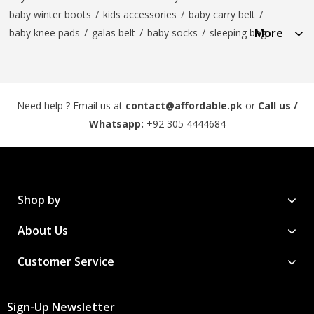
baby winter boots
/
kids accessories
/
baby carry belt
/
More
baby knee pads
/
galas belt
/
baby socks
/
sleeping bag
Need help ? Email us at
contact@affordable.pk
or
Call us /
Whatsapp:
+92 305 4444684
Shop by
About Us
Customer Service
Sign-Up Newsletter