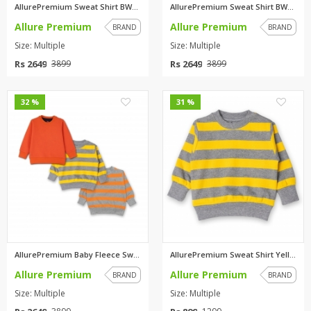
AllurePremium Sweat Shirt BWBW...
AllurePremium Sweat Shirt BWBW...
Allure Premium
Allure Premium
BRAND
BRAND
Size: Multiple
Size: Multiple
Rs 2649
Rs 2649
3899
3899
0
0
32 %
31 %
AllurePremium Baby Fleece Swea...
AllurePremium Sweat Shirt Yell...
Allure Premium
Allure Premium
BRAND
BRAND
Size: Multiple
Size: Multiple