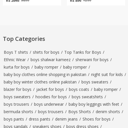
Rs 2649
Rs 899
3899
1299
Top Categories
Boys T shirts
/
shirts for boys
/
Top Tanks for Boys
/
Ethnic Wear
/
boys shalwar kameez
/
sherwani for boys
/
kurta for boys
/
baby romper
/
baby romper
/
baby boy clothes online shopping in pakistan
/
night suit for kids
/
baby boy winter clothes online pakistan
/
boys sweaters
/
blazer for boys
/
jacket for boys
/
boys coats
/
baby romper
/
boys sweaters
/
hoodies for boys
/
boys sweatshirts
/
boys trousers
/
boys underwear
/
baby boy leggings with feet
/
bermuda shorts
/
boys trousers
/
Boys Shorts
/
denim shorts
/
boys pants
/
dress pants
/
denim jeans
/
Shoes for boys
/
boys sandals
/
sneakers shoes
/
boys dress shoes
/