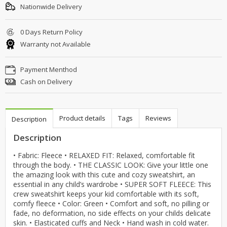
Nationwide Delivery
0 Days Return Policy
Warranty not Available
Payment Menthod
Cash on Delivery
Product details
Tags
Reviews
Description
Description
• Fabric: Fleece • RELAXED FIT: Relaxed, comfortable fit
through the body. • THE CLASSIC LOOK: Give your little one
the amazing look with this cute and cozy sweatshirt, an
essential in any child’s wardrobe • SUPER SOFT FLEECE: This
crew sweatshirt keeps your kid comfortable with its soft,
comfy fleece • Color: Green • Comfort and soft, no pilling or
fade, no deformation, no side effects on your childs delicate
skin. • Elasticated cuffs and Neck • Hand wash in cold water.