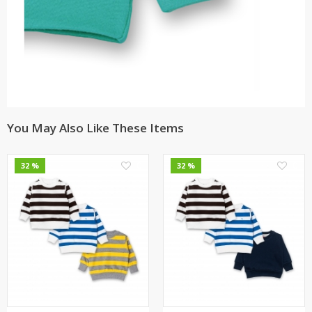
You May Also Like These Items
0
0
32 %
32 %