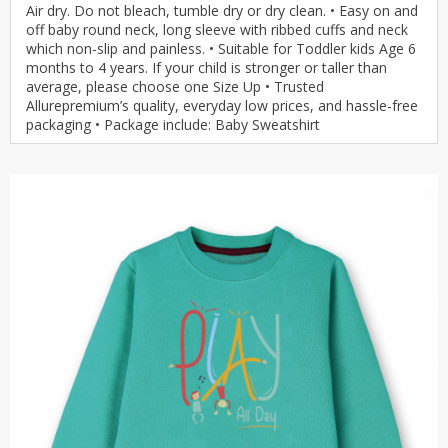
Air dry. Do not bleach, tumble dry or dry clean. • Easy on and
off baby round neck, long sleeve with ribbed cuffs and neck
which non-slip and painless. • Suitable for Toddler kids Age 6
months to 4 years. If your child is stronger or taller than
average, please choose one Size Up • Trusted
Allurepremium’s quality, everyday low prices, and hassle-free
packaging • Package include: Baby Sweatshirt