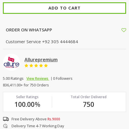
ADD TO CART
ORDER ON WHATSAPP
Customer Service
+92 305 4444684
Allurepremium
5.00 Ratings
0 Followers
View Reviews
836,411.00+ for 750 Orders
Seller Ratings
Total Order Delivered
100.00
%
750
Free Delivery Above
Rs.9000
Delivery Time 4-7 Working Day