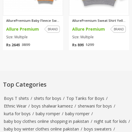
AllurePremium Baby Fleece Swea...
AllurePremium Sweat Shirt Yell...
Allure Premium
Allure Premium
BRAND
BRAND
Size: Multiple
Size: Multiple
Rs 2649
Rs 899
3899
1299
Top Categories
Boys T shirts
/
shirts for boys
/
Top Tanks for Boys
/
Ethnic Wear
/
boys shalwar kameez
/
sherwani for boys
/
kurta for boys
/
baby romper
/
baby romper
/
baby boy clothes online shopping in pakistan
/
night suit for kids
/
baby boy winter clothes online pakistan
/
boys sweaters
/