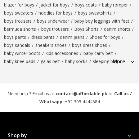
blazer for boys
/
jacket for boys
/
boys coats
/
baby romper
/
boys sweaters
/
hoodies for boys
/
boys sweatshirts
/
boys trousers
/
boys underwear
/
baby boy leggings with feet
/
bermuda shorts
/
boys trousers
/
Boys Shorts
/
denim shorts
/
boys pants
/
dress pants
/
denim jeans
/
Shoes for boys
/
boys sandals
/
sneakers shoes
/
boys dress shoes
/
baby winter boots
/
kids accessories
/
baby carry belt
/
More
baby knee pads
/
galas belt
/
baby socks
/
sleeping bag
Need help ? Email us at
contact@affordable.pk
or
Call us /
Whatsapp:
+92 305 4444684
Shop by