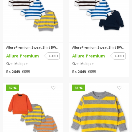
AllurePremium Sweat Shirt BWBW...
AllurePremium Sweat Shirt BWBW...
Allure Premium
Allure Premium
BRAND
BRAND
Size: Multiple
Size: Multiple
Rs 2649
Rs 2649
3899
3899
0
0
32 %
31 %