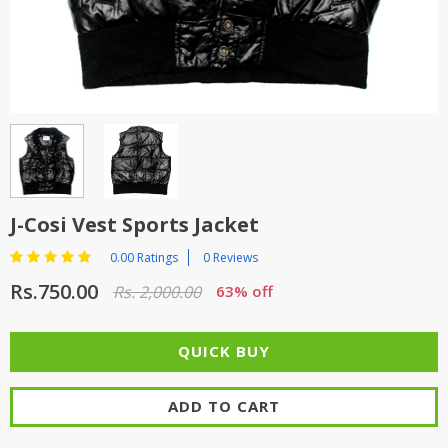
TOP BRANDS
TOP BRANDS
WOMEN JEWELLERY
COMBO AND DEALS
WOMEN SHOES
COMBO AND DEALS
NEW ARRIVAL
J-Cosi Vest Sports Jacket
SALE
0.00 Ratings
0 Reviews
Rs.750.00
Rs. 2,000.00
63% off
ADD TO CART