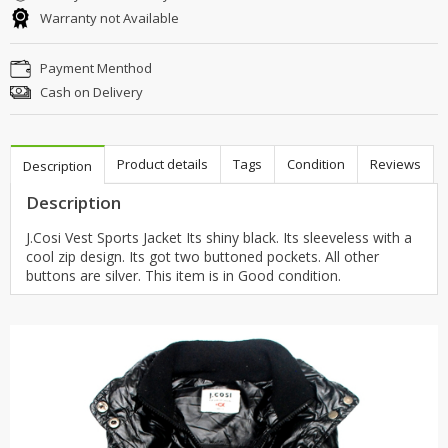
Warranty not Available
Payment Menthod
Cash on Delivery
Product details
Tags
Condition
Reviews
Description
Description
J.Cosi Vest Sports Jacket Its shiny black. Its sleeveless with a
cool zip design. Its got two buttoned pockets. All other
buttons are silver. This item is in Good condition.