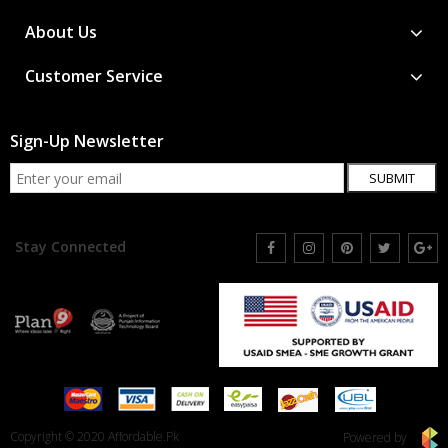
About Us
Customer Service
Sign-Up Newsletter
SUBMIT
Stay Connected
Copyright © 2020 Affordable.Pk
Powered by