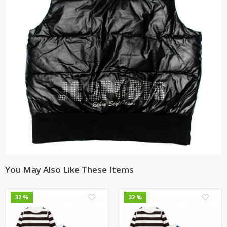
You May Also Like These Items
0
0
32 %
32 %