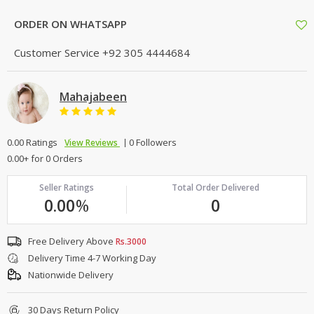
ORDER ON WHATSAPP
Customer Service
+92 305 4444684
Mahajabeen
0.00 Ratings
0 Followers
View Reviews
0.00+ for 0 Orders
Seller Ratings
Total Order Delivered
0.00
%
0
Free Delivery Above
Rs.3000
Delivery Time 4-7 Working Day
Nationwide Delivery
30 Days Return Policy