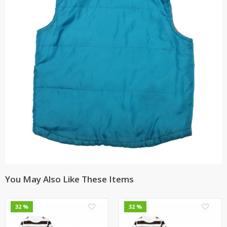
You May Also Like These Items
0
0
32 %
32 %