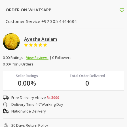
ORDER ON WHATSAPP
Customer Service
+92 305 4444684
Ayesha Asalam
0.00 Ratings
0 Followers
View Reviews
0.00+ for 0 Orders
Seller Ratings
Total Order Delivered
0.00
%
0
Free Delivery Above
Rs.3000
Delivery Time 4-7 Working Day
Nationwide Delivery
30 Days Return Policy