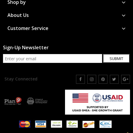
Shop by
About Us
Customer Service
Sign-Up Newsletter
SUBMIT
Stay Connected