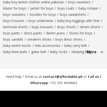
baby boy winter clothes online pakistan
/
boys sweaters
/
blazer for boys
/
jacket for boys
/
boys coats
/
baby romper
/
boys sweaters
/
hoodies for boys
/
boys sweatshirts
/
boys trousers
/
boys underwear
/
baby boy leggings with feet
/
bermuda shorts
/
boys trousers
/
Boys Shorts
/
denim shorts
/
boys pants
/
dress pants
/
denim jeans
/
Shoes for boys
/
boys sandals
/
sneakers shoes
/
boys dress shoes
/
baby winter boots
/
kids accessories
/
baby carry belt
/
More
baby knee pads
/
galas belt
/
baby socks
/
sleeping bag
Need help ? Email us at
contact@affordable.pk
or
Call us /
Whatsapp:
+92 305 4444684