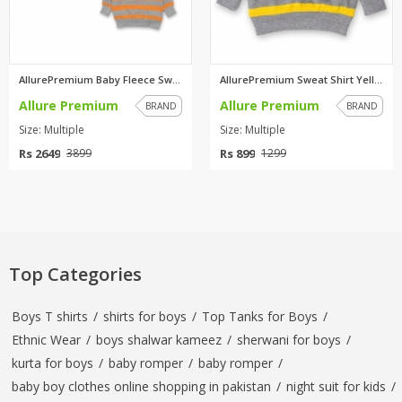
AllurePremium Baby Fleece Swea...
AllurePremium Sweat Shirt Yell...
Allure Premium
Allure Premium
BRAND
BRAND
Size: Multiple
Size: Multiple
Rs 2649
Rs 899
3899
1299
Top Categories
Boys T shirts
/
shirts for boys
/
Top Tanks for Boys
/
Ethnic Wear
/
boys shalwar kameez
/
sherwani for boys
/
kurta for boys
/
baby romper
/
baby romper
/
baby boy clothes online shopping in pakistan
/
night suit for kids
/