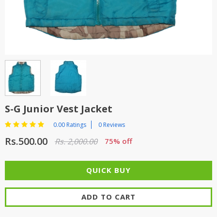
TOP BRANDS
TOP BRANDS
WOMEN JEWELLERY
COMBO AND DEALS
WOMEN SHOES
COMBO AND DEALS
NEW ARRIVAL
S-G Junior Vest Jacket
SALE
0.00 Ratings
0 Reviews
Rs.500.00
Rs. 2,000.00
75% off
ADD TO CART