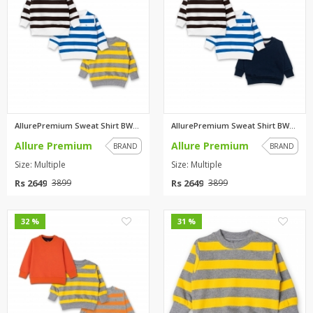
AllurePremium Sweat Shirt BWBW...
AllurePremium Sweat Shirt BWBW...
Allure Premium
Allure Premium
BRAND
BRAND
Size: Multiple
Size: Multiple
Rs 2649
Rs 2649
3899
3899
0
0
32 %
31 %