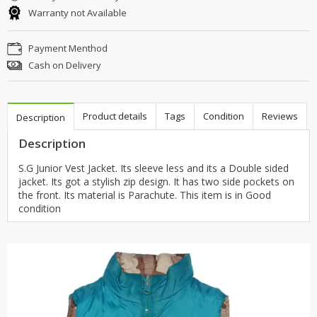
Warranty not Available
Payment Menthod
Cash on Delivery
Product details
Tags
Condition
Reviews
Description
Description
S.G Junior Vest Jacket. Its sleeve less and its a Double sided
jacket. Its got a stylish zip design. It has two side pockets on
the front. Its material is Parachute. This item is in Good
condition