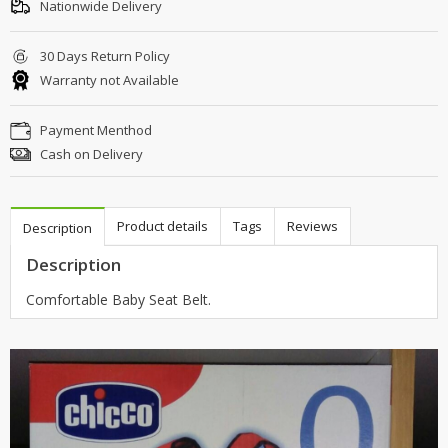
Nationwide Delivery
30 Days Return Policy
Warranty not Available
Payment Menthod
Cash on Delivery
Product details
Tags
Reviews
Description
Description
Comfortable Baby Seat Belt.