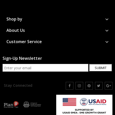
Shop by
About Us
Customer Service
Sign-Up Newsletter
SUBMIT
Stay Connected