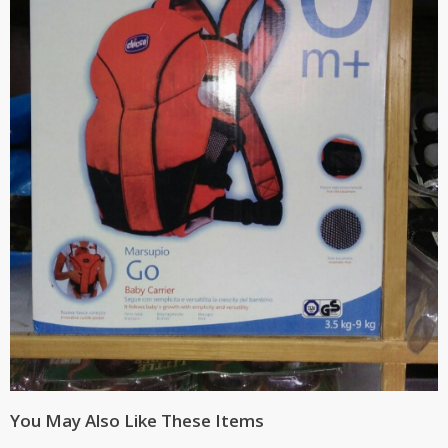
You May Also Like These Items