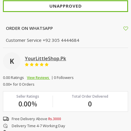
UNAPPROVED
ORDER ON WHATSAPP
Customer Service
+92 305 4444684
YourLittleShop.Pk
K
0.00 Ratings
0 Followers
View Reviews
0.00+ for 0 Orders
Seller Ratings
Total Order Delivered
0.00
%
0
Free Delivery Above
Rs.3000
Delivery Time 4-7 Working Day