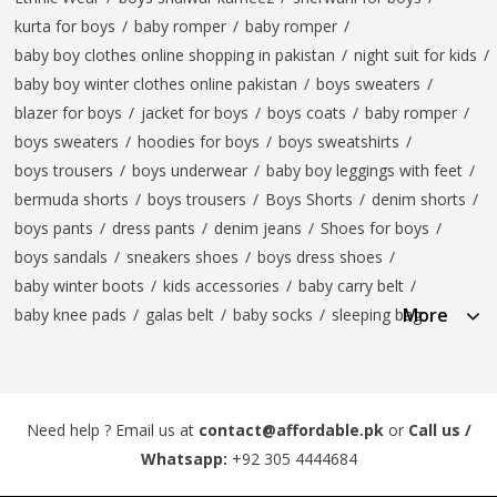
kurta for boys
/
baby romper
/
baby romper
/
baby boy clothes online shopping in pakistan
/
night suit for kids
/
baby boy winter clothes online pakistan
/
boys sweaters
/
blazer for boys
/
jacket for boys
/
boys coats
/
baby romper
/
boys sweaters
/
hoodies for boys
/
boys sweatshirts
/
boys trousers
/
boys underwear
/
baby boy leggings with feet
/
bermuda shorts
/
boys trousers
/
Boys Shorts
/
denim shorts
/
boys pants
/
dress pants
/
denim jeans
/
Shoes for boys
/
boys sandals
/
sneakers shoes
/
boys dress shoes
/
baby winter boots
/
kids accessories
/
baby carry belt
/
More
baby knee pads
/
galas belt
/
baby socks
/
sleeping bag
Need help ? Email us at
contact@affordable.pk
or
Call us /
Whatsapp:
+92 305 4444684