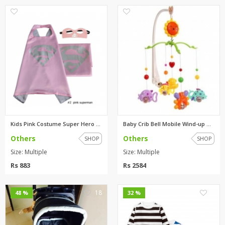
0
0
Kids Pink Costume Super Hero C...
Baby Crib Bell Mobile Wind-up ...
Others
Others
SHOP
SHOP
Size: Multiple
Size: Multiple
Rs 883
Rs 2584
18
0
48 %
32 %