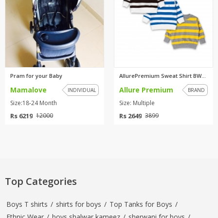
Pram for your Baby
AllurePremium Sweat Shirt BWBW...
Mamalove
Allure Premium
INDIVIDUAL
BRAND
Size:18-24 Month
Size: Multiple
Rs 6219
Rs 2649
12000
3899
Top Categories
Boys T shirts
/
shirts for boys
/
Top Tanks for Boys
/
Ethnic Wear
/
boys shalwar kameez
/
sherwani for boys
/