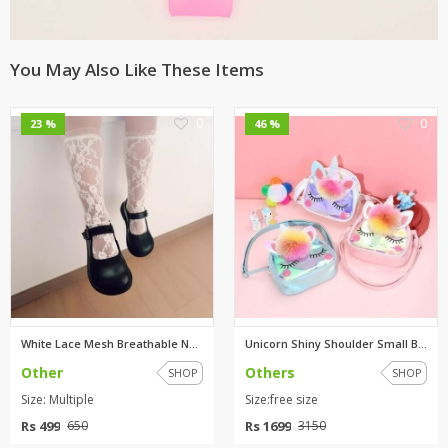
You May Also Like These Items
0
0
23 %
46 %
White Lace Mesh Breathable Net...
Unicorn Shiny Shoulder Small B...
Other
Others
SHOP
SHOP
Size: Multiple
Size:free size
Rs 499
Rs 1699
650
3150