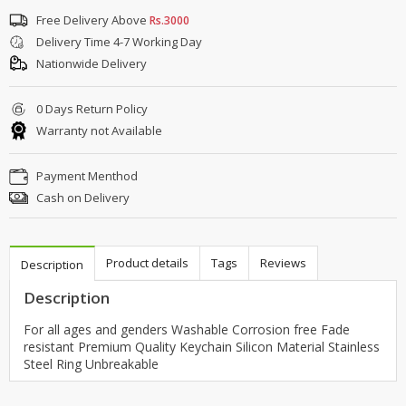
Free Delivery Above
Rs.3000
Delivery Time 4-7 Working Day
Nationwide Delivery
0 Days Return Policy
Warranty not Available
Payment Menthod
Cash on Delivery
Product details
Tags
Reviews
Description
Description
For all ages and genders Washable Corrosion free Fade
resistant Premium Quality Keychain Silicon Material Stainless
Steel Ring Unbreakable