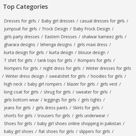
Top Categories
Dresses for girls
/
Baby girl dresses
/
casual dresses for girls
/
jumpsuit for girls
/
Frock Design
/
Baby Frock Design
/
girls party dresses
/
Eastern Dresses
/
shalwar kameez girls
/
gharara designs
/
lehenga designs
/
girls maxi dress
/
kurta design for girls
/
kurta design
/
blouse design
/
T shirt for girls
/
tank tops for girls
/
Rompers for girls
/
Rompers for girls
/
night dress for girls
/
Winter dresses for girls
/
Winter dress design
/
sweatshirt for girls
/
hoodies for girls
/
high neck
/
baby girl rompers
/
blazer for girls
/
girls vest
/
long coat for girls
/
shrug for girls
/
sweater for girls
/
girls bottom wear
/
leggings for girls
/
girls tights
/
jeans for girls
/
girls dress pants
/
Skirts for girls
/
shorts for girls
/
trousers for girls
/
girls underwear
/
Shoes for girls
/
baby girl shoes online shopping in pakistan
/
baby girl shoes
/
flat shoes for girls
/
slippers for girls
/