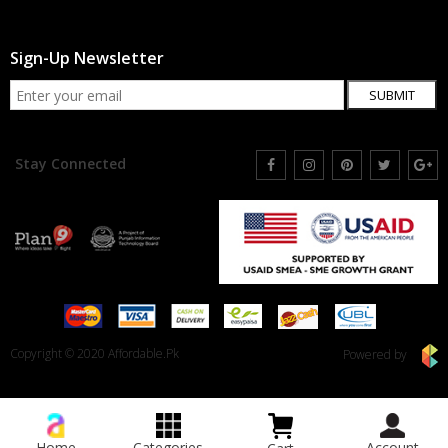
Sign-Up Newsletter
SUBMIT
Stay Connected
Copyright © 2020 Affordable.Pk
Powered by
Home
Categories
Account