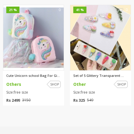
0
0
21 %
41 %
Cute Unicorn school Bag For Gi...
Set of 5 Glittery Transparent ...
Others
Other
SHOP
SHOP
Size:free size
Size:free size
Rs 2499
Rs 325
3150
549