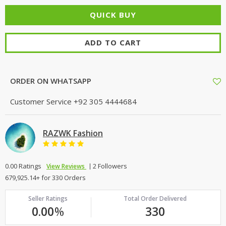
ADD TO CART
ORDER ON WHATSAPP
Customer Service
+92 305 4444684
RAZWK Fashion
0.00 Ratings
2 Followers
View Reviews
679,925.14+ for 330 Orders
Seller Ratings
Total Order Delivered
0.00
%
330