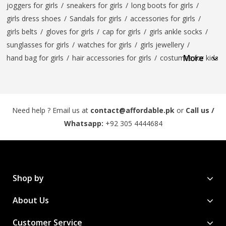
joggers for girls
/
sneakers for girls
/
long boots for girls
/
girls dress shoes
/
Sandals for girls
/
accessories for girls
/
girls belts
/
gloves for girls
/
cap for girls
/
girls ankle socks
/
sunglasses for girls
/
watches for girls
/
girls jewellery
/
More
hand bag for girls
/
hair accessories for girls
/
costumes for kids
Need help ? Email us at
contact@affordable.pk
or
Call us /
Whatsapp:
+92 305 4444684
Shop by
About Us
Customer Service