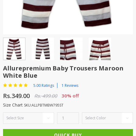
TOP BRANDS
TOP BRANDS
WOMEN JEWELLERY
COMBO AND DEALS
WOMEN SHOES
COMBO AND DEALS
NEW ARRIVAL
Allurepremium Baby Trousers Maroon
White Blue
SALE
5.00 Ratings
1 Reviews
Rs.349.00
Rs. 499.00
30% off
Size Chart
SKU:ALLPBTMBW795ST