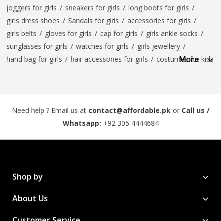
joggers for girls
/
sneakers for girls
/
long boots for girls
/
girls dress shoes
/
Sandals for girls
/
accessories for girls
/
girls belts
/
gloves for girls
/
cap for girls
/
girls ankle socks
/
sunglasses for girls
/
watches for girls
/
girls jewellery
/
More
hand bag for girls
/
hair accessories for girls
/
costumes for kids
Need help ? Email us at
contact@affordable.pk
or
Call us /
Whatsapp:
+92 305 4444684
Shop by
About Us
Customer Service