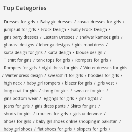
Top Categories
Dresses for girls
/
Baby girl dresses
/
casual dresses for girls
/
jumpsuit for girls
/
Frock Design
/
Baby Frock Design
/
girls party dresses
/
Eastern Dresses
/
shalwar kameez girls
/
gharara designs
/
lehenga designs
/
girls maxi dress
/
kurta design for girls
/
kurta design
/
blouse design
/
T shirt for girls
/
tank tops for girls
/
Rompers for girls
/
Rompers for girls
/
night dress for girls
/
Winter dresses for girls
/
Winter dress design
/
sweatshirt for girls
/
hoodies for girls
/
high neck
/
baby girl rompers
/
blazer for girls
/
girls vest
/
long coat for girls
/
shrug for girls
/
sweater for girls
/
girls bottom wear
/
leggings for girls
/
girls tights
/
jeans for girls
/
girls dress pants
/
Skirts for girls
/
shorts for girls
/
trousers for girls
/
girls underwear
/
Shoes for girls
/
baby girl shoes online shopping in pakistan
/
baby girl shoes
/
flat shoes for girls
/
slippers for girls
/