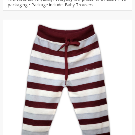
packaging • Package include: Baby Trousers