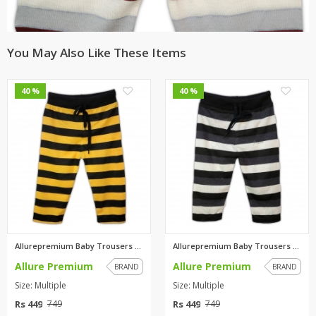
You May Also Like These Items
0
0
40 %
40 %
Allurepremium Baby Trousers Ye...
Allurepremium Baby Trousers Wh...
Allure Premium
Allure Premium
BRAND
BRAND
Size: Multiple
Size: Multiple
Rs 449
Rs 449
749
749