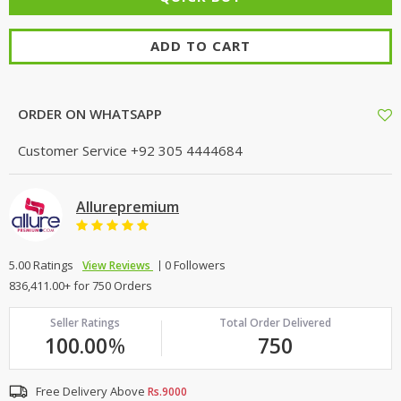
ADD TO CART
ORDER ON WHATSAPP
Customer Service
+92 305 4444684
Allurepremium
5.00 Ratings
0 Followers
View Reviews
836,411.00+ for 750 Orders
Seller Ratings
Total Order Delivered
100.00
%
750
Free Delivery Above
Rs.9000