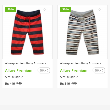
0
0
40 %
30 %
Allurepremium Baby Trousers Re...
Allurepremium Baby Trousers Gr...
Allure Premium
Allure Premium
BRAND
BRAND
Size: Multiple
Size: Multiple
Rs 449
Rs 349
749
499