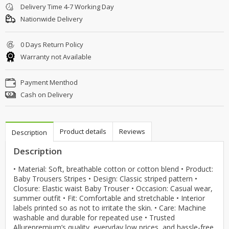
Delivery Time 4-7 Working Day
Nationwide Delivery
0 Days Return Policy
Warranty not Available
Payment Menthod
Cash on Delivery
Product details
Reviews
Description
Description
• Material: Soft, breathable cotton or cotton blend • Product:
Baby Trousers Stripes • Design: Classic striped pattern •
Closure: Elastic waist Baby Trouser • Occasion: Casual wear,
summer outfit • Fit: Comfortable and stretchable • Interior
labels printed so as not to irritate the skin. • Care: Machine
washable and durable for repeated use • Trusted
Allurepremium’s quality, everyday low prices, and hassle-free