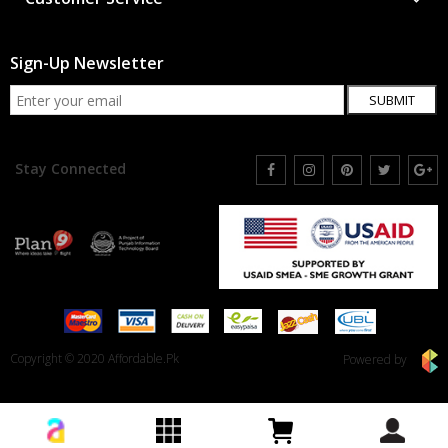
Sign-Up Newsletter
SUBMIT
Stay Connected
Copyright © 2020 Affordable.Pk
Powered by