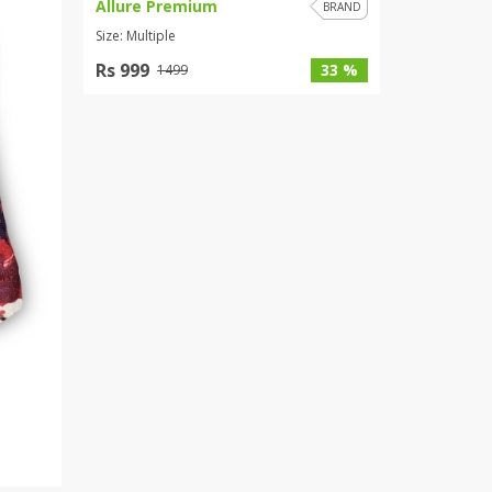
Allure Premium
BRAND
Size: Multiple
Rs 999
33 %
1499