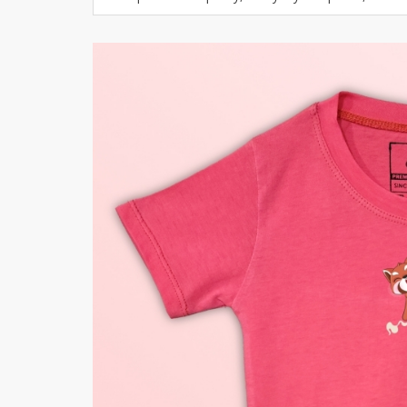
Khussa darb
Bintalbilaad
BBG Fashion 
Fashionera
TeenMeter
The Jewel L
A&J Clothing
Elite Elegant
Combination
Hiffey Clothi
Ikson Shoes
Pernia Cout
Khatoonwea
SipaCrafts
Wardah's Col
Virtual Kart
Ahsan Hussa