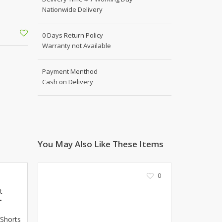
Shoe Connection
Nationwide Delivery
Kito
Deals
Rasm O Riwaj
0 Days Return Policy
AURA CRAFTS
Warranty not Available
STITCHES
AROOSHE
Payment Menthod
Ahmad Botique
Cash on Delivery
Jo's Beauty
LAKA
Emporium Apparel
Fatima Noor Collection
You May Also Like These Items
Modest
La Mosaik
Jeans Store
0
CROSSFIT
t
OFFBEAT
•
LEBLANC
 Shorts
OFFBEAT