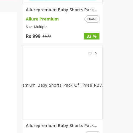
Allurepremium Baby Shorts Pack...
Allure Premium
BRAND
Size: Multiple
Rs 999
33 %
1499
0
Allurepremium Baby Shorts Pack...