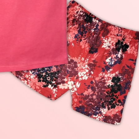
rGarments