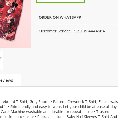
m
KJ (K Junction)
Peshawari Chapal
Xedact
eans
Nails
Fragrances
Hashim Garments
Puri for Men
Kito
Combo And 
Accessoriez
Watches
TS
Kito
Shoe Connection
Amani
ORDER ON WHATSAPP
Skin Care
que
Micky Minor
VirginTeez
AURA CRAFTS
Personal Care
ts
TODSNTEENS
Wings
Emporium Apparel
Customer Service
+92 305 4444684
Hair Care
are
Fatima Noor Collection
Xedact
Jeans Store
pparel
Modest
AURA CRAFTS
CROSSFIT
Collection
The Kids Place
Emporium Apparel
LEBLANC
The Shop
Jeans Store
OFFBEAT
BBG Fashion Clothing
CROSSFIT
Mashal Apparel
A&J Clothing
OFFBEAT
Here & There
KidnKitty
Mashal Apparel
Walkout
eviews
Hiffey Clothing
Here & There
TeenMeter
Pernia Couture
Walkout
BH Garments
Eley Kids
TeenMeter
A&J Clothing
kateboard T-Shirt, Grey Shorts • Pattern: Crewneck T-Shirt, Elastic wais
Zero & Beyond
BH Garments
Nads Store
it • Skin friendly and easy to wear. Let your child be at ease all day 
re
Jazzy Kids
A&J Clothing
Hiffey
in. • Care: Machine washable and durable for repeated use • Trusted
assle-free packaging • Package include: Baby Half Sleeves T-Shirt And
Nads Store
Hiffey Clothing