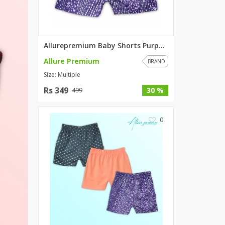
SipaCrafts
Wardah's Collection
Virtual Kart
Allurepremium Baby Shorts Purp...
Ahsan Hussain Couture
Allure Premium
Minsas
BRAND
Size: Multiple
Hiffey UnderGarments
RAYON
Rs 349
30 %
499
Arya's outfits
Cross sketch
0
Girl Nine
Women Jewellery
Women Shoes
Combo And Deals
New Arrival
Sale