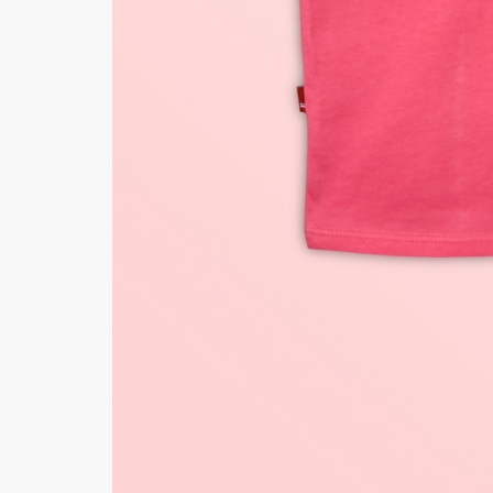
Minsas
Hiffey Unde
RAYON
Arya's outfits
Cross sketch
Girl Nine