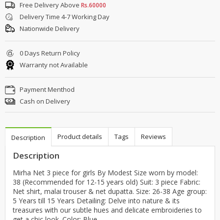
Free Delivery Above
Rs.60000
Delivery Time 4-7 Working Day
Nationwide Delivery
0 Days Return Policy
Warranty not Available
Payment Menthod
Cash on Delivery
Product details
Tags
Reviews
Description
Description
Mirha Net 3 piece for girls By Modest Size worn by model:
38 (Recommended for 12-15 years old) Suit: 3 piece Fabric:
Net shirt, malai trouser & net dupatta. Size: 26-38 Age group:
5 Years till 15 Years Detailing: Delve into nature & its
treasures with our subtle hues and delicate embroideries to
get a chic look. Color: Blue