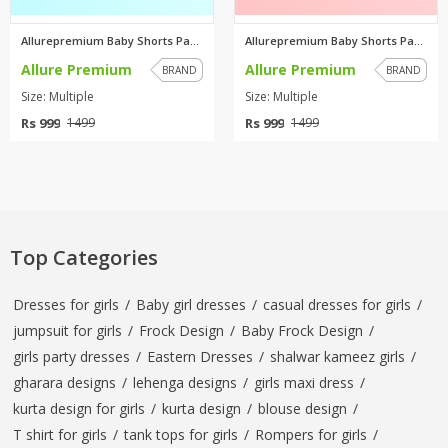
Allurepremium Baby Shorts Pack...
Allurepremium Baby Shorts Pack...
Allure Premium
Allure Premium
BRAND
BRAND
Size: Multiple
Size: Multiple
Rs 999
Rs 999
1499
1499
Top Categories
Dresses for girls
/
Baby girl dresses
/
casual dresses for girls
/
jumpsuit for girls
/
Frock Design
/
Baby Frock Design
/
girls party dresses
/
Eastern Dresses
/
shalwar kameez girls
/
gharara designs
/
lehenga designs
/
girls maxi dress
/
kurta design for girls
/
kurta design
/
blouse design
/
T shirt for girls
/
tank tops for girls
/
Rompers for girls
/