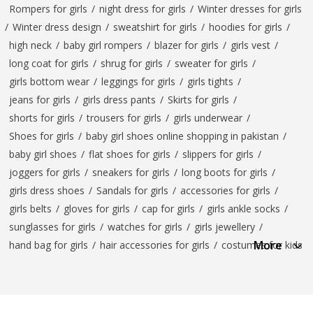
Rompers for girls
/
night dress for girls
/
Winter dresses for girls
/
Winter dress design
/
sweatshirt for girls
/
hoodies for girls
/
high neck
/
baby girl rompers
/
blazer for girls
/
girls vest
/
long coat for girls
/
shrug for girls
/
sweater for girls
/
girls bottom wear
/
leggings for girls
/
girls tights
/
jeans for girls
/
girls dress pants
/
Skirts for girls
/
shorts for girls
/
trousers for girls
/
girls underwear
/
Shoes for girls
/
baby girl shoes online shopping in pakistan
/
baby girl shoes
/
flat shoes for girls
/
slippers for girls
/
joggers for girls
/
sneakers for girls
/
long boots for girls
/
girls dress shoes
/
Sandals for girls
/
accessories for girls
/
girls belts
/
gloves for girls
/
cap for girls
/
girls ankle socks
/
sunglasses for girls
/
watches for girls
/
girls jewellery
/
More
hand bag for girls
/
hair accessories for girls
/
costumes for kids