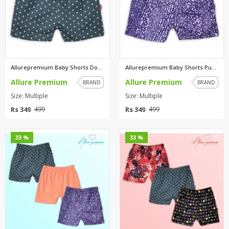
Allurepremium Baby Shorts Dott...
Allurepremium Baby Shorts Purp...
Allure Premium
Allure Premium
BRAND
BRAND
Size: Multiple
Size: Multiple
Rs 349
Rs 349
499
499
0
0
33 %
33 %