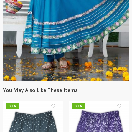
You May Also Like These Items
0
0
30 %
30 %