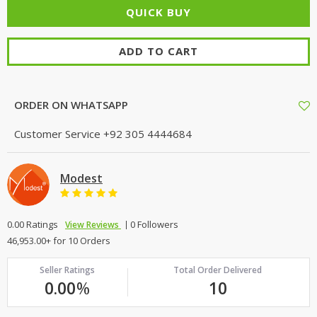
ADD TO CART
ORDER ON WHATSAPP
Customer Service
+92 305 4444684
Modest
0.00 Ratings
0 Followers
View Reviews
46,953.00+ for 10 Orders
Seller Ratings
Total Order Delivered
0.00
%
10