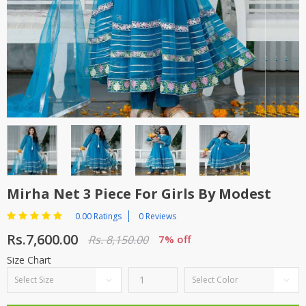
TOP BRANDS
TOP BRANDS
WOMEN JEWELLERY
COMBO AND DEALS
WOMEN SHOES
COMBO AND DEALS
NEW ARRIVAL
SALE
Mirha Net 3 Piece For Girls By Modest
0.00 Ratings
0 Reviews
Rs.7,600.00
Rs. 8,150.00
7% off
Size Chart