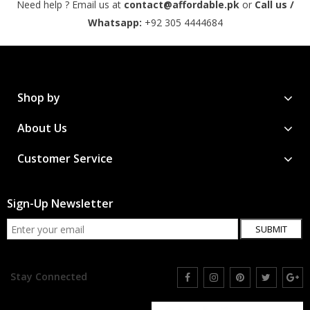
Need help ? Email us at
contact@affordable.pk
or
Call us /
Whatsapp:
+92 305 4444684
Shop by
About Us
Customer Service
Sign-Up Newsletter
SUBMIT
Stay Connected