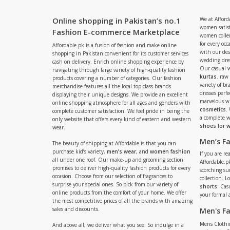
Online shopping in Pakistan’s no.1
We at Afford
women satisf
Fashion E-commerce Marketplace
women collec
for every occ
Affordable.pk is a fusion of fashion and make online
with our de
shopping in Pakistan convenient for its customer services
wedding dres
cash on delivery. Enrich online shopping experience by
Our casual 
navigating through large variety of high-quality fashion
kurtas
. raw
products covering a number of categories. Our fashion
variety of b
merchandise features all the local top class brands
dresses perf
displaying their unique designs. We provide an excellent
marvelous w
online shopping atmosphere for all ages and genders with
cosmetics
.
complete customer satisfaction. We feel pride in being the
a complete
only website that offers every kind of eastern and western
shoes for
wear.
Men’s F
The beauty of shipping at Affordable is that you can
purchase kid’s variety,
men’s wear
, and
women fashion
If you are r
all under one roof. Our make-up and grooming section
Affordable.pk
promises to deliver high-quality fashion products for every
scorching s
occasion. Choose from our selection of fragrances to
collection. 
surprise your special ones. So pick from our variety of
shorts
. Cas
online products from the comfort of your home. We offer
your formal 
the most competitive prices of all the brands with amazing
sales and discounts.
Men's F
Mens Clothi
And above all, we deliver what you see. So indulge in a