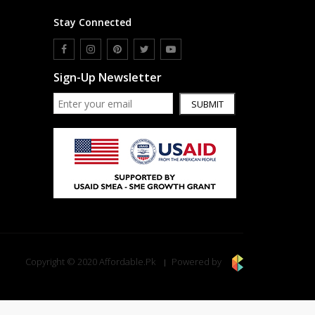
Stay Connected
Sign-Up Newsletter
SUBMIT
Copyright © 2020 Affordable.Pk
Powered by