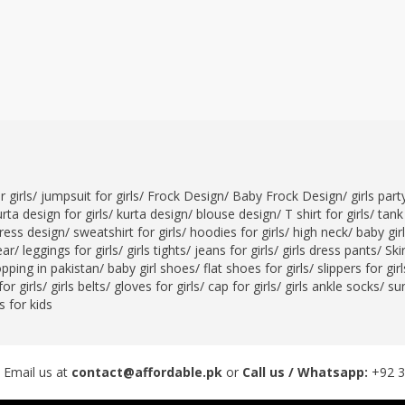
 girls
/
jumpsuit for girls
/
Frock Design
/
Baby Frock Design
/
girls par
rta design for girls
/
kurta design
/
blouse design
/
T shirt for girls
/
tank 
ress design
/
sweatshirt for girls
/
hoodies for girls
/
high neck
/
baby gir
ear
/
leggings for girls
/
girls tights
/
jeans for girls
/
girls dress pants
/
Skir
opping in pakistan
/
baby girl shoes
/
flat shoes for girls
/
slippers for girl
or girls
/
girls belts
/
gloves for girls
/
cap for girls
/
girls ankle socks
/
sun
 for kids
 Email us at
contact@affordable.pk
or
Call us / Whatsapp:
+92 