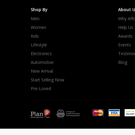
Shop By
About U
Men
Why Affo
Women
Help Us
Kids
Awards
Lifestyle
Events
Electronics
Testimon
Automotive
Blog
New Arrival
Start Selling Now
Pre-Loved