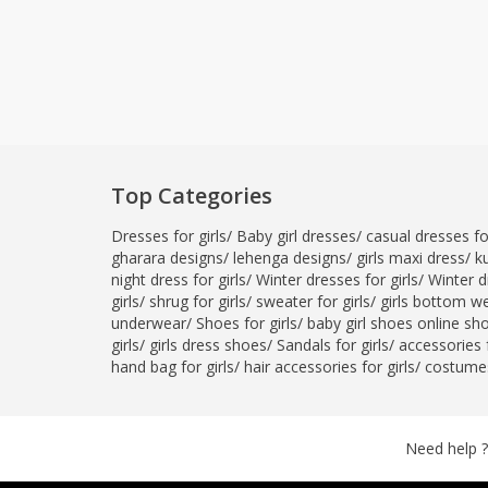
Top Categories
Dresses for girls
/
Baby girl dresses
/
casual dresses for
gharara designs
/
lehenga designs
/
girls maxi dress
/
ku
night dress for girls
/
Winter dresses for girls
/
Winter d
girls
/
shrug for girls
/
sweater for girls
/
girls bottom w
underwear
/
Shoes for girls
/
baby girl shoes online sh
girls
/
girls dress shoes
/
Sandals for girls
/
accessories f
hand bag for girls
/
hair accessories for girls
/
costumes
Need help ?