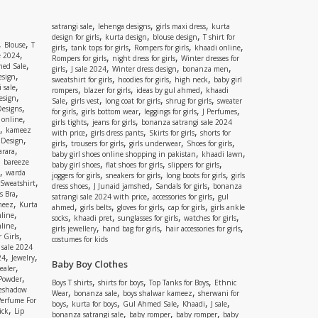
,
,
,
satrangi sale
lehenga designs
girls maxi dress
kurta
,
,
,
design for girls
kurta design
blouse design
T shirt for
,
,
Blouse
T
,
,
,
,
girls
tank tops for girls
Rompers for girls
khaadi online
,
e 2024
,
,
Rompers for girls
night dress for girls
Winter dresses for
,
ed Sale
,
,
,
,
girls
J sale 2024
Winter dress design
bonanza men
,
esign
,
,
,
sweatshirt for girls
hoodies for girls
high neck
baby girl
,
 sale
,
,
,
rompers
blazer for girls
ideas by gul ahmed
khaadi
,
esign
,
,
,
,
Sale
girls vest
long coat for girls
shrug for girls
sweater
,
Designs
,
,
,
,
for girls
girls bottom wear
leggings for girls
J Perfumes
,
 online
,
,
girls tights
jeans for girls
bonanza satrangi sale 2024
,
kameez
,
,
,
with price
girls dress pants
Skirts for girls
shorts for
,
 Design
,
,
,
,
girls
trousers for girls
girls underwear
Shoes for girls
,
rara
,
,
baby girl shoes online shopping in pakistan
khaadi lawn
,
bareeze
,
,
,
baby girl shoes
flat shoes for girls
slippers for girls
,
warda
,
,
,
joggers for girls
sneakers for girls
long boots for girls
girls
,
Sweatshirt
,
,
,
dress shoes
J Junaid jamshed
Sandals for girls
bonanza
,
s Bra
,
,
satrangi sale 2024 with price
accessories for girls
gul
,
meez
Kurta
,
,
,
,
ahmed
girls belts
gloves for girls
cap for girls
girls ankle
,
nline
,
,
,
,
socks
khaadi pret
sunglasses for girls
watches for girls
,
line
,
,
,
girls jewellery
hand bag for girls
hair accessories for girls
,
 Girls
costumes for kids
 sale 2024
,
,
24
Jewelry
Baby Boy Clothes
,
ealer
,
 Powder
,
,
,
Boys T shirts
shirts for boys
Top Tanks for Boys
Ethnic
eshadow
,
,
,
Wear
bonanza sale
boys shalwar kameez
sherwani for
Perfume For
,
,
,
,
,
boys
kurta for boys
Gul Ahmed Sale
Khaadi
J sale
,
ick
Lip
,
,
,
bonanza satrangi sale
baby romper
baby romper
baby