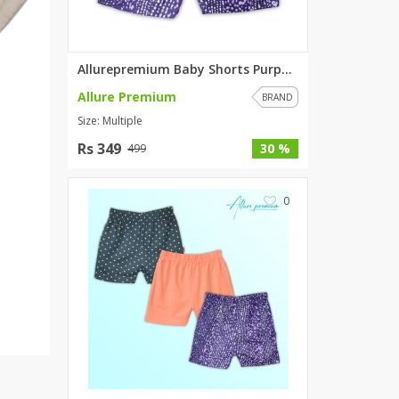
SipaCrafts
Wardah's Collection
Virtual Kart
Allurepremium Baby Shorts Purp...
Ahsan Hussain Couture
Allure Premium
BRAND
Minsas
Size: Multiple
Hiffey UnderGarments
Rs 349
30 %
499
RAYON
Arya's outfits
0
Cross sketch
Girl Nine
Women Jewellery
Women Shoes
Combo And Deals
New Arrival
Sale