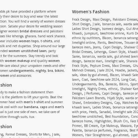
Women's Fashion
able.pk have provided a platform where
y their desire to buy and wear the latest
,
,
Frock Design
Maxi Design
Pakistani Dresses
tion. You will find a variety of women dresses
,
,
,
Shirt Design
J sale
bonanza sale
warda sal
asion. Satiate your desire for wedding season
,
,
Ladies Shirt Design
kameez design
Gul Ahm
signer women
bridal dresses
and pakistani
,
,
,
Khaadi
Jumpsuit
beechtree online
Kurti D
ses like lehenga, gharara, hand work sharara.
,
,
ethnic by outfitters
Blazer
bonanza satrangi
wear includes
women tops
,
t-shirts
, and
,
,
,
limelight online
Pants
Beechtree
Trouser d
 silk and net dupattas. Shop around our large
,
,
,
bareeze men
Jeans
Capri Design
Shalwar 
,
,
,
randed
women unstitched lawn
, party
Bridal Dresses
Lehenga
Gown Style
khaadi
,
,
,
ect for the summers. Stay trendy and look
Saree
bonanza
warda sale
gul ahmed lawn
,
,
,
ith
women makeup
and quality
women
design
bareeze man
limelight sale
Sharara
,
,
,
 We care about your unspoken needs and offer
Frock Style
Peplum Dress
Maxi Dresses
Gha
,
,
,
Mehndi Dresses
J sale 2024
Hoodie
Jackets
 women
undergarments
,
nighty
,
bra
,
bikini
,
,
,
,
sale
ideas by gul ahmed
Blazer
khaadi Sale
 women
and accessories.
,
,
,
,
lawn
Coat
beechtree sale 2024
Long Coat
,
,
,
,
ashion
Undergaarments
Bra
Bareeze
Bikini
Sport
,
,
,
limelight
Nighty Dress
ethnic
Shalwar Ka
eady to make a fashion statement then
,
,
,
Design
J Perfumes
Capri Design
bareeze o
,
,
 is the platform to lift your spirits. Beat the
Pakistani Lawn Brands
Hijab Style
warda on
,
,
,
ummer heat with
men’s t-shirt
and summer
Shawl
Embroidery Designs
Cap
Watches for
,
,
Look cool with our
bandana
,
caps
and
men’s
khaadi lawn
Ladies Shoes
bonanza satrangi
,
,
,
ual is just one side of men, we take care of
with price
Heels
Sanadal
limelight sale 20
,
,
beechtree unstitched
Best Foundation
Conc
attire through suits, tux.
,
,
,
bareeze home
Highlighter
Blush On
Face
,
,
,
,
ashion
Primer
BB Cream
Eye Makeup
Mascara
Ey
,
,
,
Palette
bonanza perfumes
Fragrance
Best 
,
,
,
,
,
,
,
ng
Formal Dresses
Shirts for Men
J sale
Women
Hair Straightener
gul ahmed
Lipst