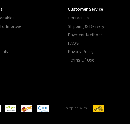
s
Customer Service
rdable?
Contact Us
 To Improve
Shipping & Delivery
Payment Methods
FAQ’S
ials
Privacy Policy
Terms Of Use
Shipping With