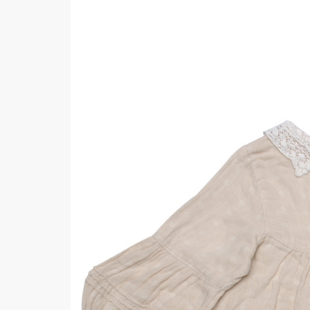
Khussa darb
Bintalbilaad
BBG Fashion 
Fashionera
TeenMeter
The Jewel L
A&J Clothing
Elite Elegant
Combination
Hiffey Clothi
Ikson Shoes
Pernia Cout
Khatoonwea
SipaCrafts
Wardah's Col
Virtual Kart
Ahsan Hussa