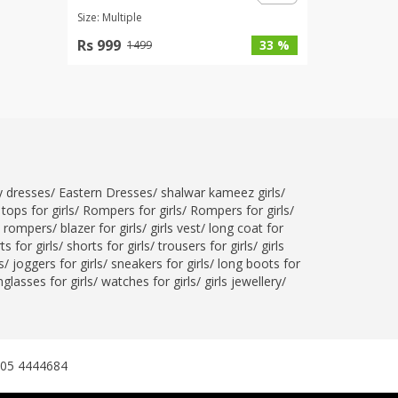
Size: Multiple
Rs 999
33 %
1499
ty dresses
/
Eastern Dresses
/
shalwar kameez girls
/
tops for girls
/
Rompers for girls
/
Rompers for girls
/
l rompers
/
blazer for girls
/
girls vest
/
long coat for
ts for girls
/
shorts for girls
/
trousers for girls
/
girls
s
/
joggers for girls
/
sneakers for girls
/
long boots for
glasses for girls
/
watches for girls
/
girls jewellery
/
305 4444684