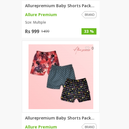
Allurepremium Baby Shorts Pack...
Allure Premium
BRAND
Size: Multiple
Rs 999
33 %
1499
0
Allurepremium Baby Shorts Pack...
Allure Premium
BRAND