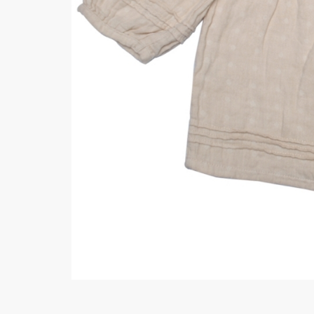
Minsas
Hiffey Unde
RAYON
Arya's outfits
Cross sketch
Girl Nine