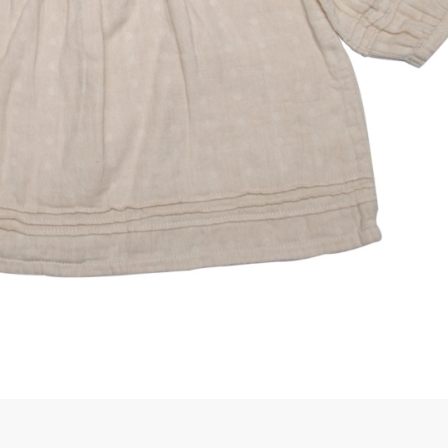
rGarments