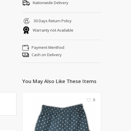
Shoe Connection
Nationwide Delivery
Kito
Deals
Rasm O Riwaj
30 Days Return Policy
AURA CRAFTS
Warranty not Available
STITCHES
AROOSHE
Payment Menthod
Ahmad Botique
Cash on Delivery
Jo's Beauty
LAKA
Emporium Apparel
Fatima Noor Collection
You May Also Like These Items
Modest
La Mosaik
0
Jeans Store
CROSSFIT
OFFBEAT
LEBLANC
OFFBEAT