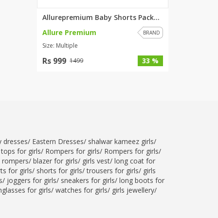
Allurepremium Baby Shorts Pack...
Allure Premium
BRAND
Size: Multiple
Rs 999
33 %
1499
ty dresses
/
Eastern Dresses
/
shalwar kameez girls
/
tops for girls
/
Rompers for girls
/
Rompers for girls
/
l rompers
/
blazer for girls
/
girls vest
/
long coat for
ts for girls
/
shorts for girls
/
trousers for girls
/
girls
s
/
joggers for girls
/
sneakers for girls
/
long boots for
glasses for girls
/
watches for girls
/
girls jewellery
/