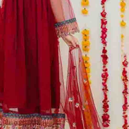
rGarments