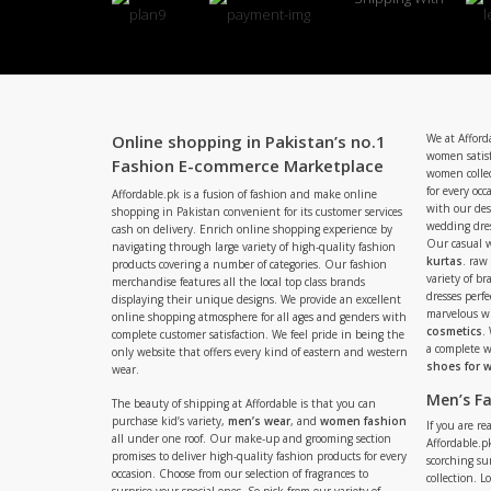
Online shopping in Pakistan’s no.1
We at Afford
women satisf
Fashion E-commerce Marketplace
women collec
for every occ
Affordable.pk is a fusion of fashion and make online
with our de
shopping in Pakistan convenient for its customer services
wedding dres
cash on delivery. Enrich online shopping experience by
Our casual 
navigating through large variety of high-quality fashion
kurtas
. raw
products covering a number of categories. Our fashion
variety of b
merchandise features all the local top class brands
dresses perf
displaying their unique designs. We provide an excellent
marvelous w
online shopping atmosphere for all ages and genders with
cosmetics
.
complete customer satisfaction. We feel pride in being the
a complete
only website that offers every kind of eastern and western
shoes for
wear.
Men’s F
The beauty of shipping at Affordable is that you can
purchase kid’s variety,
men’s wear
, and
women fashion
If you are r
all under one roof. Our make-up and grooming section
Affordable.pk
promises to deliver high-quality fashion products for every
scorching s
occasion. Choose from our selection of fragrances to
collection. 