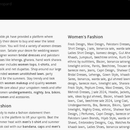
Women's Fashion
able.pk have provided a platform where
y their desire to buy and wear the latest
,
,
Frock Design
Maxi Design
Pakistani Dresses
tion. You will find a variety of women dresses
,
,
,
Shirt Design
J sale
bonanza sale
warda sal
asion. Satiate your desire for wedding season
,
,
Ladies Shirt Design
kameez design
Gul Ahm
signer women
bridal dresses
and pakistani
,
,
,
Khaadi
Jumpsuit
beechtree online
Kurti D
ses like lehenga, gharara, hand work sharara.
,
,
ethnic by outfitters
Blazer
bonanza satrangi
wear includes
women tops
,
t-shirts
, and
,
,
,
limelight online
Pants
Beechtree
Trouser d
 silk and net dupattas. Shop around our large
,
,
,
bareeze men
Jeans
Capri Design
Shalwar 
,
,
,
randed
women unstitched lawn
, party
Bridal Dresses
Lehenga
Gown Style
khaadi
,
,
,
ect for the summers. Stay trendy and look
Saree
bonanza
warda sale
gul ahmed lawn
,
,
,
ith
women makeup
and quality
women
design
bareeze man
limelight sale
Sharara
,
,
,
 We care about your unspoken needs and offer
Frock Style
Peplum Dress
Maxi Dresses
Gha
,
,
,
Mehndi Dresses
J sale 2024
Hoodie
Jackets
 women
undergarments
,
nighty
,
bra
,
bikini
,
,
,
,
sale
ideas by gul ahmed
Blazer
khaadi Sale
 women
and accessories.
,
,
,
,
lawn
Coat
beechtree sale 2024
Long Coat
,
,
,
,
ashion
Undergaarments
Bra
Bareeze
Bikini
Sport
,
,
,
limelight
Nighty Dress
ethnic
Shalwar Ka
eady to make a fashion statement then
,
,
,
Design
J Perfumes
Capri Design
bareeze o
,
,
 is the platform to lift your spirits. Beat the
Pakistani Lawn Brands
Hijab Style
warda on
,
,
,
ummer heat with
men’s t-shirt
and summer
Shawl
Embroidery Designs
Cap
Watches for
,
,
Look cool with our
bandana
,
caps
and
men’s
khaadi lawn
Ladies Shoes
bonanza satrangi