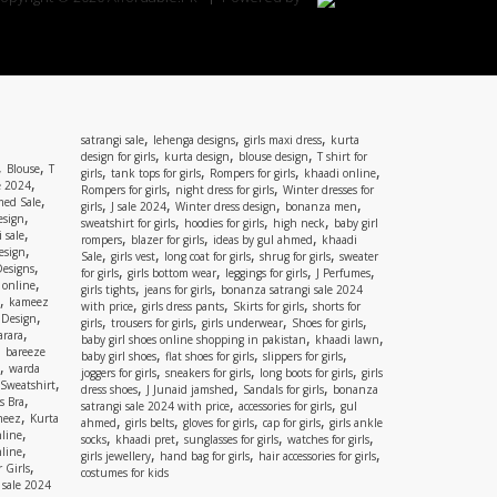
,
,
,
satrangi sale
lehenga designs
girls maxi dress
kurta
,
,
,
design for girls
kurta design
blouse design
T shirt for
,
,
Blouse
T
,
,
,
,
girls
tank tops for girls
Rompers for girls
khaadi online
,
e 2024
,
,
Rompers for girls
night dress for girls
Winter dresses for
,
ed Sale
,
,
,
,
girls
J sale 2024
Winter dress design
bonanza men
,
esign
,
,
,
sweatshirt for girls
hoodies for girls
high neck
baby girl
,
 sale
,
,
,
rompers
blazer for girls
ideas by gul ahmed
khaadi
,
esign
,
,
,
,
Sale
girls vest
long coat for girls
shrug for girls
sweater
,
Designs
,
,
,
,
for girls
girls bottom wear
leggings for girls
J Perfumes
,
 online
,
,
girls tights
jeans for girls
bonanza satrangi sale 2024
,
kameez
,
,
,
with price
girls dress pants
Skirts for girls
shorts for
,
 Design
,
,
,
,
girls
trousers for girls
girls underwear
Shoes for girls
,
rara
,
,
baby girl shoes online shopping in pakistan
khaadi lawn
,
bareeze
,
,
,
baby girl shoes
flat shoes for girls
slippers for girls
,
warda
,
,
,
joggers for girls
sneakers for girls
long boots for girls
girls
,
Sweatshirt
,
,
,
dress shoes
J Junaid jamshed
Sandals for girls
bonanza
,
s Bra
,
,
satrangi sale 2024 with price
accessories for girls
gul
,
meez
Kurta
,
,
,
,
ahmed
girls belts
gloves for girls
cap for girls
girls ankle
,
nline
,
,
,
,
socks
khaadi pret
sunglasses for girls
watches for girls
,
line
,
,
,
girls jewellery
hand bag for girls
hair accessories for girls
,
 Girls
costumes for kids
 sale 2024