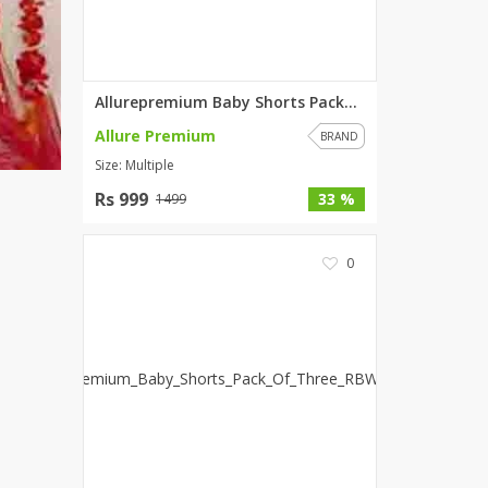
Allurepremium Baby Shorts Pack...
Allure Premium
BRAND
Size: Multiple
Rs 999
33 %
1499
0