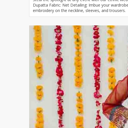
Dupatta Fabric: Net Detailing: Imbue your wardrobe w
Khussa darb
embroidery on the neckline, sleeves, and trousers.
Bintalbilaad
BBG Fashion 
Fashionera
TeenMeter
The Jewel L
A&J Clothing
Elite Elegant
Combination
Hiffey Clothi
Ikson Shoes
Pernia Cout
Khatoonwea
SipaCrafts
Wardah's Col
Virtual Kart
Ahsan Hussa