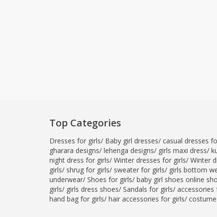
Top Categories
Dresses for girls
/
Baby girl dresses
/
casual dresses for
gharara designs
/
lehenga designs
/
girls maxi dress
/
ku
night dress for girls
/
Winter dresses for girls
/
Winter d
girls
/
shrug for girls
/
sweater for girls
/
girls bottom w
underwear
/
Shoes for girls
/
baby girl shoes online sh
girls
/
girls dress shoes
/
Sandals for girls
/
accessories f
hand bag for girls
/
hair accessories for girls
/
costumes