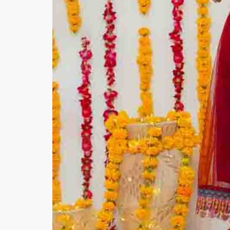
Minsas
Hiffey Unde
RAYON
Arya's outfits
Cross sketch
Girl Nine