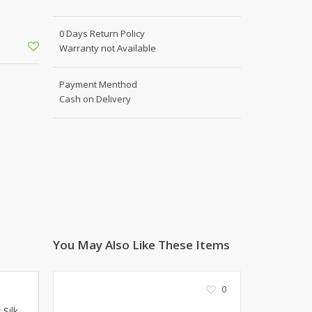
Shoe Connection
Kito
Deals
0 Days Return Policy
Rasm O Riwaj
Warranty not Available
AURA CRAFTS
STITCHES
Payment Menthod
AROOSHE
Cash on Delivery
Ahmad Botique
Jo's Beauty
LAKA
Emporium Apparel
Fatima Noor Collection
Modest
La Mosaik
Jeans Store
You May Also Like These Items
CROSSFIT
OFFBEAT
0
LEBLANC
 Silk
OFFBEAT