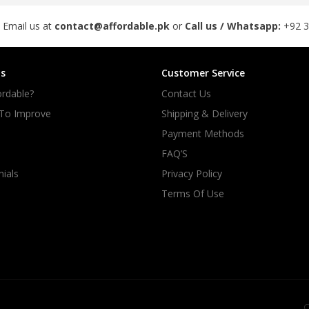
 Email us at
contact@affordable.pk
or
Call us / Whatsapp:
+92 
s
Customer Service
rdable?
Contact Us
 To Improve
Shipping & Delivery
Payment Methods
FAQ’S
ials
Privacy Policy
Terms Of Use
C