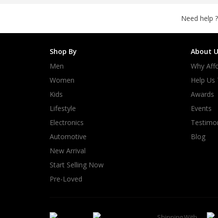
Need help ?
Shop By
About U
Men
Why Affo
Women
Help Us
Kids
Awards
Lifestyle
Events
Electronics
Testimon
Automotive
Blog
New Arrival
Start Selling Now
Pre-Loved
Shipping With