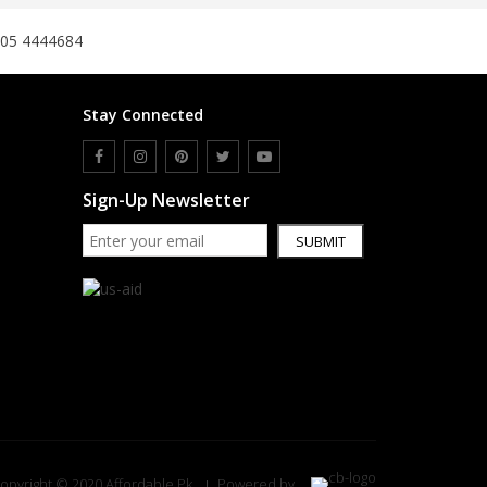
305 4444684
Stay Connected
Sign-Up Newsletter
SUBMIT
opyright © 2020 Affordable.Pk
Powered by