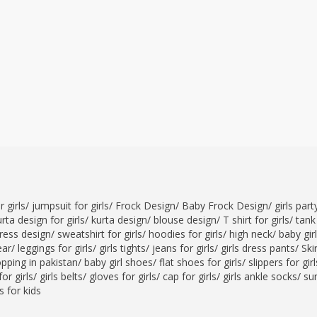
 girls
/
jumpsuit for girls
/
Frock Design
/
Baby Frock Design
/
girls par
rta design for girls
/
kurta design
/
blouse design
/
T shirt for girls
/
tank 
ress design
/
sweatshirt for girls
/
hoodies for girls
/
high neck
/
baby gir
ear
/
leggings for girls
/
girls tights
/
jeans for girls
/
girls dress pants
/
Skir
opping in pakistan
/
baby girl shoes
/
flat shoes for girls
/
slippers for girl
or girls
/
girls belts
/
gloves for girls
/
cap for girls
/
girls ankle socks
/
sun
 for kids