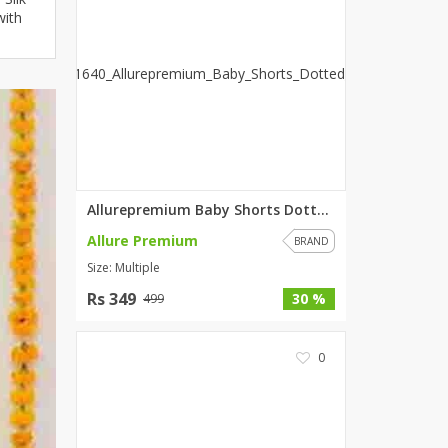
with
ZARDI
Designwaala
Rubys Couture
Bag House
Khussa darbar
Bintalbilaad
BBG Fashion Clothing
Fashionera
Allurepremium Baby Shorts Dott...
TeenMeter
Allure Premium
BRAND
The Jewel Lodge
Size: Multiple
A&J Clothing
Rs 349
30 %
499
Elite Elegant
Combinations
0
Hiffey Clothing
Ikson Shoes
Pernia Couture
Khatoonwear