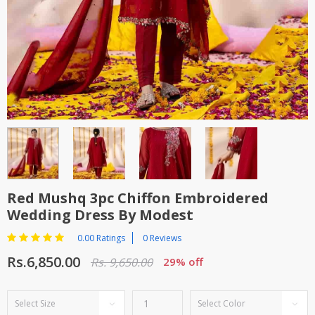
TOP BRANDS
TOP BRANDS
WOMEN JEWELLERY
COMBO AND DEALS
WOMEN SHOES
COMBO AND DEALS
NEW ARRIVAL
SALE
Red Mushq 3pc Chiffon Embroidered
Wedding Dress By Modest
0.00 Ratings
0 Reviews
Rs.6,850.00
Rs. 9,650.00
29% off