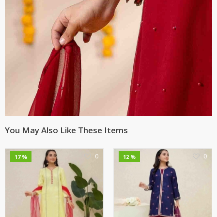
You May Also Like These Items
0
0
17 %
12 %