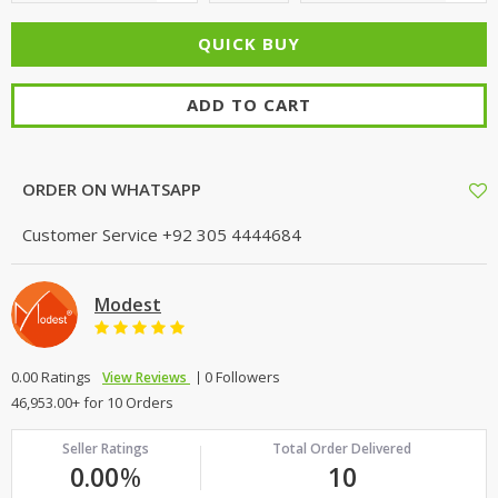
ADD TO CART
ORDER ON WHATSAPP
Customer Service
+92 305 4444684
Modest
0.00 Ratings
0 Followers
View Reviews
46,953.00+ for 10 Orders
Seller Ratings
Total Order Delivered
0.00
%
10