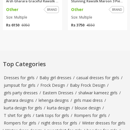
Arsh Gharara Graceful Rawsilk ...
Stunning Rawsilk Maroon 3 Piec...
Other
Other
BRAND
BRAND
Size: Multiple
Size: Multiple
Rs 6150
Rs 3750
6950
4550
Top Categories
Dresses for girls
/
Baby girl dresses
/
casual dresses for girls
/
jumpsuit for girls
/
Frock Design
/
Baby Frock Design
/
girls party dresses
/
Eastern Dresses
/
shalwar kameez girls
/
gharara designs
/
lehenga designs
/
girls maxi dress
/
kurta design for girls
/
kurta design
/
blouse design
/
T shirt for girls
/
tank tops for girls
/
Rompers for girls
/
Rompers for girls
/
night dress for girls
/
Winter dresses for girls