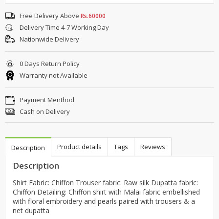
Free Delivery Above
Rs.60000
Delivery Time 4-7 Working Day
Nationwide Delivery
0 Days Return Policy
Warranty not Available
Payment Menthod
Cash on Delivery
Product details
Tags
Reviews
Description
Description
Shirt Fabric: Chiffon Trouser fabric: Raw silk Dupatta fabric:
Chiffon Detailing: Chiffon shirt with Malai fabric embellished
with floral embroidery and pearls paired with trousers & a
net dupatta