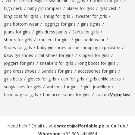
/
Winter dress design
/
sweatshirt for girls
/
hoodies for girls
/
high neck
/
baby girl rompers
/
blazer for girls
/
girls vest
/
long coat for girls
/
shrug for girls
/
sweater for girls
/
girls bottom wear
/
leggings for girls
/
girls tights
/
jeans for girls
/
girls dress pants
/
Skirts for girls
/
shorts for girls
/
trousers for girls
/
girls underwear
/
Shoes for girls
/
baby girl shoes online shopping in pakistan
/
baby girl shoes
/
flat shoes for girls
/
slippers for girls
/
joggers for girls
/
sneakers for girls
/
long boots for girls
/
girls dress shoes
/
Sandals for girls
/
accessories for girls
/
girls belts
/
gloves for girls
/
cap for girls
/
girls ankle socks
/
sunglasses for girls
/
watches for girls
/
girls jewellery
/
More
hand bag for girls
/
hair accessories for girls
/
costumes for kids
Need help ? Email us at
contact@affordable.pk
or
Call us /
Whatsapp:
+92 305 4444684