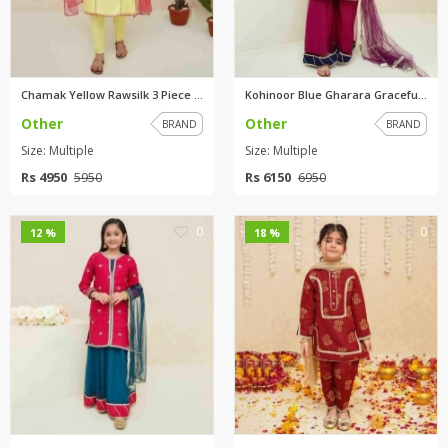
Chamak Yellow Rawsilk 3 Piece ...
Kohinoor Blue Gharara Graceful...
Other
Other
BRAND
BRAND
Size: Multiple
Size: Multiple
Rs 4950
Rs 6150
5950
6950
0
0
12 %
18 %