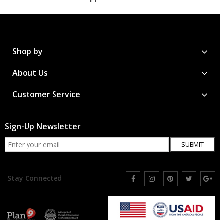
Shop by
About Us
Customer Service
Sign-Up Newsletter
SUBMIT
Stay Connected