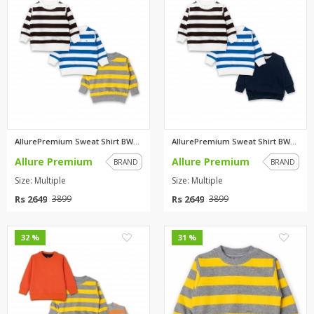
AllurePremium Sweat Shirt BWBW...
AllurePremium Sweat Shirt BWBW...
Allure Premium
Allure Premium
BRAND
BRAND
Size: Multiple
Size: Multiple
Rs 2649
Rs 2649
3899
3899
0
0
32 %
31 %