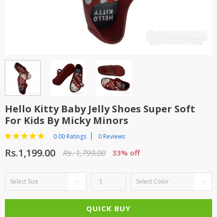
TOP BRANDS
TOP BRANDS
WOMEN JEWELLERY
COMBO AND DEALS
WOMEN SHOES
COMBO AND DEALS
NEW ARRIVAL
Hello Kitty Baby Jelly Shoes Super Soft
For Kids By Micky Minors
SALE
0.00 Ratings
0 Reviews
Rs.1,199.00
Rs. 1,799.00
33% off