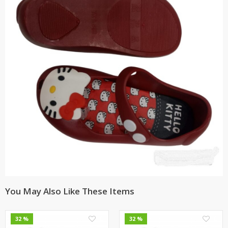
You May Also Like These Items
0
0
32 %
32 %