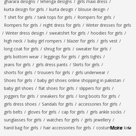
gharara designs
/
lehenga designs
/
girls maxi dress
/
kurta design for girls
/
kurta design
/
blouse design
/
T shirt for girls
/
tank tops for girls
/
Rompers for girls
/
Rompers for girls
/
night dress for girls
/
Winter dresses for girls
/
Winter dress design
/
sweatshirt for girls
/
hoodies for girls
/
high neck
/
baby girl rompers
/
blazer for girls
/
girls vest
/
long coat for girls
/
shrug for girls
/
sweater for girls
/
girls bottom wear
/
leggings for girls
/
girls tights
/
jeans for girls
/
girls dress pants
/
Skirts for girls
/
shorts for girls
/
trousers for girls
/
girls underwear
/
Shoes for girls
/
baby girl shoes online shopping in pakistan
/
baby girl shoes
/
flat shoes for girls
/
slippers for girls
/
joggers for girls
/
sneakers for girls
/
long boots for girls
/
girls dress shoes
/
Sandals for girls
/
accessories for girls
/
girls belts
/
gloves for girls
/
cap for girls
/
girls ankle socks
/
sunglasses for girls
/
watches for girls
/
girls jewellery
/
More
hand bag for girls
/
hair accessories for girls
/
costumes for kids