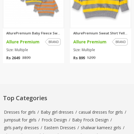
AllurePremium Baby Fleece Swea...
AllurePremium Sweat Shirt Yell...
Allure Premium
Allure Premium
BRAND
BRAND
Size: Multiple
Size: Multiple
Rs 2649
Rs 899
3899
1299
Top Categories
Dresses for girls
/
Baby girl dresses
/
casual dresses for girls
/
jumpsuit for girls
/
Frock Design
/
Baby Frock Design
/
girls party dresses
/
Eastern Dresses
/
shalwar kameez girls
/