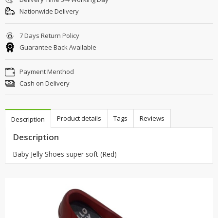
Nationwide Delivery
7 Days Return Policy
Guarantee Back Available
Payment Menthod
Cash on Delivery
Product details
Tags
Reviews
Description
Description
Baby Jelly Shoes super soft (Red)