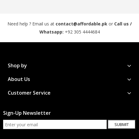
Need help ? Email us at
contact@affordable.pk
or
Call us /
Whatsapp:
+92 305 4444684
Shop by
About Us
Customer Service
Sign-Up Newsletter
SUBMIT