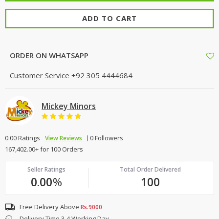
ADD TO CART
ORDER ON WHATSAPP
Customer Service
+92 305 4444684
Mickey Minors
0.00 Ratings
0 Followers
View Reviews
167,402.00+ for 100 Orders
Seller Ratings
Total Order Delivered
0.00
%
100
Free Delivery Above
Rs.9000
Delivery Time 3-4 Working Day