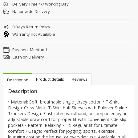
Delivery Time 4-7 Working Day
Nationwide Delivery
0 Days Return Policy
Warranty not Available
Payment Menthod
Cash on Delivery
Product details
Reviews
Description
Description
• Material: Soft, breathable single jersey cotton • T-Shirt
Design: Crew Neck, T-Shirt Half Sleeves with Pullover Style •
Trousers Design: Elasticated waistband, accompanied by an
adjustable draw cord for proper fit with convenient side slip
pockets • Pattern: Relaxing • Fit: Regular fit for ultimate
comfort • Usage: Perfect for jogging, sports, exercise,
lounging around the house, or everyday use. Available in all