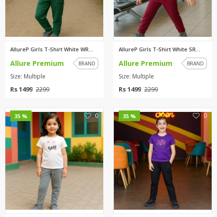
AllureP Girls T-Shirt White WR...
AllureP Girls T-Shirt White SR...
Allure Premium
Allure Premium
BRAND
BRAND
Size: Multiple
Size: Multiple
Rs 1499
Rs 1499
2299
2299
0
0
35 %
35 %