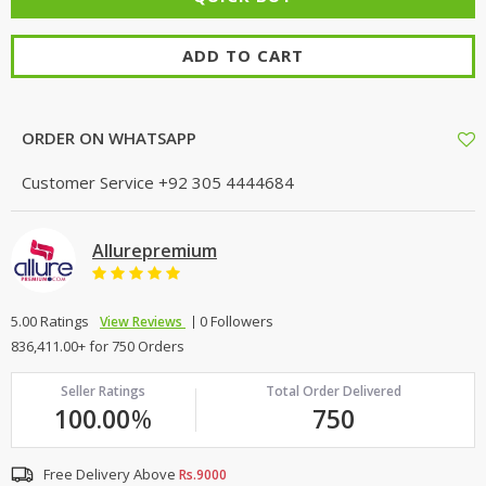
ADD TO CART
ORDER ON WHATSAPP
Customer Service
+92 305 4444684
Allurepremium
5.00 Ratings
0 Followers
View Reviews
836,411.00+ for 750 Orders
Seller Ratings
Total Order Delivered
100.00
%
750
Free Delivery Above
Rs.9000