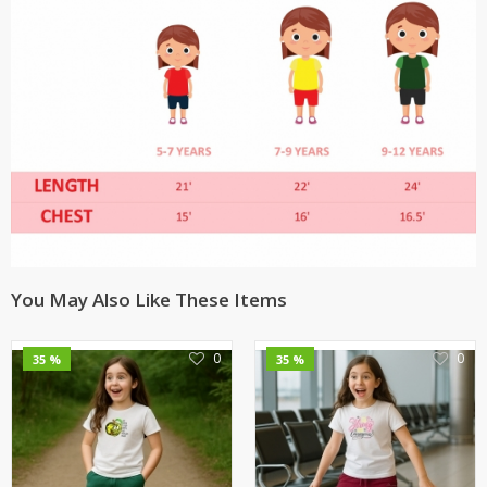
You May Also Like These Items
0
0
35 %
35 %