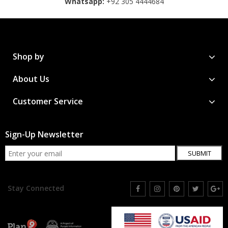
Whatsapp:
+92 305 4444684
Shop by
About Us
Customer Service
Sign-Up Newsletter
SUBMIT
Stay Connected