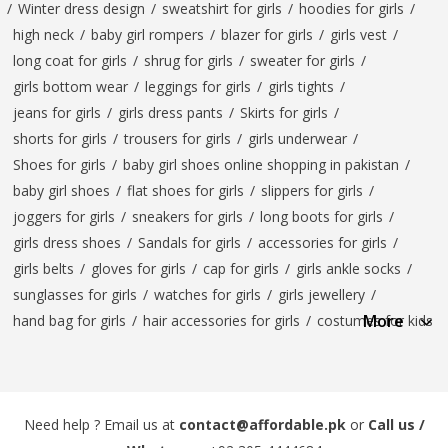
/
Winter dress design
/
sweatshirt for girls
/
hoodies for girls
/
high neck
/
baby girl rompers
/
blazer for girls
/
girls vest
/
long coat for girls
/
shrug for girls
/
sweater for girls
/
girls bottom wear
/
leggings for girls
/
girls tights
/
jeans for girls
/
girls dress pants
/
Skirts for girls
/
shorts for girls
/
trousers for girls
/
girls underwear
/
Shoes for girls
/
baby girl shoes online shopping in pakistan
/
baby girl shoes
/
flat shoes for girls
/
slippers for girls
/
joggers for girls
/
sneakers for girls
/
long boots for girls
/
girls dress shoes
/
Sandals for girls
/
accessories for girls
/
girls belts
/
gloves for girls
/
cap for girls
/
girls ankle socks
/
sunglasses for girls
/
watches for girls
/
girls jewellery
/
More
hand bag for girls
/
hair accessories for girls
/
costumes for kids
Need help ? Email us at
contact@affordable.pk
or
Call us /