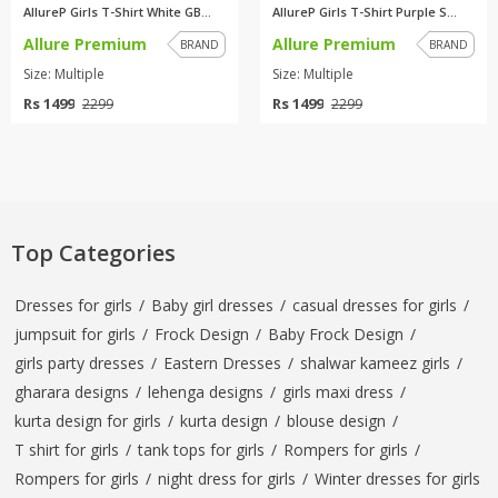
AllureP Girls T-Shirt White GB...
AllureP Girls T-Shirt Purple S...
Allure Premium
Allure Premium
BRAND
BRAND
Size: Multiple
Size: Multiple
Rs 1499
Rs 1499
2299
2299
Top Categories
Dresses for girls
/
Baby girl dresses
/
casual dresses for girls
/
jumpsuit for girls
/
Frock Design
/
Baby Frock Design
/
girls party dresses
/
Eastern Dresses
/
shalwar kameez girls
/
gharara designs
/
lehenga designs
/
girls maxi dress
/
kurta design for girls
/
kurta design
/
blouse design
/
T shirt for girls
/
tank tops for girls
/
Rompers for girls
/
Rompers for girls
/
night dress for girls
/
Winter dresses for girls