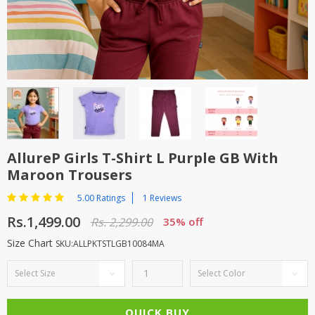
TOP BRANDS
TOP BRANDS
WOMEN JEWELLERY
COMBO AND DEALS
WOMEN SHOES
COMBO AND DEALS
NEW ARRIVAL
AllureP Girls T-Shirt L Purple GB With
Maroon Trousers
SALE
5.00 Ratings
1 Reviews
Rs.1,499.00
Rs. 2,299.00
35% off
Size Chart
SKU:ALLPKTSTLGB10084MA