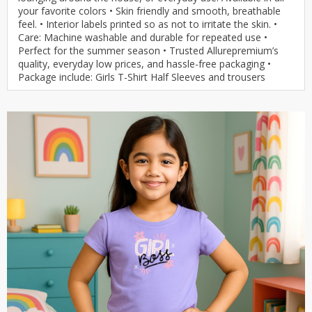
your favorite colors • Skin friendly and smooth, breathable
feel. • Interior labels printed so as not to irritate the skin. •
Care: Machine washable and durable for repeated use •
Perfect for the summer season • Trusted Allurepremium’s
quality, everyday low prices, and hassle-free packaging •
Package include: Girls T-Shirt Half Sleeves and trousers