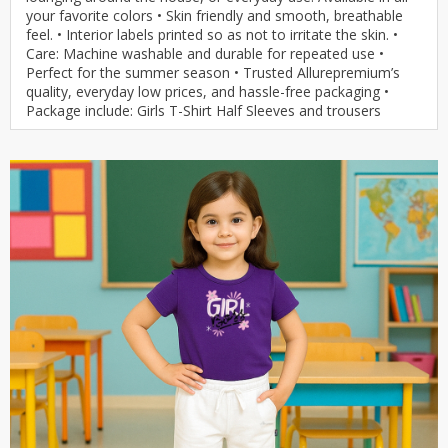
your favorite colors • Skin friendly and smooth, breathable
feel. • Interior labels printed so as not to irritate the skin. •
Care: Machine washable and durable for repeated use •
Perfect for the summer season • Trusted Allurepremium’s
quality, everyday low prices, and hassle-free packaging •
Package include: Girls T-Shirt Half Sleeves and trousers