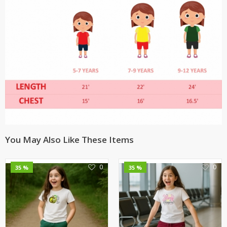
You May Also Like These Items
0
0
35 %
35 %