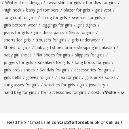
/
Winter dress design
/
sweatshirt for girls
/
hoodies for girls
/
high neck
/
baby girl rompers
/
blazer for girls
/
girls vest
/
long coat for girls
/
shrug for girls
/
sweater for girls
/
girls bottom wear
/
leggings for girls
/
girls tights
/
jeans for girls
/
girls dress pants
/
Skirts for girls
/
shorts for girls
/
trousers for girls
/
girls underwear
/
Shoes for girls
/
baby girl shoes online shopping in pakistan
/
baby girl shoes
/
flat shoes for girls
/
slippers for girls
/
joggers for girls
/
sneakers for girls
/
long boots for girls
/
girls dress shoes
/
Sandals for girls
/
accessories for girls
/
girls belts
/
gloves for girls
/
cap for girls
/
girls ankle socks
/
sunglasses for girls
/
watches for girls
/
girls jewellery
/
More
hand bag for girls
/
hair accessories for girls
/
costumes for kids
Need help ? Email us at
contact@affordable.pk
or
Call us /