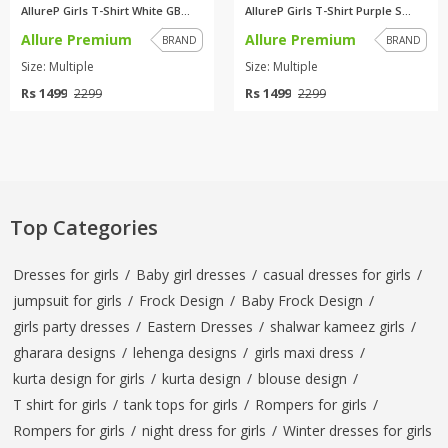
AllureP Girls T-Shirt White GB...
AllureP Girls T-Shirt Purple S...
Allure Premium
Allure Premium
BRAND
BRAND
Size: Multiple
Size: Multiple
Rs 1499
Rs 1499
2299
2299
Top Categories
Dresses for girls
/
Baby girl dresses
/
casual dresses for girls
/
jumpsuit for girls
/
Frock Design
/
Baby Frock Design
/
girls party dresses
/
Eastern Dresses
/
shalwar kameez girls
/
gharara designs
/
lehenga designs
/
girls maxi dress
/
kurta design for girls
/
kurta design
/
blouse design
/
T shirt for girls
/
tank tops for girls
/
Rompers for girls
/
Rompers for girls
/
night dress for girls
/
Winter dresses for girls