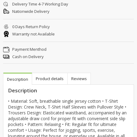
Delivery Time 4-7 Working Day
Nationwide Delivery
0 Days Return Policy
Warranty not Available
Payment Menthod
Cash on Delivery
Product details
Reviews
Description
Description
• Material: Soft, breathable single jersey cotton • T-Shirt
Design: Crew Neck, T-Shirt Half Sleeves with Pullover Style •
Trousers Design: Elasticated waistband, accompanied by an
adjustable draw cord for proper fit with convenient side slip
pockets • Pattern: Relaxing • Fit: Regular fit for ultimate
comfort • Usage: Perfect for jogging, sports, exercise,
lounging around the house, or everyday use. Available in all