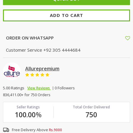
ADD TO CART
ORDER ON WHATSAPP
Customer Service
+92 305 4444684
Allurepremium
5.00 Ratings
0 Followers
View Reviews
836,411.00+ for 750 Orders
Seller Ratings
Total Order Delivered
100.00
%
750
Free Delivery Above
Rs.9000