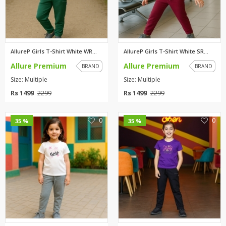
AllureP Girls T-Shirt White WR...
AllureP Girls T-Shirt White SR...
Allure Premium
Allure Premium
BRAND
BRAND
Size: Multiple
Size: Multiple
Rs 1499
Rs 1499
2299
2299
0
0
35 %
35 %