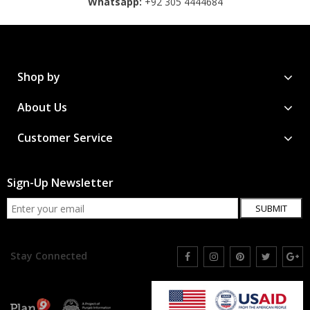
Whatsapp:
+92 305 4444684
Shop by
About Us
Customer Service
Sign-Up Newsletter
SUBMIT
Stay Connected