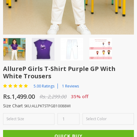
TOP BRANDS
TOP BRANDS
WOMEN JEWELLERY
COMBO AND DEALS
WOMEN SHOES
COMBO AND DEALS
NEW ARRIVAL
AllureP Girls T-Shirt Purple GP With
White Trousers
SALE
5.00 Ratings
1 Reviews
Rs.1,499.00
Rs. 2,299.00
35% off
Size Chart
SKU:ALLPKTSTPGB10088WI