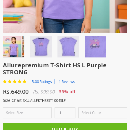
TOP BRANDS
TOP BRANDS
WOMEN JEWELLERY
COMBO AND DEALS
WOMEN SHOES
COMBO AND DEALS
NEW ARRIVAL
Allurepremium T-Shirt HS L Purple
STRONG
SALE
5.00 Ratings
1 Reviews
Rs.649.00
Rs. 999.00
35% off
Size Chart
SKU:ALLPKTHSSST10043LP