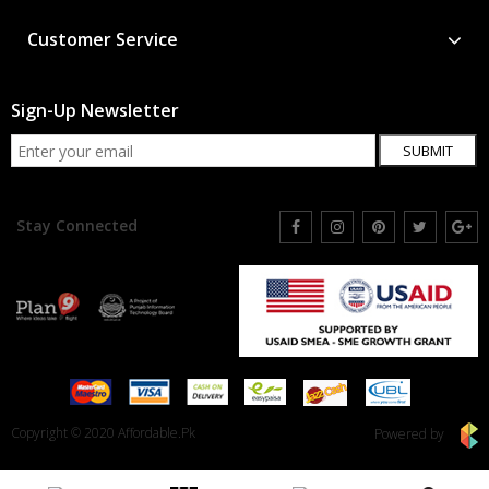
Customer Service
Sign-Up Newsletter
SUBMIT
Stay Connected
Copyright © 2020 Affordable.Pk
Powered by