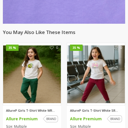
You May Also Like These Items
0
0
35 %
35 %
AllureP Girls T-Shirt White WR...
AllureP Girls T-Shirt White SR...
Allure Premium
Allure Premium
BRAND
BRAND
Size: Multiple
Size: Multiple