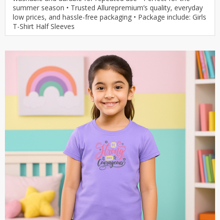
summer season • Trusted Allurepremium’s quality, everyday
low prices, and hassle-free packaging • Package include: Girls
T-Shirt Half Sleeves