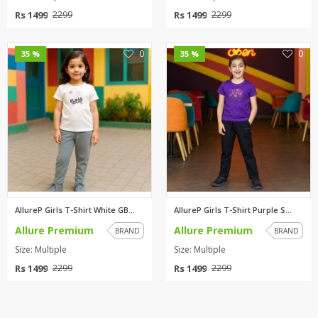
Rs 1499
Rs 1499
2299
2299
0
0
35 %
35 %
AllureP Girls T-Shirt White GB...
AllureP Girls T-Shirt Purple S...
Allure Premium
Allure Premium
BRAND
BRAND
Size: Multiple
Size: Multiple
Rs 1499
Rs 1499
2299
2299