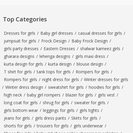
Top Categories
Dresses for girls
/
Baby girl dresses
/
casual dresses for girls
/
jumpsuit for girls
/
Frock Design
/
Baby Frock Design
/
girls party dresses
/
Eastern Dresses
/
shalwar kameez girls
/
gharara designs
/
lehenga designs
/
girls maxi dress
/
kurta design for girls
/
kurta design
/
blouse design
/
T shirt for girls
/
tank tops for girls
/
Rompers for girls
/
Rompers for girls
/
night dress for girls
/
Winter dresses for girls
/
Winter dress design
/
sweatshirt for girls
/
hoodies for girls
/
high neck
/
baby girl rompers
/
blazer for girls
/
girls vest
/
long coat for girls
/
shrug for girls
/
sweater for girls
/
girls bottom wear
/
leggings for girls
/
girls tights
/
jeans for girls
/
girls dress pants
/
Skirts for girls
/
shorts for girls
/
trousers for girls
/
girls underwear
/