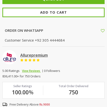
ADD TO CART
ORDER ON WHATSAPP
Customer Service
+92 305 4444684
Allurepremium
5.00 Ratings
0 Followers
View Reviews
836,411.00+ for 750 Orders
Seller Ratings
Total Order Delivered
100.00
%
750
Free Delivery Above
Rs.9000