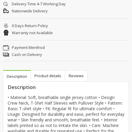
Delivery Time 4-7 Working Day
Nationwide Delivery
0 Days Return Policy
Warranty not Available
Payment Menthod
Cash on Delivery
Product details
Reviews
Description
Description
• Material: Soft, breathable single jersey cotton • Design:
Crew Neck, T-Shirt Half Sleeves with Pullover Style • Pattern:
Basic T-shirt style • Fit: Regular fit for ultimate comfort •
Usage: Designed for durability and ease, perfect for everyday
wear • Skin friendly and smooth, breathable feel. • Interior
labels printed so as not to irritate the skin. • Care: Machine
washable and durable for repeated use • Perfect for the