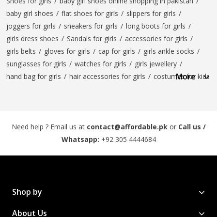
Shoes for girls
/
baby girl shoes online shopping in pakistan
/
baby girl shoes
/
flat shoes for girls
/
slippers for girls
/
joggers for girls
/
sneakers for girls
/
long boots for girls
/
girls dress shoes
/
Sandals for girls
/
accessories for girls
/
girls belts
/
gloves for girls
/
cap for girls
/
girls ankle socks
/
sunglasses for girls
/
watches for girls
/
girls jewellery
/
More
hand bag for girls
/
hair accessories for girls
/
costumes for kids
Need help ? Email us at
contact@affordable.pk
or
Call us /
Whatsapp:
+92 305 4444684
Shop by
About Us