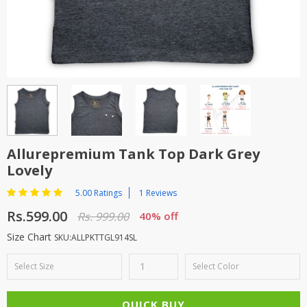
TOP BRANDS
TOP BRANDS
WOMEN JEWELLERY
COMBO AND DEALS
WOMEN SHOES
COMBO AND DEALS
NEW ARRIVAL
Allurepremium Tank Top Dark Grey
Lovely
SALE
5.00 Ratings
1 Reviews
Rs.599.00
Rs. 999.00
40% off
Size Chart
SKU:ALLPKTTGL914SL