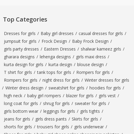
Top Categories
Dresses for girls
/
Baby girl dresses
/
casual dresses for girls
/
jumpsuit for girls
/
Frock Design
/
Baby Frock Design
/
girls party dresses
/
Eastern Dresses
/
shalwar kameez girls
/
gharara designs
/
lehenga designs
/
girls maxi dress
/
kurta design for girls
/
kurta design
/
blouse design
/
T shirt for girls
/
tank tops for girls
/
Rompers for girls
/
Rompers for girls
/
night dress for girls
/
Winter dresses for girls
/
Winter dress design
/
sweatshirt for girls
/
hoodies for girls
/
high neck
/
baby girl rompers
/
blazer for girls
/
girls vest
/
long coat for girls
/
shrug for girls
/
sweater for girls
/
girls bottom wear
/
leggings for girls
/
girls tights
/
jeans for girls
/
girls dress pants
/
Skirts for girls
/
shorts for girls
/
trousers for girls
/
girls underwear
/