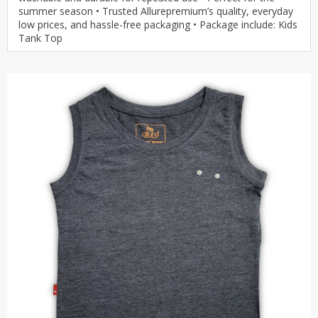
summer season • Trusted Allurepremium’s quality, everyday
low prices, and hassle-free packaging • Package include: Kids
Tank Top