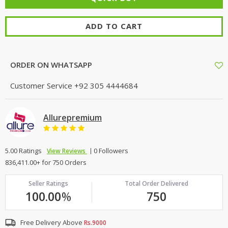
ADD TO CART
ORDER ON WHATSAPP
Customer Service
+92 305 4444684
Allurepremium
5.00 Ratings
0 Followers
View Reviews
836,411.00+ for 750 Orders
Seller Ratings
Total Order Delivered
100.00
%
750
Free Delivery Above
Rs.9000