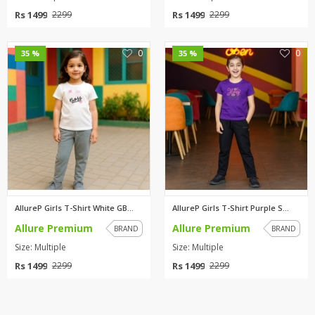
Rs 1499
Rs 1499
2299
2299
0
0
35 %
35 %
AllureP Girls T-Shirt White GB...
AllureP Girls T-Shirt Purple S...
Allure Premium
Allure Premium
BRAND
BRAND
Size: Multiple
Size: Multiple
Rs 1499
Rs 1499
2299
2299