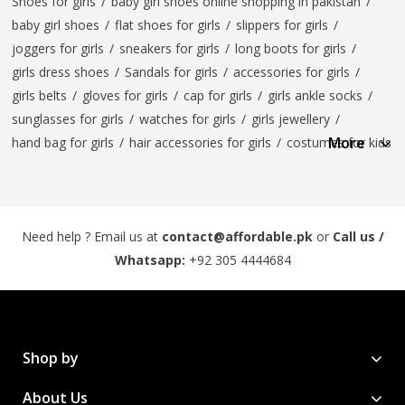
Shoes for girls
/
baby girl shoes online shopping in pakistan
/
baby girl shoes
/
flat shoes for girls
/
slippers for girls
/
joggers for girls
/
sneakers for girls
/
long boots for girls
/
girls dress shoes
/
Sandals for girls
/
accessories for girls
/
girls belts
/
gloves for girls
/
cap for girls
/
girls ankle socks
/
sunglasses for girls
/
watches for girls
/
girls jewellery
/
More
hand bag for girls
/
hair accessories for girls
/
costumes for kids
Need help ? Email us at
contact@affordable.pk
or
Call us /
Whatsapp:
+92 305 4444684
Shop by
About Us