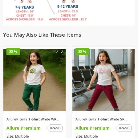
You May Also Like These Items
0
0
35 %
35 %
AllureP Girls T-Shirt White WR...
AllureP Girls T-Shirt White SR...
Allure Premium
Allure Premium
BRAND
BRAND
Size: Multiple
Size: Multiple