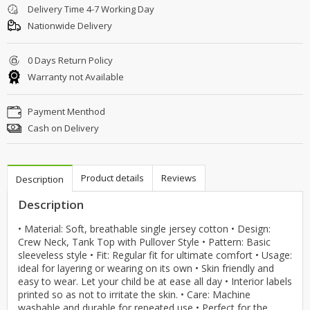
Delivery Time 4-7 Working Day
Nationwide Delivery
0 Days Return Policy
Warranty not Available
Payment Menthod
Cash on Delivery
Product details
Reviews
Description
Description
• Material: Soft, breathable single jersey cotton • Design:
Crew Neck, Tank Top with Pullover Style • Pattern: Basic
sleeveless style • Fit: Regular fit for ultimate comfort • Usage:
ideal for layering or wearing on its own • Skin friendly and
easy to wear. Let your child be at ease all day • Interior labels
printed so as not to irritate the skin. • Care: Machine
washable and durable for repeated use • Perfect for the