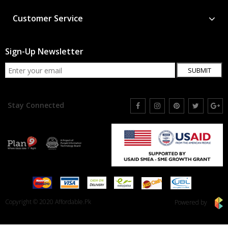
Customer Service
Sign-Up Newsletter
SUBMIT
Stay Connected
Copyright © 2020 Affordable.Pk
Powered by