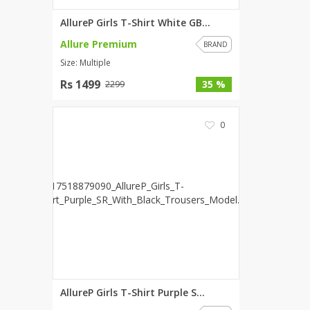
AllureP Girls T-Shirt White GB...
Allure Premium
BRAND
Size: Multiple
Rs 1499
35 %
2299
0
AllureP Girls T-Shirt Purple S...