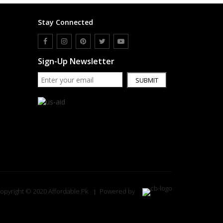
Stay Connected
Sign-Up Newsletter
SUBMIT
opyright © 2020 Affordable.Pk
Powered by