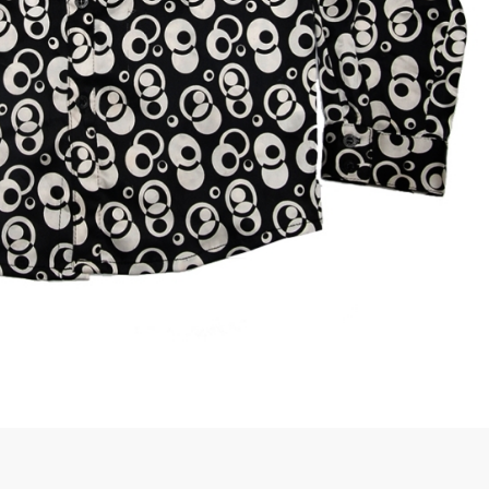
rGarments