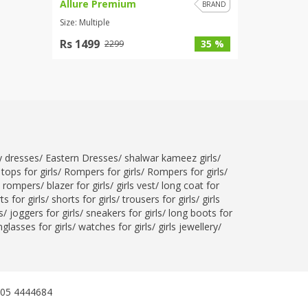
Allure Premium
BRAND
Size: Multiple
Rs 1499
35 %
2299
ty dresses
/
Eastern Dresses
/
shalwar kameez girls
/
tops for girls
/
Rompers for girls
/
Rompers for girls
/
l rompers
/
blazer for girls
/
girls vest
/
long coat for
ts for girls
/
shorts for girls
/
trousers for girls
/
girls
s
/
joggers for girls
/
sneakers for girls
/
long boots for
glasses for girls
/
watches for girls
/
girls jewellery
/
305 4444684