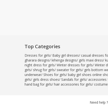
Top Categories
Dresses for girls
/
Baby girl dresses
/
casual dresses for
gharara designs
/
lehenga designs
/
girls maxi dress
/
ku
night dress for girls
/
Winter dresses for girls
/
Winter d
girls
/
shrug for girls
/
sweater for girls
/
girls bottom w
underwear
/
Shoes for girls
/
baby girl shoes online sh
girls
/
girls dress shoes
/
Sandals for girls
/
accessories f
hand bag for girls
/
hair accessories for girls
/
costumes
Need help ?