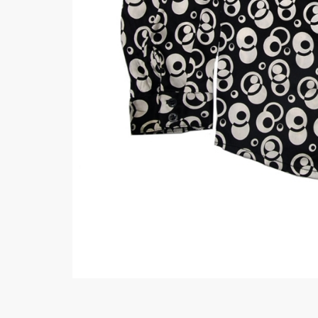
Minsas
Hiffey Unde
RAYON
Arya's outfits
Cross sketch
Girl Nine