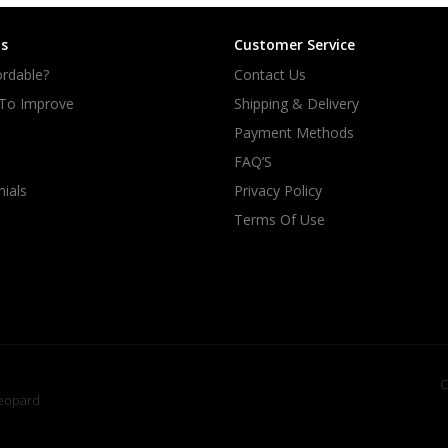
s
Customer Service
rdable?
Contact Us
 To Improve
Shipping & Delivery
Payment Methods
FAQ’S
ials
Privacy Policy
Terms Of Use
C