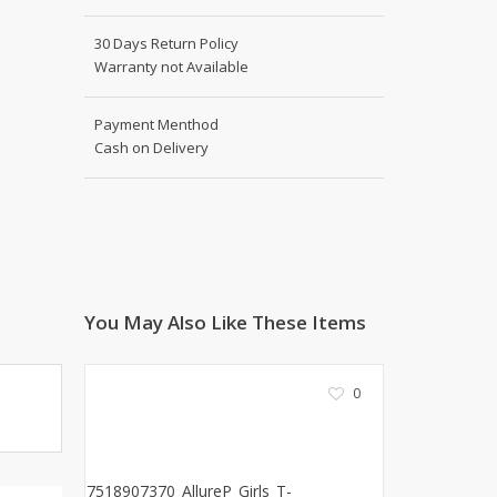
Shoe Connection
Kito
Deals
30 Days Return Policy
Rasm O Riwaj
Warranty not Available
AURA CRAFTS
STITCHES
Payment Menthod
Cash on Delivery
AROOSHE
Ahmad Botique
Jo's Beauty
LAKA
Emporium Apparel
Fatima Noor Collection
You May Also Like These Items
Modest
La Mosaik
Jeans Store
0
CROSSFIT
OFFBEAT
LEBLANC
OFFBEAT