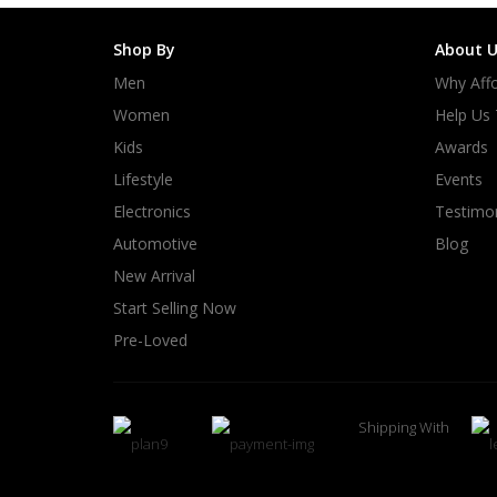
Shop By
About U
Men
Why Affo
Women
Help Us
Kids
Awards
Lifestyle
Events
Electronics
Testimon
Automotive
Blog
New Arrival
Start Selling Now
Pre-Loved
Shipping With