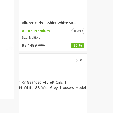
SipaCrafts
Wardah's Collection
Virtual Kart
AllureP Girls T-Shirt White SR...
Ahsan Hussain Couture
Allure Premium
Minsas
BRAND
Size: Multiple
Hiffey UnderGarments
RAYON
Rs 1499
35 %
2299
Arya's outfits
Cross sketch
0
Girl Nine
Women Jewellery
Women Shoes
Combo And Deals
New Arrival
Sale