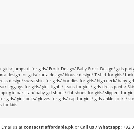
 girls
/
jumpsuit for girls
/
Frock Design
/
Baby Frock Design
/
girls par
rta design for girls
/
kurta design
/
blouse design
/
T shirt for girls
/
tank 
ress design
/
sweatshirt for girls
/
hoodies for girls
/
high neck
/
baby gir
ear
/
leggings for girls
/
girls tights
/
jeans for girls
/
girls dress pants
/
Skir
opping in pakistan
/
baby girl shoes
/
flat shoes for girls
/
slippers for girl
or girls
/
girls belts
/
gloves for girls
/
cap for girls
/
girls ankle socks
/
sun
 for kids
 Email us at
contact@affordable.pk
or
Call us / Whatsapp:
+92 