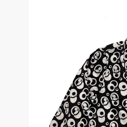
Khussa darb
Bintalbilaad
BBG Fashion 
Fashionera
TeenMeter
The Jewel L
A&J Clothing
Elite Elegant
Combination
Hiffey Clothi
Ikson Shoes
Pernia Cout
Khatoonwea
SipaCrafts
Wardah's Col
Virtual Kart
Ahsan Hussa