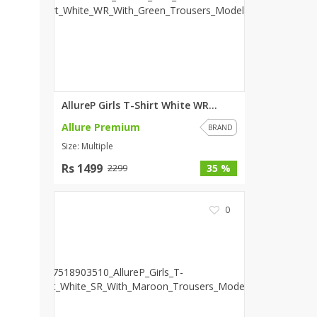
ZARDI
Designwaala
Rubys Couture
Bag House
Khussa darbar
AllureP Girls T-Shirt White WR...
Bintalbilaad
Allure Premium
BBG Fashion Clothing
BRAND
Size: Multiple
Fashionera
TeenMeter
Rs 1499
35 %
2299
The Jewel Lodge
A&J Clothing
0
Elite Elegant
Combinations
Hiffey Clothing
Ikson Shoes
Pernia Couture
Khatoonwear