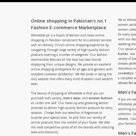
Online shopping in Pakistan’s no.1
We at Afford
women satisf
Fashion E-commerce Marketplace
women collec
for every occ
Affordable.pk is a fusion of fashion and make online
with our de
shopping in Pakistan convenient for its customer services
wedding dres
cash on delivery. Enrich online shopping experience by
Our casual 
navigating through large variety of high-quality fashion
kurtas
. raw
products covering a number of categories. Our fashion
variety of b
merchandise features all the local top class brands
dresses perf
displaying their unique designs. We provide an excellent
marvelous w
online shopping atmosphere for all ages and genders with
cosmetics
.
complete customer satisfaction. We feel pride in being the
a complete
only website that offers every kind of eastern and western
shoes for
wear.
Men’s F
The beauty of shipping at Affordable is that you can
purchase kid’s variety,
men’s wear
, and
women fashion
If you are r
all under one roof. Our make-up and grooming section
Affordable.pk
promises to deliver high-quality fashion products for every
scorching s
occasion. Choose from our selection of fragrances to
collection. 
surprise your special ones. So pick from our variety of
shorts
. Cas
online products from the comfort of your home. We offer
your formal 
the most competitive prices of all the brands with amazing
sales and discounts.
Men's F