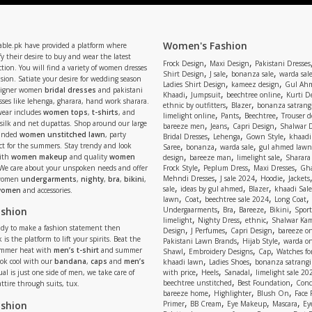
Women's Fashion
able.pk have provided a platform where
y their desire to buy and wear the latest
,
,
Frock Design
Maxi Design
Pakistani Dresses
tion. You will find a variety of women dresses
,
,
,
Shirt Design
J sale
bonanza sale
warda sal
asion. Satiate your desire for wedding season
,
,
Ladies Shirt Design
kameez design
Gul Ahm
signer women
bridal dresses
and pakistani
,
,
,
Khaadi
Jumpsuit
beechtree online
Kurti D
ses like lehenga, gharara, hand work sharara.
,
,
ethnic by outfitters
Blazer
bonanza satrangi
wear includes
women tops
,
t-shirts
, and
,
,
,
limelight online
Pants
Beechtree
Trouser d
 silk and net dupattas. Shop around our large
,
,
,
bareeze men
Jeans
Capri Design
Shalwar 
,
,
,
randed
women unstitched lawn
, party
Bridal Dresses
Lehenga
Gown Style
khaadi
,
,
,
ect for the summers. Stay trendy and look
Saree
bonanza
warda sale
gul ahmed lawn
,
,
,
ith
women makeup
and quality
women
design
bareeze man
limelight sale
Sharara
,
,
,
 We care about your unspoken needs and offer
Frock Style
Peplum Dress
Maxi Dresses
Gha
,
,
,
Mehndi Dresses
J sale 2024
Hoodie
Jackets
 women
undergarments
,
nighty
,
bra
,
bikini
,
,
,
,
sale
ideas by gul ahmed
Blazer
khaadi Sale
 women
and accessories.
,
,
,
,
lawn
Coat
beechtree sale 2024
Long Coat
,
,
,
,
ashion
Undergaarments
Bra
Bareeze
Bikini
Sport
,
,
,
limelight
Nighty Dress
ethnic
Shalwar Ka
eady to make a fashion statement then
,
,
,
Design
J Perfumes
Capri Design
bareeze o
,
,
 is the platform to lift your spirits. Beat the
Pakistani Lawn Brands
Hijab Style
warda on
,
,
,
ummer heat with
men’s t-shirt
and summer
Shawl
Embroidery Designs
Cap
Watches for
,
,
Look cool with our
bandana
,
caps
and
men’s
khaadi lawn
Ladies Shoes
bonanza satrangi
,
,
,
ual is just one side of men, we take care of
with price
Heels
Sanadal
limelight sale 20
,
,
beechtree unstitched
Best Foundation
Conc
attire through suits, tux.
,
,
,
bareeze home
Highlighter
Blush On
Face
,
,
,
,
ashion
Primer
BB Cream
Eye Makeup
Mascara
Ey