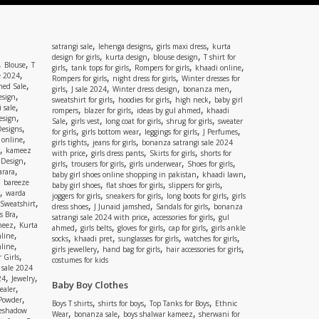
,
,
,
satrangi sale
lehenga designs
girls maxi dress
kurta
,
,
,
design for girls
kurta design
blouse design
T shirt for
,
,
Blouse
T
,
,
,
,
girls
tank tops for girls
Rompers for girls
khaadi online
,
e 2024
,
,
Rompers for girls
night dress for girls
Winter dresses for
,
ed Sale
,
,
,
,
girls
J sale 2024
Winter dress design
bonanza men
,
esign
,
,
,
sweatshirt for girls
hoodies for girls
high neck
baby girl
,
 sale
,
,
,
rompers
blazer for girls
ideas by gul ahmed
khaadi
,
esign
,
,
,
,
Sale
girls vest
long coat for girls
shrug for girls
sweater
,
Designs
,
,
,
,
for girls
girls bottom wear
leggings for girls
J Perfumes
,
 online
,
,
girls tights
jeans for girls
bonanza satrangi sale 2024
,
kameez
,
,
,
with price
girls dress pants
Skirts for girls
shorts for
,
 Design
,
,
,
,
girls
trousers for girls
girls underwear
Shoes for girls
,
rara
,
,
baby girl shoes online shopping in pakistan
khaadi lawn
,
bareeze
,
,
,
baby girl shoes
flat shoes for girls
slippers for girls
,
warda
,
,
,
joggers for girls
sneakers for girls
long boots for girls
girls
,
Sweatshirt
,
,
,
dress shoes
J Junaid jamshed
Sandals for girls
bonanza
,
s Bra
,
,
satrangi sale 2024 with price
accessories for girls
gul
,
meez
Kurta
,
,
,
,
ahmed
girls belts
gloves for girls
cap for girls
girls ankle
,
nline
,
,
,
,
socks
khaadi pret
sunglasses for girls
watches for girls
,
line
,
,
,
girls jewellery
hand bag for girls
hair accessories for girls
,
 Girls
costumes for kids
 sale 2024
,
,
24
Jewelry
Baby Boy Clothes
,
ealer
,
 Powder
,
,
,
Boys T shirts
shirts for boys
Top Tanks for Boys
Ethnic
eshadow
,
,
,
Wear
bonanza sale
boys shalwar kameez
sherwani for