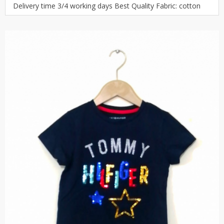
Delivery time 3/4 working days Best Quality Fabric: cotton