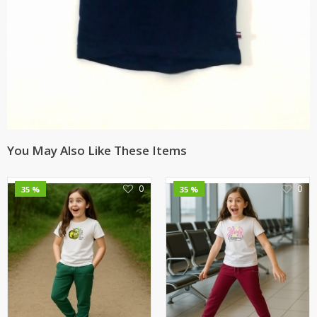
You May Also Like These Items
0
0
35 %
35 %