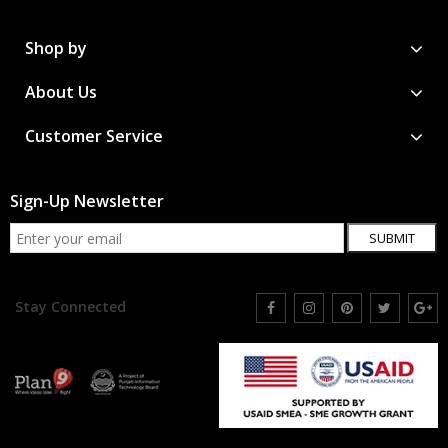
Shop by
About Us
Customer Service
Sign-Up Newsletter
SUBMIT
Stay Connected