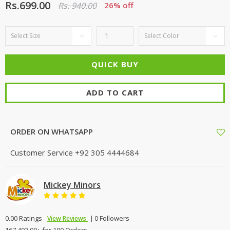
Rs.699.00
Rs. 940.00
26% off
ADD TO CART
ORDER ON WHATSAPP
Customer Service
+92 305 4444684
Mickey Minors
0.00 Ratings
0 Followers
View Reviews
167,402.00+ for 100 Orders