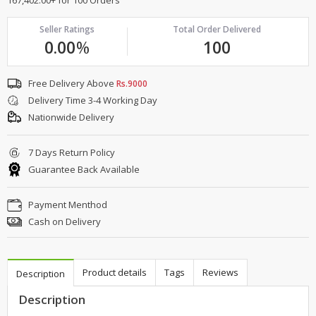
Seller Ratings
Total Order Delivered
0.00
%
100
Free Delivery Above
Rs.9000
Delivery Time 3-4 Working Day
Nationwide Delivery
7 Days Return Policy
Guarantee Back Available
Payment Menthod
Cash on Delivery
Product details
Tags
Reviews
Description
Description