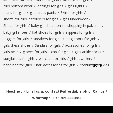
girls bottom wear
/
leggings for girls
/
girls tights
/
jeans for girls
/
girls dress pants
/
Skirts for girls
/
shorts for girls
/
trousers for girls
/
girls underwear
/
Shoes for girls
/
baby girl shoes online shopping in pakistan
/
baby girl shoes
/
flat shoes for girls
/
slippers for girls
/
joggers for girls
/
sneakers for girls
/
long boots for girls
/
girls dress shoes
/
Sandals for girls
/
accessories for girls
/
girls belts
/
gloves for girls
/
cap for girls
/
girls ankle socks
/
sunglasses for girls
/
watches for girls
/
girls jewellery
/
More
hand bag for girls
/
hair accessories for girls
/
costumes for kids
Need help ? Email us at
contact@affordable.pk
or
Call us /
Whatsapp:
+92 305 4444684