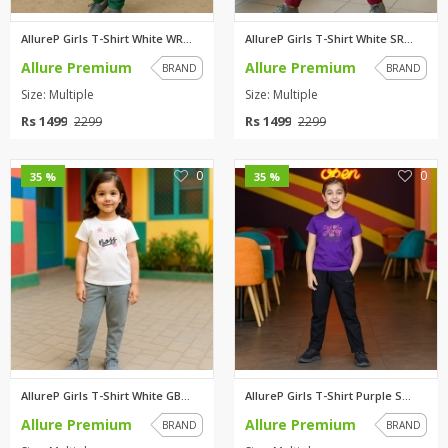
AllureP Girls T-Shirt White WR...
AllureP Girls T-Shirt White SR...
Allure Premium
Allure Premium
BRAND
BRAND
Size: Multiple
Size: Multiple
Rs 1499
Rs 1499
2299
2299
0
0
35 %
35 %
AllureP Girls T-Shirt White GB...
AllureP Girls T-Shirt Purple S...
Allure Premium
Allure Premium
BRAND
BRAND