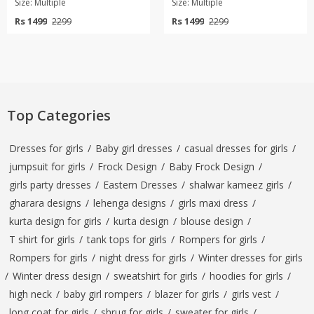
Size: Multiple
Size: Multiple
Rs 1499
Rs 1499
2299
2299
Top Categories
Dresses for girls
/
Baby girl dresses
/
casual dresses for girls
/
jumpsuit for girls
/
Frock Design
/
Baby Frock Design
/
girls party dresses
/
Eastern Dresses
/
shalwar kameez girls
/
gharara designs
/
lehenga designs
/
girls maxi dress
/
kurta design for girls
/
kurta design
/
blouse design
/
T shirt for girls
/
tank tops for girls
/
Rompers for girls
/
Rompers for girls
/
night dress for girls
/
Winter dresses for girls
/
Winter dress design
/
sweatshirt for girls
/
hoodies for girls
/
high neck
/
baby girl rompers
/
blazer for girls
/
girls vest
/
long coat for girls
/
shrug for girls
/
sweater for girls
/