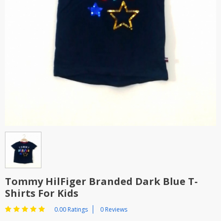
TOP BRANDS
TOP BRANDS
WOMEN JEWELLERY
COMBO AND DEALS
WOMEN SHOES
COMBO AND DEALS
NEW ARRIVAL
SALE
Tommy HilFiger Branded Dark Blue T-
Shirts For Kids
0.00 Ratings
0 Reviews