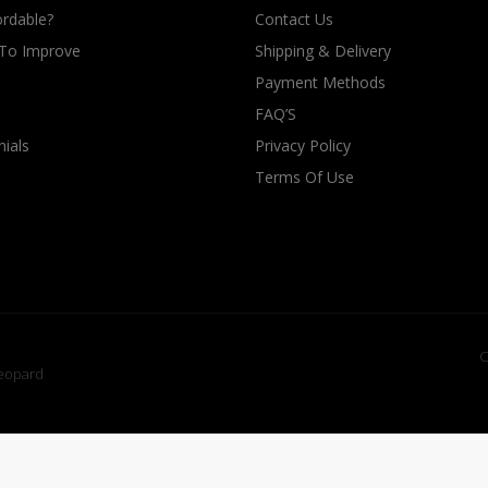
rdable?
Contact Us
 To Improve
Shipping & Delivery
Payment Methods
FAQ’S
ials
Privacy Policy
Terms Of Use
C