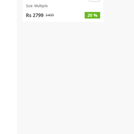
Size: Multiple
Rs 2799
20 %
3499