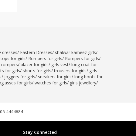
ty dresses
/
Eastern Dresses
/
shalwar kameez girls
/
tops for girls
/
Rompers for girls
/
Rompers for girls
/
l rompers
/
blazer for girls
/
girls vest
/
long coat for
ts for girls
/
shorts for girls
/
trousers for girls
/
girls
s
/
joggers for girls
/
sneakers for girls
/
long boots for
glasses for girls
/
watches for girls
/
girls jewellery
/
305 4444684
Stay Connected