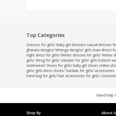
Top Categories
Dresses for girls
/
Baby girl dresses
/
casual dresses for
gharara designs
/
lehenga designs
/
girls maxi dress
/
ku
night dress for girls
/
Winter dresses for girls
/
Winter d
girls
/
shrug for girls
/
sweater for girls
/
girls bottom w
underwear
/
Shoes for girls
/
baby girl shoes online sh
girls
/
girls dress shoes
/
Sandals for girls
/
accessories f
hand bag for girls
/
hair accessories for girls
/
costumes
Need help ?
Shop By
About U