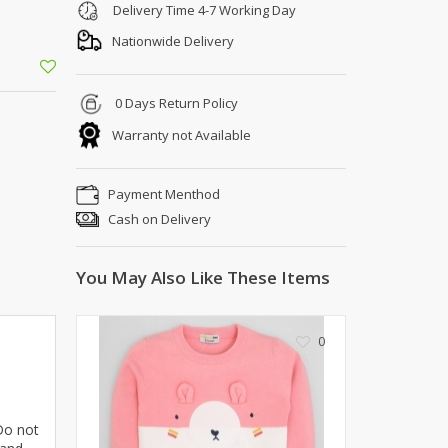
Shoe Connection
Delivery Time 4-7 Working Day
Kito
Deals
Nationwide Delivery
Rasm O Riwaj
AURA CRAFTS
0 Days Return Policy
STITCHES
Warranty not Available
AROOSHE
Ahmad Botique
Jo's Beauty
Payment Menthod
LAKA
Cash on Delivery
Emporium Apparel
Fatima Noor Collection
You May Also Like These Items
Modest
La Mosaik
0
Jeans Store
CROSSFIT
OFFBEAT
LEBLANC
 Do not
OFFBEAT