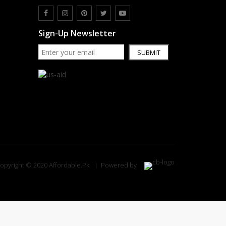
Sign-Up Newsletter
SUBMIT
opyright © 2020 Affordable.Pk
Powered by