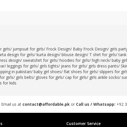
 girls
/
jumpsuit for girls
/
Frock Design
/
Baby Frock Design
/
girls par
rta design for girls
/
kurta design
/
blouse design
/
T shirt for girls
/
tank 
ress design
/
sweatshirt for girls
/
hoodies for girls
/
high neck
/
baby gir
ear
/
leggings for girls
/
girls tights
/
jeans for girls
/
girls dress pants
/
Skir
opping in pakistan
/
baby girl shoes
/
flat shoes for girls
/
slippers for girl
or girls
/
girls belts
/
gloves for girls
/
cap for girls
/
girls ankle socks
/
sun
 for kids
 Email us at
contact@affordable.pk
or
Call us / Whatsapp:
+92 
s
Customer Service