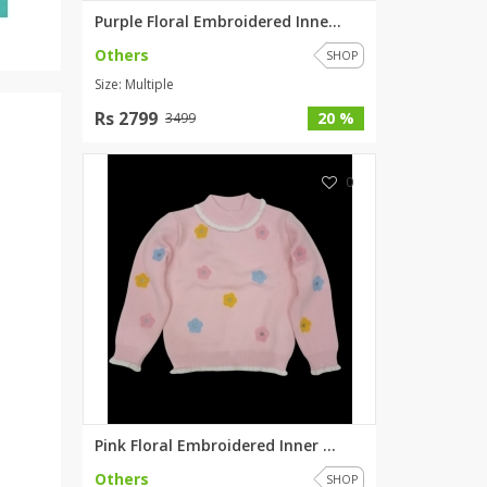
Purple Floral Embroidered Inne...
Others
SHOP
Size: Multiple
Rs 2799
20 %
3499
0
Pink Floral Embroidered Inner ...
Others
SHOP