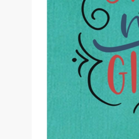
Minsas
Hiffey Unde
RAYON
Arya's outfits
Cross sketch
Girl Nine