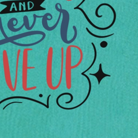
rGarments