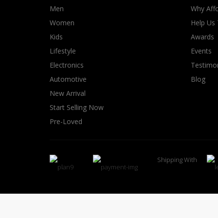
Men
Why Affo
Women
Help Us
Kids
Awards
Lifestyle
Events
Electronics
Testimon
Automotive
Blog
New Arrival
Start Selling Now
Pre-Loved
Shipping With