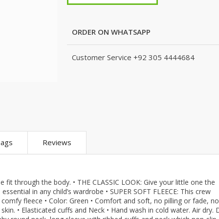
m
KJ (K Junction)
Peshawari Chapal
Xedact
eans
Nails
Fragrances
Hashim Garments
Puri for Men
Kito
Combo And 
Accessoriez
Watches
TS
Kito
Shoe Connection
Amani
ORDER ON WHATSAPP
Skin Care
que
Micky Minor
VirginTeez
AURA CRAFTS
Personal Care
ts
TODSNTEENS
Wings
Emporium Apparel
Customer Service
+92 305 4444684
Hair Care
are
Fatima Noor Collection
Xedact
Jeans Store
pparel
Modest
AURA CRAFTS
CROSSFIT
Collection
The Kids Place
Emporium Apparel
LEBLANC
The Shop
Jeans Store
OFFBEAT
BBG Fashion Clothing
CROSSFIT
Mashal Apparel
A&J Clothing
OFFBEAT
Here & There
ags
Reviews
KidnKitty
Mashal Apparel
Walkout
Hiffey Clothing
Here & There
TeenMeter
Pernia Couture
Walkout
BH Garments
Eley Kids
TeenMeter
A&J Clothing
e fit through the body. • THE CLASSIC LOOK: Give your little one the
n essential in any child’s wardrobe • SUPER SOFT FLEECE: This crew
Zero & Beyond
BH Garments
Nads Store
 comfy fleece • Color: Green • Comfort and soft, no pilling or fade, no
re
Jazzy Kids
A&J Clothing
Hiffey
 skin. • Elasticated cuffs and Neck • Hand wash in cold water. Air dry.
Nads Store
Hiffey Clothing