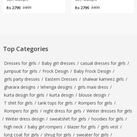
Rs 2799
Rs 2799
3499
3499
Top Categories
Dresses for girls
/
Baby girl dresses
/
casual dresses for girls
/
jumpsuit for girls
/
Frock Design
/
Baby Frock Design
/
girls party dresses
/
Eastern Dresses
/
shalwar kameez girls
/
gharara designs
/
lehenga designs
/
girls maxi dress
/
kurta design for girls
/
kurta design
/
blouse design
/
T shirt for girls
/
tank tops for girls
/
Rompers for girls
/
Rompers for girls
/
night dress for girls
/
Winter dresses for girls
/
Winter dress design
/
sweatshirt for girls
/
hoodies for girls
/
high neck
/
baby girl rompers
/
blazer for girls
/
girls vest
/
long coat for girls
/
shrug for girls
/
sweater for girls
/