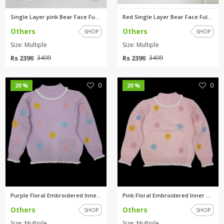
Single Layer pink Bear Face Fu...
Red Single Layer Bear Face Ful...
Others
Others
SHOP
SHOP
Size: Multiple
Size: Multiple
Rs 2399
Rs 2399
3499
3499
0
0
20 %
20 %
Purple Floral Embroidered Inne...
Pink Floral Embroidered Inner ...
Others
Others
SHOP
SHOP
Size: Multiple
Size: Multiple