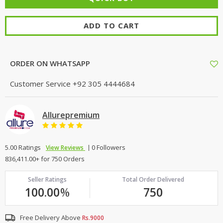
ADD TO CART
ORDER ON WHATSAPP
Customer Service
+92 305 4444684
Allurepremium
5.00 Ratings
0 Followers
View Reviews
836,411.00+ for 750 Orders
Seller Ratings
Total Order Delivered
100.00
%
750
Free Delivery Above
Rs.9000