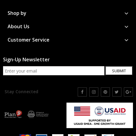
Shop by
About Us
Customer Service
Sign-Up Newsletter
SUBMIT
Stay Connected