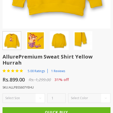
TOP BRANDS
TOP BRANDS
WOMEN JEWELLERY
COMBO AND DEALS
WOMEN SHOES
COMBO AND DEALS
NEW ARRIVAL
AllurePremium Sweat Shirt Yellow
Hurrah
SALE
5.00 Ratings
1 Reviews
Rs.899.00
Rs. 1,299.00
31% off
SKU:ALLPBSS607YEHU