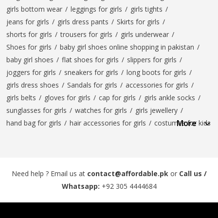
girls bottom wear
/
leggings for girls
/
girls tights
/
jeans for girls
/
girls dress pants
/
Skirts for girls
/
shorts for girls
/
trousers for girls
/
girls underwear
/
Shoes for girls
/
baby girl shoes online shopping in pakistan
/
baby girl shoes
/
flat shoes for girls
/
slippers for girls
/
joggers for girls
/
sneakers for girls
/
long boots for girls
/
girls dress shoes
/
Sandals for girls
/
accessories for girls
/
girls belts
/
gloves for girls
/
cap for girls
/
girls ankle socks
/
sunglasses for girls
/
watches for girls
/
girls jewellery
/
More
hand bag for girls
/
hair accessories for girls
/
costumes for kids
Need help ? Email us at
contact@affordable.pk
or
Call us /
Whatsapp:
+92 305 4444684