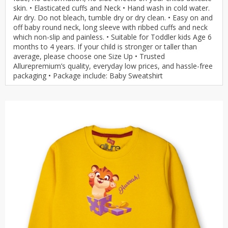
skin. • Elasticated cuffs and Neck • Hand wash in cold water.
Air dry. Do not bleach, tumble dry or dry clean. • Easy on and
off baby round neck, long sleeve with ribbed cuffs and neck
which non-slip and painless. • Suitable for Toddler kids Age 6
months to 4 years. If your child is stronger or taller than
average, please choose one Size Up • Trusted
Allurepremium’s quality, everyday low prices, and hassle-free
packaging • Package include: Baby Sweatshirt