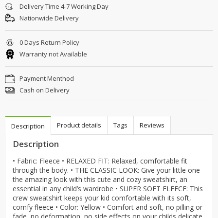
Delivery Time 4-7 Working Day
Nationwide Delivery
0 Days Return Policy
Warranty not Available
Payment Menthod
Cash on Delivery
Product details
Tags
Reviews
Description
Description
• Fabric: Fleece • RELAXED FIT: Relaxed, comfortable fit
through the body. • THE CLASSIC LOOK: Give your little one
the amazing look with this cute and cozy sweatshirt, an
essential in any child’s wardrobe • SUPER SOFT FLEECE: This
crew sweatshirt keeps your kid comfortable with its soft,
comfy fleece • Color: Yellow • Comfort and soft, no pilling or
fade, no deformation, no side effects on your childs delicate