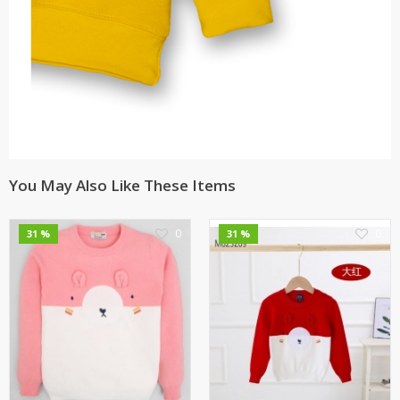
You May Also Like These Items
0
0
31 %
31 %