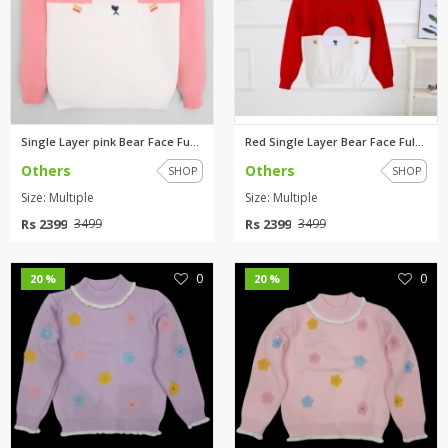
Single Layer pink Bear Face Fu...
Red Single Layer Bear Face Ful...
Others
Others
SHOP
SHOP
Size: Multiple
Size: Multiple
Rs 2399
Rs 2399
3499
3499
0
0
20 %
20 %