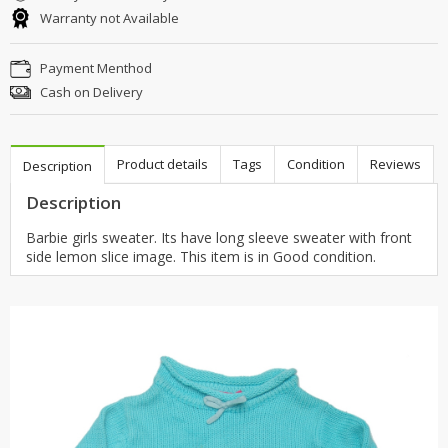
Warranty not Available
Payment Menthod
Cash on Delivery
Product details
Tags
Condition
Reviews
Description
Description
Barbie girls sweater. Its have long sleeve sweater with front
side lemon slice image. This item is in Good condition.