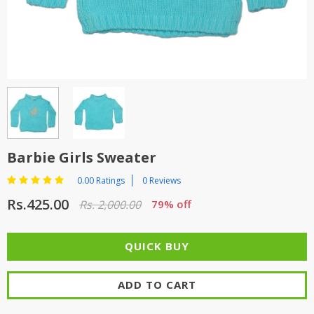
TOP BRANDS
TOP BRANDS
WOMEN JEWELLERY
COMBO AND DEALS
WOMEN SHOES
COMBO AND DEALS
NEW ARRIVAL
Barbie Girls Sweater
SALE
0.00 Ratings
0 Reviews
Rs.425.00
Rs. 2,000.00
79% off
ADD TO CART