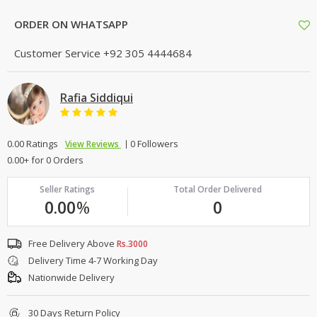
ORDER ON WHATSAPP
Customer Service
+92 305 4444684
Rafia Siddiqui
0.00 Ratings
0 Followers
View Reviews
0.00+ for 0 Orders
Seller Ratings
Total Order Delivered
0.00
%
0
Free Delivery Above
Rs.3000
Delivery Time 4-7 Working Day
Nationwide Delivery
30 Days Return Policy