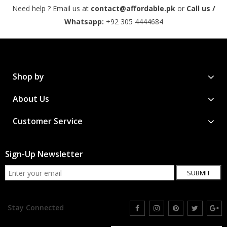
Need help ? Email us at
contact@affordable.pk
or
Call us /
Whatsapp:
+92 305 4444684
Shop by
About Us
Customer Service
Sign-Up Newsletter
SUBMIT
Stay Connected