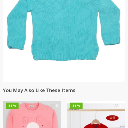
You May Also Like These Items
0
0
31 %
31 %