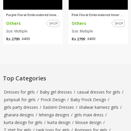
Purple Floral Embroidered Inne...
Pink Floral Embroidered Inner ...
Others
Others
SHOP
SHOP
Size: Multiple
Size: Multiple
Rs 2799
Rs 2799
3499
3499
Top Categories
Dresses for girls
/
Baby girl dresses
/
casual dresses for girls
/
jumpsuit for girls
/
Frock Design
/
Baby Frock Design
/
girls party dresses
/
Eastern Dresses
/
shalwar kameez girls
/
gharara designs
/
lehenga designs
/
girls maxi dress
/
kurta design for girls
/
kurta design
/
blouse design
/
T shirt for girls
/
tank tops for girls
/
Rompers for girls
/