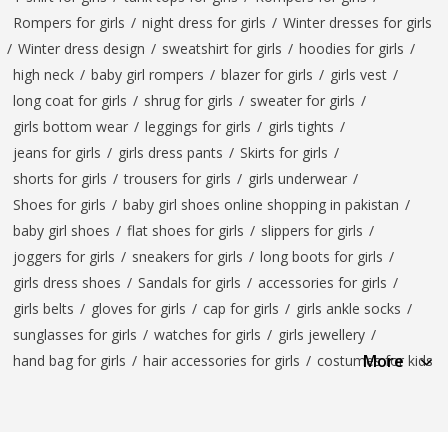
Rompers for girls
/
night dress for girls
/
Winter dresses for girls
/
Winter dress design
/
sweatshirt for girls
/
hoodies for girls
/
high neck
/
baby girl rompers
/
blazer for girls
/
girls vest
/
long coat for girls
/
shrug for girls
/
sweater for girls
/
girls bottom wear
/
leggings for girls
/
girls tights
/
jeans for girls
/
girls dress pants
/
Skirts for girls
/
shorts for girls
/
trousers for girls
/
girls underwear
/
Shoes for girls
/
baby girl shoes online shopping in pakistan
/
baby girl shoes
/
flat shoes for girls
/
slippers for girls
/
joggers for girls
/
sneakers for girls
/
long boots for girls
/
girls dress shoes
/
Sandals for girls
/
accessories for girls
/
girls belts
/
gloves for girls
/
cap for girls
/
girls ankle socks
/
sunglasses for girls
/
watches for girls
/
girls jewellery
/
More
hand bag for girls
/
hair accessories for girls
/
costumes for kids