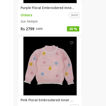
Purple Floral Embroidered Inne...
Others
SHOP
Size: Multiple
Rs 2799
20 %
3499
0
Pink Floral Embroidered Inner ...