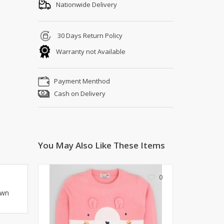
Shoe Connection
Nationwide Delivery
Kito
Deals
Rasm O Riwaj
30 Days Return Policy
AURA CRAFTS
Warranty not Available
STITCHES
AROOSHE
Payment Menthod
Ahmad Botique
Cash on Delivery
Jo's Beauty
LAKA
Emporium Apparel
Fatima Noor Collection
You May Also Like These Items
Modest
La Mosaik
Jeans Store
0
CROSSFIT
own
OFFBEAT
LEBLANC
OFFBEAT