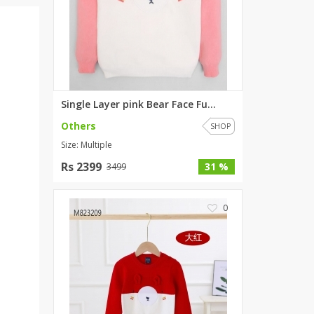
ZARDI
Designwaala
Rubys Couture
Bag House
Khussa darbar
Single Layer pink Bear Face Fu...
Bintalbilaad
Others
BBG Fashion Clothing
SHOP
Size: Multiple
Fashionera
TeenMeter
Rs 2399
31 %
3499
The Jewel Lodge
A&J Clothing
0
Elite Elegant
Combinations
Hiffey Clothing
Ikson Shoes
Pernia Couture
Khatoonwear