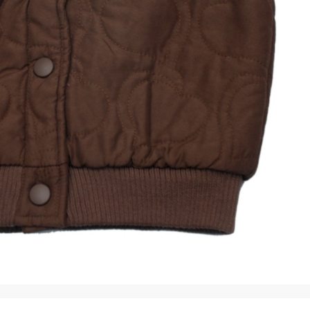
rGarments