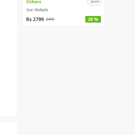
Others
SHOP
Size: Multiple
Rs 2799
20 %
3499