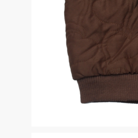
Minsas
Hiffey Unde
RAYON
Arya's outfits
Cross sketch
Girl Nine