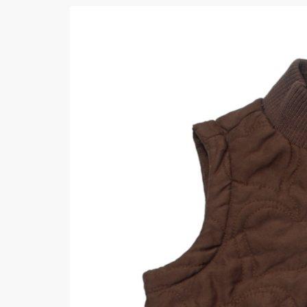
Khussa darb
Bintalbilaad
BBG Fashion 
Fashionera
TeenMeter
The Jewel L
A&J Clothing
Elite Elegant
Combination
Hiffey Clothi
Ikson Shoes
Pernia Cout
Khatoonwea
SipaCrafts
Wardah's Col
Virtual Kart
Ahsan Hussa