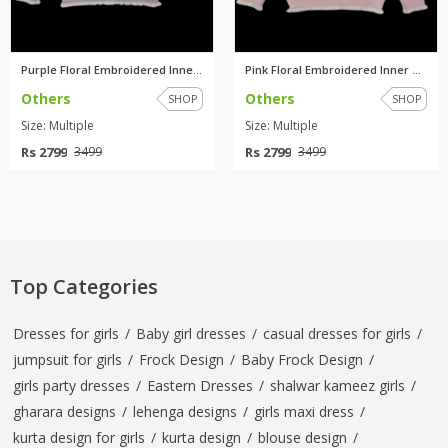
Purple Floral Embroidered Inne...
Pink Floral Embroidered Inner ...
Others
Others
SHOP
SHOP
Size: Multiple
Size: Multiple
Rs 2799
Rs 2799
3499
3499
Top Categories
Dresses for girls
/
Baby girl dresses
/
casual dresses for girls
/
jumpsuit for girls
/
Frock Design
/
Baby Frock Design
/
girls party dresses
/
Eastern Dresses
/
shalwar kameez girls
/
gharara designs
/
lehenga designs
/
girls maxi dress
/
kurta design for girls
/
kurta design
/
blouse design
/