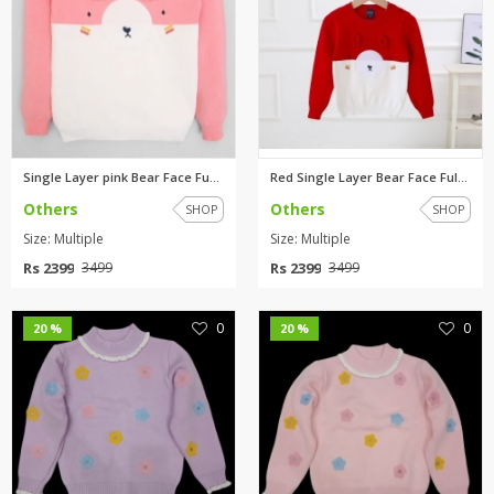
Single Layer pink Bear Face Fu...
Red Single Layer Bear Face Ful...
Others
Others
SHOP
SHOP
Size: Multiple
Size: Multiple
Rs 2399
Rs 2399
3499
3499
0
0
20 %
20 %