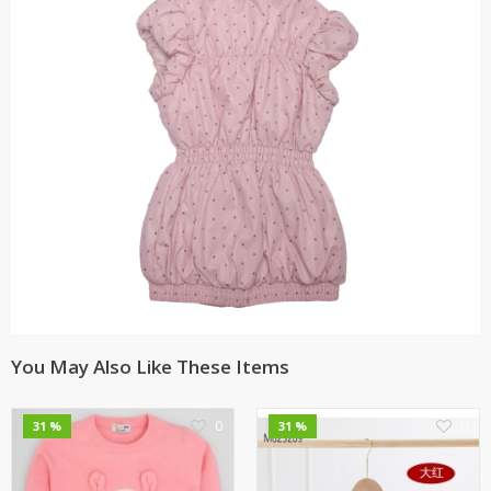
You May Also Like These Items
0
0
31 %
31 %