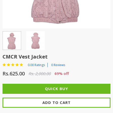
TOP BRANDS
TOP BRANDS
WOMEN JEWELLERY
COMBO AND DEALS
WOMEN SHOES
COMBO AND DEALS
NEW ARRIVAL
CMCR Vest Jacket
SALE
0.00 Ratings
0 Reviews
Rs.625.00
Rs. 2,000.00
69% off
ADD TO CART