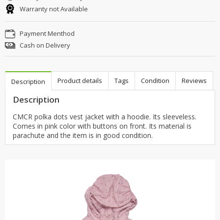
Warranty not Available
Payment Menthod
Cash on Delivery
Product details
Tags
Condition
Reviews
Description
Description
CMCR polka dots vest jacket with a hoodie. Its sleeveless.
Comes in pink color with buttons on front. Its material is
parachute and the item is in good condition.