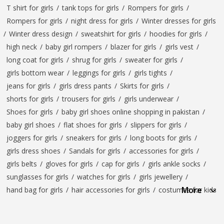
T shirt for girls
/
tank tops for girls
/
Rompers for girls
/
Rompers for girls
/
night dress for girls
/
Winter dresses for girls
/
Winter dress design
/
sweatshirt for girls
/
hoodies for girls
/
high neck
/
baby girl rompers
/
blazer for girls
/
girls vest
/
long coat for girls
/
shrug for girls
/
sweater for girls
/
girls bottom wear
/
leggings for girls
/
girls tights
/
jeans for girls
/
girls dress pants
/
Skirts for girls
/
shorts for girls
/
trousers for girls
/
girls underwear
/
Shoes for girls
/
baby girl shoes online shopping in pakistan
/
baby girl shoes
/
flat shoes for girls
/
slippers for girls
/
joggers for girls
/
sneakers for girls
/
long boots for girls
/
girls dress shoes
/
Sandals for girls
/
accessories for girls
/
girls belts
/
gloves for girls
/
cap for girls
/
girls ankle socks
/
sunglasses for girls
/
watches for girls
/
girls jewellery
/
More
hand bag for girls
/
hair accessories for girls
/
costumes for kids