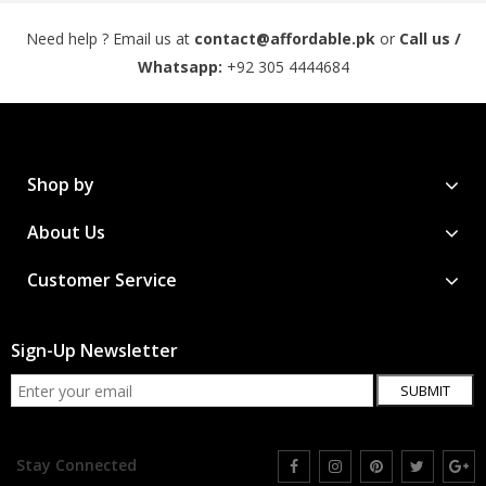
Need help ? Email us at
contact@affordable.pk
or
Call us /
Whatsapp:
+92 305 4444684
Shop by
About Us
Customer Service
Sign-Up Newsletter
SUBMIT
Stay Connected