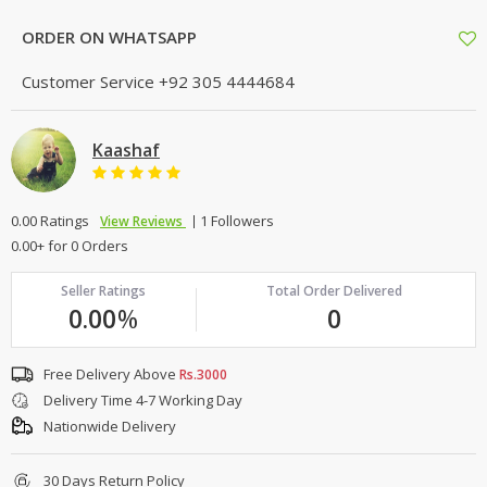
ORDER ON WHATSAPP
Customer Service
+92 305 4444684
Kaashaf
0.00 Ratings
1 Followers
View Reviews
0.00+ for 0 Orders
Seller Ratings
Total Order Delivered
0.00
%
0
Free Delivery Above
Rs.3000
Delivery Time 4-7 Working Day
Nationwide Delivery
30 Days Return Policy