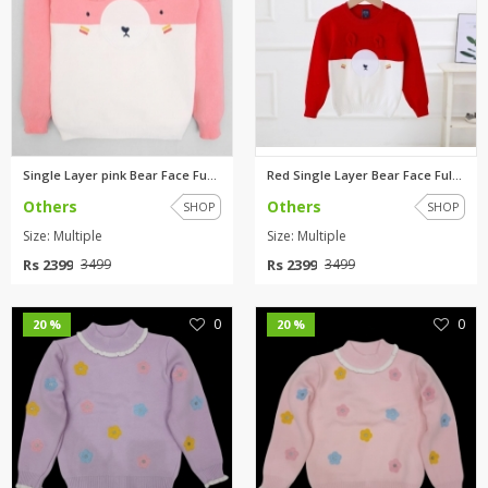
Single Layer pink Bear Face Fu...
Red Single Layer Bear Face Ful...
Others
Others
SHOP
SHOP
Size: Multiple
Size: Multiple
Rs 2399
Rs 2399
3499
3499
0
0
20 %
20 %