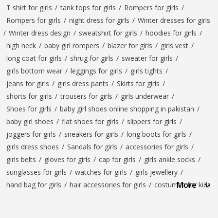
T shirt for girls
/
tank tops for girls
/
Rompers for girls
/
Rompers for girls
/
night dress for girls
/
Winter dresses for girls
/
Winter dress design
/
sweatshirt for girls
/
hoodies for girls
/
high neck
/
baby girl rompers
/
blazer for girls
/
girls vest
/
long coat for girls
/
shrug for girls
/
sweater for girls
/
girls bottom wear
/
leggings for girls
/
girls tights
/
jeans for girls
/
girls dress pants
/
Skirts for girls
/
shorts for girls
/
trousers for girls
/
girls underwear
/
Shoes for girls
/
baby girl shoes online shopping in pakistan
/
baby girl shoes
/
flat shoes for girls
/
slippers for girls
/
joggers for girls
/
sneakers for girls
/
long boots for girls
/
girls dress shoes
/
Sandals for girls
/
accessories for girls
/
girls belts
/
gloves for girls
/
cap for girls
/
girls ankle socks
/
sunglasses for girls
/
watches for girls
/
girls jewellery
/
More
hand bag for girls
/
hair accessories for girls
/
costumes for kids