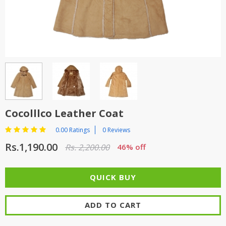
TOP BRANDS
TOP BRANDS
WOMEN JEWELLERY
COMBO AND DEALS
WOMEN SHOES
COMBO AND DEALS
NEW ARRIVAL
Cocolllco Leather Coat
SALE
0.00 Ratings
0 Reviews
Rs.1,190.00
Rs. 2,200.00
46% off
ADD TO CART