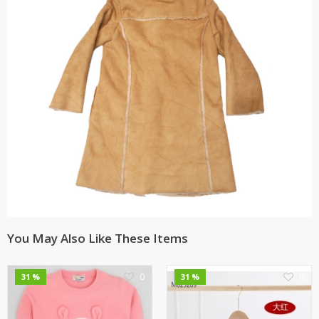
You May Also Like These Items
0
0
31 %
31 %