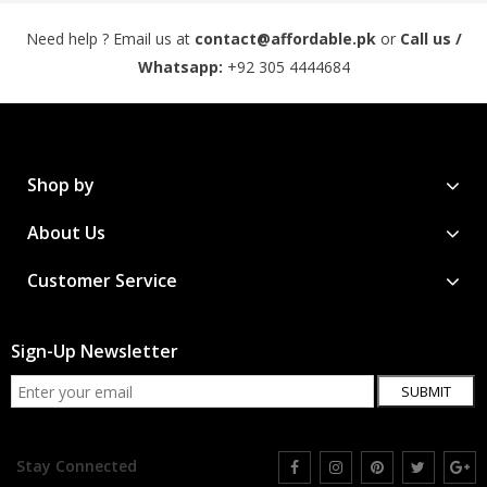
Need help ? Email us at
contact@affordable.pk
or
Call us /
Whatsapp:
+92 305 4444684
Shop by
About Us
Customer Service
Sign-Up Newsletter
SUBMIT
Stay Connected