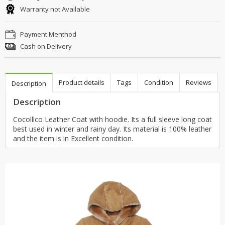
Warranty not Available
Payment Menthod
Cash on Delivery
Product details
Tags
Condition
Reviews
Description
Description
Cocolllco Leather Coat with hoodie. Its a full sleeve long coat
best used in winter and rainy day. Its material is 100% leather
and the item is in Excellent condition.