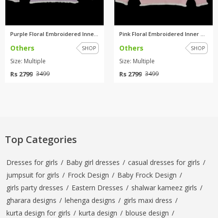
Purple Floral Embroidered Inne...
Pink Floral Embroidered Inner ...
Others
Others
SHOP
SHOP
Size: Multiple
Size: Multiple
Rs 2799
Rs 2799
3499
3499
Top Categories
Dresses for girls
/
Baby girl dresses
/
casual dresses for girls
/
jumpsuit for girls
/
Frock Design
/
Baby Frock Design
/
girls party dresses
/
Eastern Dresses
/
shalwar kameez girls
/
gharara designs
/
lehenga designs
/
girls maxi dress
/
kurta design for girls
/
kurta design
/
blouse design
/