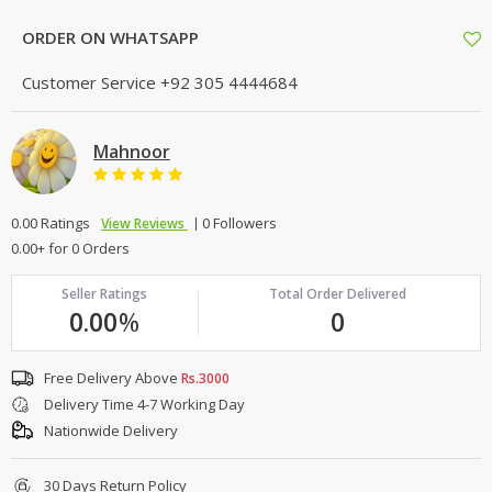
ORDER ON WHATSAPP
Customer Service
+92 305 4444684
Mahnoor
0.00 Ratings
0 Followers
View Reviews
0.00+ for 0 Orders
Seller Ratings
Total Order Delivered
0.00
%
0
Free Delivery Above
Rs.3000
Delivery Time 4-7 Working Day
Nationwide Delivery
30 Days Return Policy