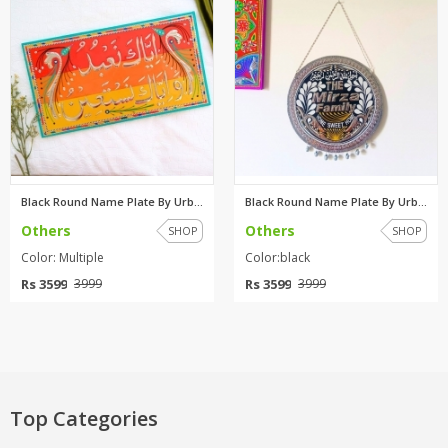
Black Round Name Plate By Urba...
Black Round Name Plate By Urba...
Others
Others
SHOP
SHOP
Color: Multiple
Color:black
Rs 3599
Rs 3599
3999
3999
Top Categories