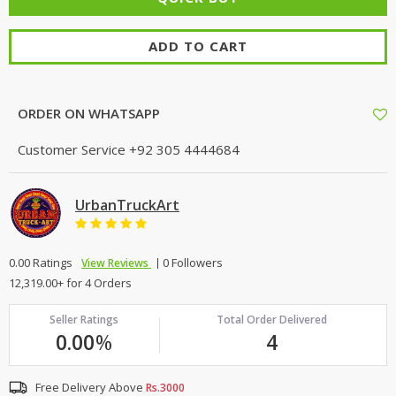
ADD TO CART
ORDER ON WHATSAPP
Customer Service
+92 305 4444684
UrbanTruckArt
0.00 Ratings
0 Followers
View Reviews
12,319.00+ for 4 Orders
Seller Ratings
Total Order Delivered
0.00
%
4
Free Delivery Above
Rs.3000