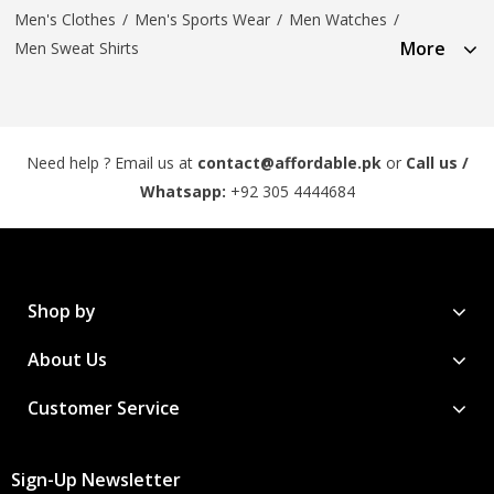
Men's Clothes
/
Men's Sports Wear
/
Men Watches
/
More
Men Sweat Shirts
Need help ? Email us at
contact@affordable.pk
or
Call us /
Whatsapp:
+92 305 4444684
Shop by
About Us
Customer Service
Sign-Up Newsletter