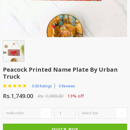
TOP BRANDS
TOP BRANDS
WOMEN JEWELLERY
COMBO AND DEALS
WOMEN SHOES
COMBO AND DEALS
NEW ARRIVAL
Peacock Printed Name Plate By Urban
SALE
Truck
0.00 Ratings
0 Reviews
Rs.1,749.00
Rs. 1,999.00
13% off