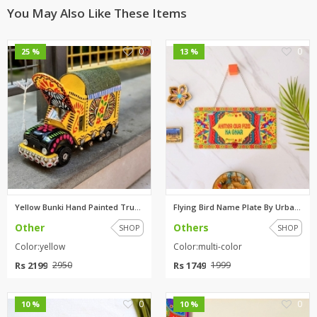
You May Also Like These Items
0
0
25 %
13 %
Yellow Bunki Hand Painted Truc...
Flying Bird Name Plate By Urba...
Other
Others
SHOP
SHOP
Color:yellow
Color:multi-color
Rs 2199
Rs 1749
2950
1999
0
0
10 %
10 %