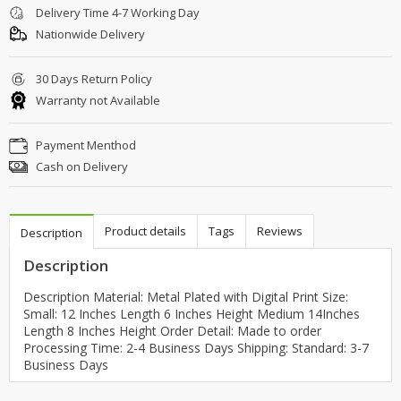
Delivery Time 4-7 Working Day
Nationwide Delivery
30 Days Return Policy
Warranty not Available
Payment Menthod
Cash on Delivery
Product details
Tags
Reviews
Description
Description
Description Material: Metal Plated with Digital Print Size:
Small: 12 Inches Length 6 Inches Height Medium 14Inches
Length 8 Inches Height Order Detail: Made to order
Processing Time: 2-4 Business Days Shipping: Standard: 3-7
Business Days