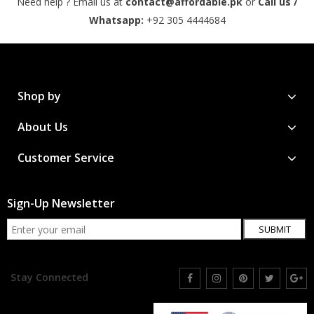
Need help ? Email us at
contact@affordable.pk
or
Call us /
Whatsapp:
+92 305 4444684
Shop by
About Us
Customer Service
Sign-Up Newsletter
SUBMIT
Stay Connected