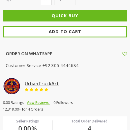
ADD TO CART
ORDER ON WHATSAPP
Customer Service
+92 305 4444684
UrbanTruckArt
0.00 Ratings
0 Followers
View Reviews
12,319.00+ for 4 Orders
Seller Ratings
Total Order Delivered
0.00
%
4