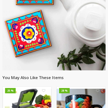
You May Also Like These Items
0
0
25 %
28 %