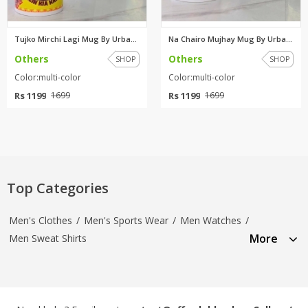
Tujko Mirchi Lagi Mug By Urban...
Na Chairo Mujhay Mug By Urban ...
Others
Others
SHOP
SHOP
Color:multi-color
Color:multi-color
Rs 1199
Rs 1199
1699
1699
Top Categories
Men's Clothes
/
Men's Sports Wear
/
Men Watches
/
More
Men Sweat Shirts