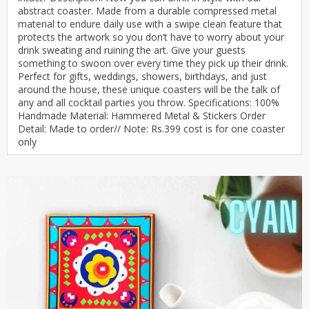
abstract coaster. Made from a durable compressed metal
material to endure daily use with a swipe clean feature that
protects the artwork so you don’t have to worry about your
drink sweating and ruining the art. Give your guests
something to swoon over every time they pick up their drink.
Perfect for gifts, weddings, showers, birthdays, and just
around the house, these unique coasters will be the talk of
any and all cocktail parties you throw. Specifications: 100%
Handmade Material: Hammered Metal & Stickers Order
Detail: Made to order// Note: Rs.399 cost is for one coaster
only