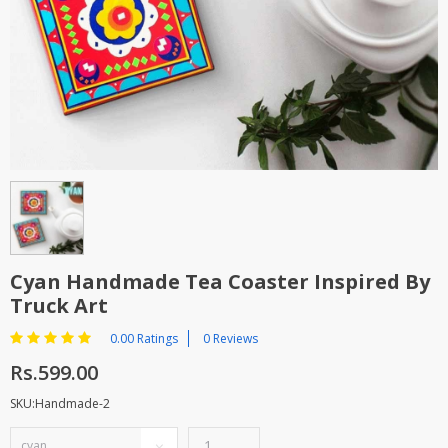
TOP BRANDS
TOP BRANDS
WOMEN JEWELLERY
COMBO AND DEALS
WOMEN SHOES
COMBO AND DEALS
NEW ARRIVAL
SALE
Cyan Handmade Tea Coaster Inspired By
Truck Art
0.00 Ratings
0 Reviews
Rs.599.00
SKU:Handmade-2