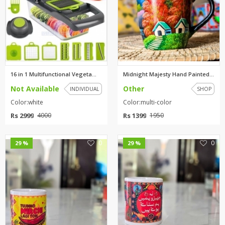
16 in 1 Multifunctional Vegeta...
Midnight Majesty Hand Painted ...
Not Available
Other
INDIVIDUAL
SHOP
Color:white
Color:multi-color
Rs 2999
Rs 1399
4000
1950
0
0
29 %
29 %