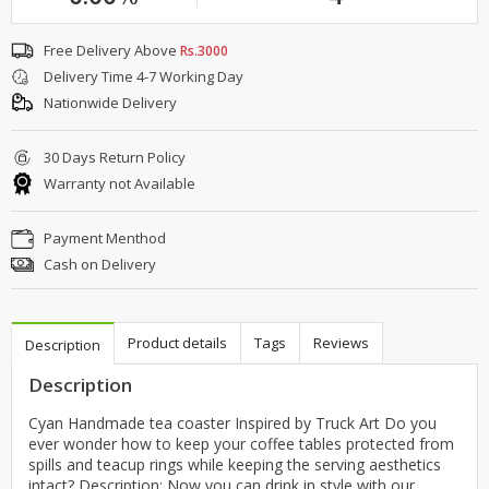
Free Delivery Above
Rs.3000
Delivery Time 4-7 Working Day
Nationwide Delivery
30 Days Return Policy
Warranty not Available
Payment Menthod
Cash on Delivery
Product details
Tags
Reviews
Description
Description
Cyan Handmade tea coaster Inspired by Truck Art Do you
ever wonder how to keep your coffee tables protected from
spills and teacup rings while keeping the serving aesthetics
intact? Description: Now you can drink in style with our