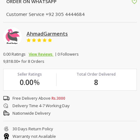
ORDER ON WHATSAPP
Customer Service
+92 305 4444684
AhmadGarments
0.00 Ratings
0 Followers
View Reviews
9,818.00+ for 8 Orders
Seller Ratings
Total Order Delivered
0.00
%
8
Free Delivery Above
Rs.3000
Delivery Time 4-7 Working Day
Nationwide Delivery
30 Days Return Policy
Warranty not Available