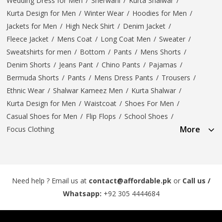
Wedding Dress for Men
/
Sherwani
/
Kurta Shalwar
/
Kurta Design for Men
/
Winter Wear
/
Hoodies for Men
/
Jackets for Men
/
High Neck Shirt
/
Denim Jacket
/
Fleece Jacket
/
Mens Coat
/
Long Coat Men
/
Sweater
/
Sweatshirts for men
/
Bottom
/
Pants
/
Mens Shorts
/
Denim Shorts
/
Jeans Pant
/
Chino Pants
/
Pajamas
/
Bermuda Shorts
/
Pants
/
Mens Dress Pants
/
Trousers
/
Ethnic Wear
/
Shalwar Kameez Men
/
Kurta Shalwar
/
Kurta Design for Men
/
Waistcoat
/
Shoes For Men
/
Casual Shoes for Men
/
Flip Flops
/
School Shoes
/
More
Focus Clothing
Need help ? Email us at
contact@affordable.pk
or
Call us /
Whatsapp:
+92 305 4444684