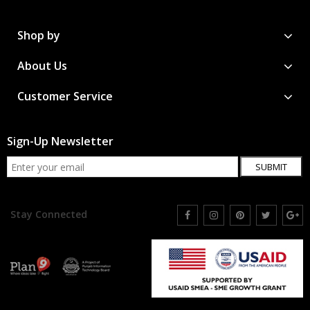
Shop by
About Us
Customer Service
Sign-Up Newsletter
SUBMIT
Stay Connected