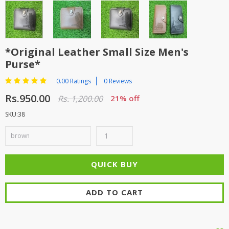
*Original Leather Small Size Men's
Purse*
0.00 Ratings
0 Reviews
Rs.950.00
Rs. 1,200.00
21% off
SKU:38
ADD TO CART