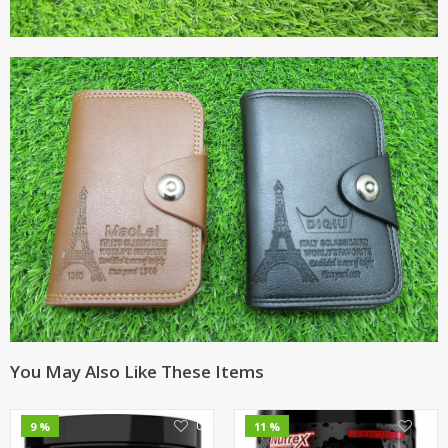
You May Also Like These Items
0
0
9 %
11 %