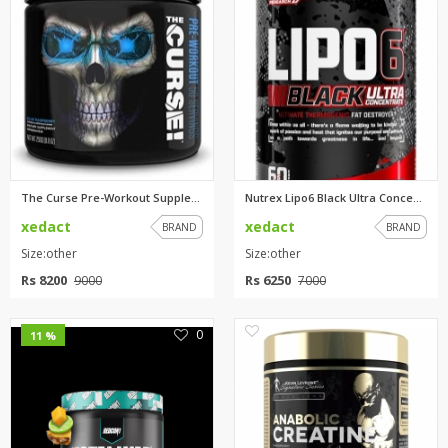
The Curse Pre-Workout Suppleme...
Nutrex Lipo6 Black Ultra Conce...
xedact
xedact
BRAND
BRAND
Size:other
Size:other
Rs 8200
Rs 6250
9000
7000
0
0
11 %