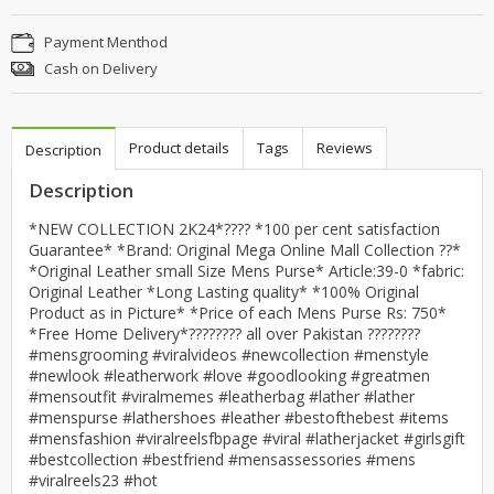
Payment Menthod
Cash on Delivery
Product details
Tags
Reviews
Description
Description
*NEW COLLECTION 2K24*???? *100 per cent satisfaction
Guarantee* *Brand: Original Mega Online Mall Collection ??*
*Original Leather small Size Mens Purse* Article:39-0 *fabric:
Original Leather *Long Lasting quality* *100% Original
Product as in Picture* *Price of each Mens Purse Rs: 750*
*Free Home Delivery*???????? all over Pakistan ????????
#mensgrooming #viralvideos #newcollection #menstyle
#newlook #leatherwork #love #goodlooking #greatmen
#mensoutfit #viralmemes #leatherbag #lather #lather
#menspurse #lathershoes #leather #bestofthebest #items
#mensfashion #viralreelsfbpage #viral #latherjacket #girlsgift
#bestcollection #bestfriend #mensassessories #mens
#viralreels23 #hot