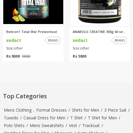
Redcon1 Total War Preworkout
ANABOLIC CREATINE 300g 60 serv...
xedact
xedact
BRAND
BRAND
Size:other
Size:other
Rs 8000
Rs 5800
9000
Top Categories
Mens Clothing
,
Formal Dresses
/
Shirts for Men
/
3 Piece Suit
/
Tuxedo
/
Casual Dress for Men
/
T Shirt
/
T Shirt for Men
/
Polo Shirts
/
Mens Sweatshirts
/
Vest
/
Tracksuit
/