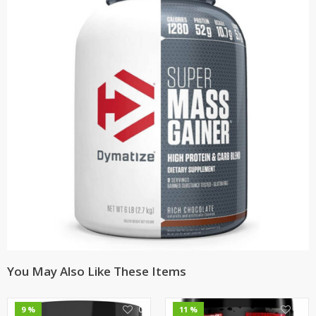
You May Also Like These Items
0
0
9 %
11 %