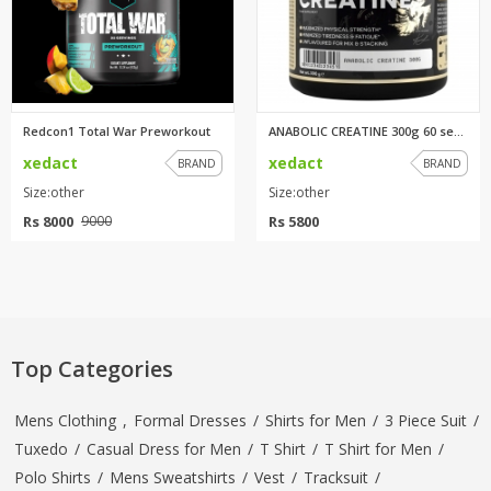
Redcon1 Total War Preworkout
ANABOLIC CREATINE 300g 60 serv...
xedact
xedact
BRAND
BRAND
Size:other
Size:other
Rs 8000
Rs 5800
9000
Top Categories
Mens Clothing
,
Formal Dresses
/
Shirts for Men
/
3 Piece Suit
/
Tuxedo
/
Casual Dress for Men
/
T Shirt
/
T Shirt for Men
/
Polo Shirts
/
Mens Sweatshirts
/
Vest
/
Tracksuit
/