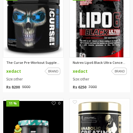
The Curse Pre-Workout Suppleme...
Nutrex Lipo6 Black Ultra Conce...
xedact
xedact
BRAND
BRAND
Size:other
Size:other
Rs 8200
Rs 6250
9000
7000
0
0
11 %