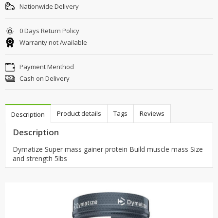
Nationwide Delivery
0 Days Return Policy
Warranty not Available
Payment Menthod
Cash on Delivery
Product details
Tags
Reviews
Description
Description
Dymatize Super mass gainer protein Build muscle mass Size
and strength 5lbs