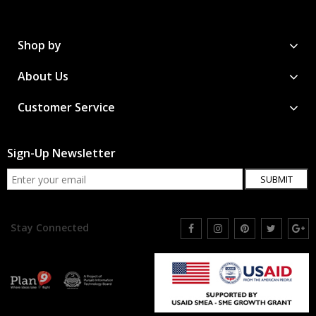
Shop by
About Us
Customer Service
Sign-Up Newsletter
SUBMIT
Stay Connected