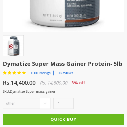
TOP BRANDS
TOP BRANDS
WOMEN JEWELLERY
COMBO AND DEALS
WOMEN SHOES
COMBO AND DEALS
NEW ARRIVAL
Dymatize Super Mass Gainer Protein- 5lb
SALE
0.00 Ratings
0 Reviews
Rs.14,400.00
Rs. 14,800.00
3% off
SKU:Dymatize Super mass gainer