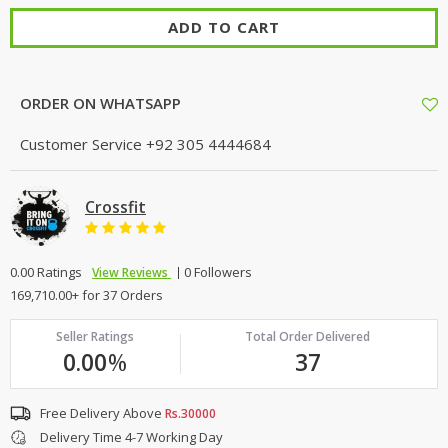
ADD TO CART
ORDER ON WHATSAPP
Customer Service
+92 305 4444684
Crossfit
0.00 Ratings
0 Followers
View Reviews
169,710.00+ for 37 Orders
Seller Ratings
Total Order Delivered
0.00
%
37
Free Delivery Above
Rs.30000
Delivery Time 4-7 Working Day