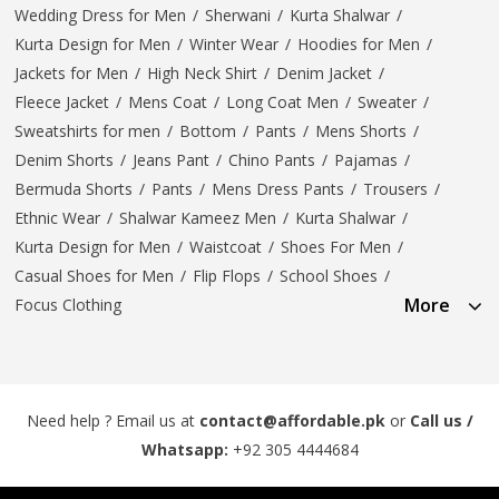
Wedding Dress for Men
/
Sherwani
/
Kurta Shalwar
/
Kurta Design for Men
/
Winter Wear
/
Hoodies for Men
/
Jackets for Men
/
High Neck Shirt
/
Denim Jacket
/
Fleece Jacket
/
Mens Coat
/
Long Coat Men
/
Sweater
/
Sweatshirts for men
/
Bottom
/
Pants
/
Mens Shorts
/
Denim Shorts
/
Jeans Pant
/
Chino Pants
/
Pajamas
/
Bermuda Shorts
/
Pants
/
Mens Dress Pants
/
Trousers
/
Ethnic Wear
/
Shalwar Kameez Men
/
Kurta Shalwar
/
Kurta Design for Men
/
Waistcoat
/
Shoes For Men
/
Casual Shoes for Men
/
Flip Flops
/
School Shoes
/
More
Focus Clothing
Need help ? Email us at
contact@affordable.pk
or
Call us /
Whatsapp:
+92 305 4444684