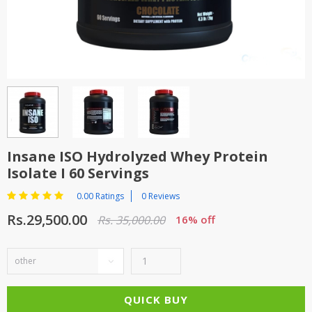
TOP BRANDS
TOP BRANDS
WOMEN JEWELLERY
COMBO AND DEALS
WOMEN SHOES
COMBO AND DEALS
NEW ARRIVAL
Insane ISO Hydrolyzed Whey Protein
Isolate I 60 Servings
SALE
0.00 Ratings
0 Reviews
Rs.29,500.00
Rs. 35,000.00
16% off