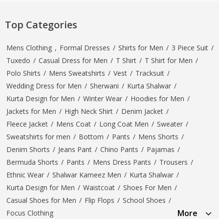
Top Categories
Mens Clothing
,
Formal Dresses
/
Shirts for Men
/
3 Piece Suit
/
Tuxedo
/
Casual Dress for Men
/
T Shirt
/
T Shirt for Men
/
Polo Shirts
/
Mens Sweatshirts
/
Vest
/
Tracksuit
/
Wedding Dress for Men
/
Sherwani
/
Kurta Shalwar
/
Kurta Design for Men
/
Winter Wear
/
Hoodies for Men
/
Jackets for Men
/
High Neck Shirt
/
Denim Jacket
/
Fleece Jacket
/
Mens Coat
/
Long Coat Men
/
Sweater
/
Sweatshirts for men
/
Bottom
/
Pants
/
Mens Shorts
/
Denim Shorts
/
Jeans Pant
/
Chino Pants
/
Pajamas
/
Bermuda Shorts
/
Pants
/
Mens Dress Pants
/
Trousers
/
Ethnic Wear
/
Shalwar Kameez Men
/
Kurta Shalwar
/
Kurta Design for Men
/
Waistcoat
/
Shoes For Men
/
Casual Shoes for Men
/
Flip Flops
/
School Shoes
/
More
Focus Clothing