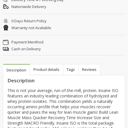
Nationwide Delivery
0 Days Return Policy
Warranty not Available
Payment Menthod
Cash on Delivery
Product details
Tags
Reviews
Description
Description
This is not your average, run-of-the-mill, protein. Insane ISO
features an industry leading combination of hydrolyzed and
whey protein isolates. This combination yields a naturally
occurring amino profile that helps your muscles recover
quicker and paves the way for lean muscle gains! Build Lean
Muscle Mass Quicker Recovery Time Increase Size and
Strength MACRO Friendly. Insane ISO is the total package.