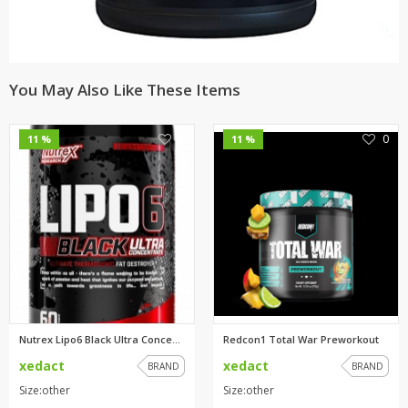
You May Also Like These Items
0
0
11 %
11 %
Nutrex Lipo6 Black Ultra Conce...
Redcon1 Total War Preworkout
xedact
xedact
BRAND
BRAND
Size:other
Size:other