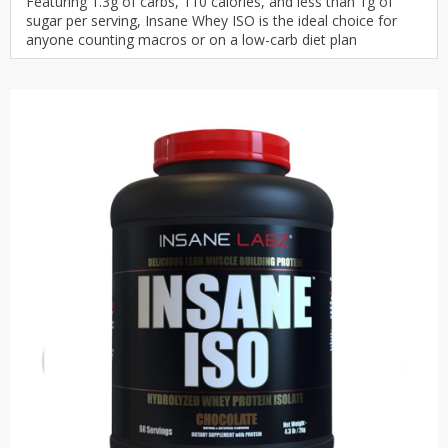
Featuring 1.3g of carbs, 110 calories, and less than 1g of
sugar per serving, Insane Whey ISO is the ideal choice for
anyone counting macros or on a low-carb diet plan