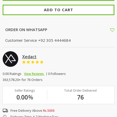
ADD TO CART
ORDER ON WHATSAPP
Customer Service
+92 305 4444684
Xedact
0.00 Ratings
0 Followers
View Reviews
363,578.20+ for 76 Orders
Seller Ratings
Total Order Delivered
0.00
%
76
Free Delivery Above
Rs.5000
Delivery Time 4-7 Working Day