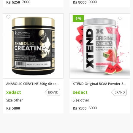
Rs 6250
Rs 8000
7000
9000
0
0
6 %
ANABOLIC CREATINE 300g 60 serv...
XTEND Original BCAA Powder 30 ...
xedact
xedact
BRAND
BRAND
Size:other
Size:other
Rs 5800
Rs 7500
8000