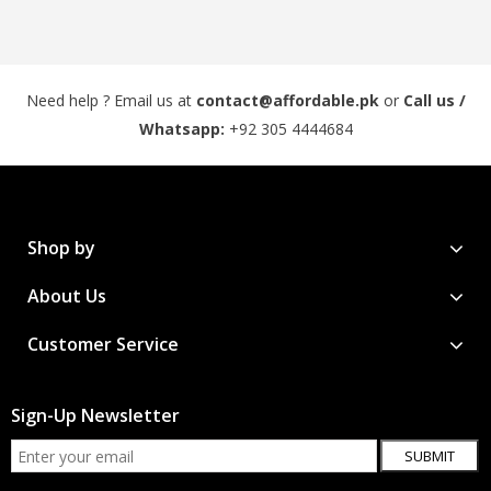
Need help ? Email us at
contact@affordable.pk
or
Call us /
Whatsapp:
+92 305 4444684
Shop by
About Us
Customer Service
Sign-Up Newsletter
SUBMIT