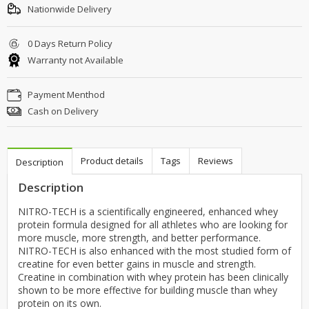
Nationwide Delivery
0 Days Return Policy
Warranty not Available
Payment Menthod
Cash on Delivery
Product details
Tags
Reviews
Description
Description
NITRO-TECH is a scientifically engineered, enhanced whey
protein formula designed for all athletes who are looking for
more muscle, more strength, and better performance.
NITRO-TECH is also enhanced with the most studied form of
creatine for even better gains in muscle and strength.
Creatine in combination with whey protein has been clinically
shown to be more effective for building muscle than whey
protein on its own.