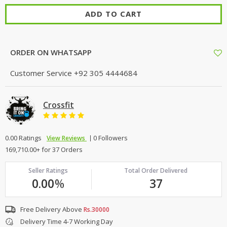
ADD TO CART
ORDER ON WHATSAPP
Customer Service
+92 305 4444684
Crossfit
0.00 Ratings
0 Followers
View Reviews
169,710.00+ for 37 Orders
Seller Ratings
Total Order Delivered
0.00
%
37
Free Delivery Above
Rs.30000
Delivery Time 4-7 Working Day