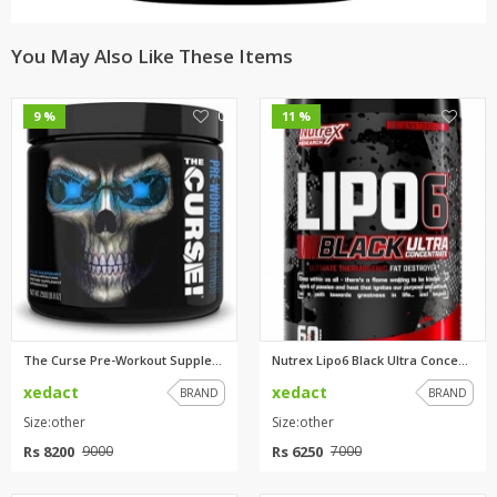
You May Also Like These Items
0
0
9 %
11 %
The Curse Pre-Workout Suppleme...
Nutrex Lipo6 Black Ultra Conce...
xedact
xedact
BRAND
BRAND
Size:other
Size:other
Rs 8200
Rs 6250
9000
7000