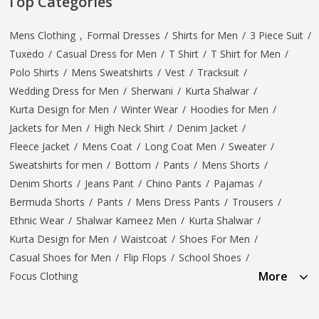
Top Categories
Mens Clothing
,
Formal Dresses
/
Shirts for Men
/
3 Piece Suit
/
Tuxedo
/
Casual Dress for Men
/
T Shirt
/
T Shirt for Men
/
Polo Shirts
/
Mens Sweatshirts
/
Vest
/
Tracksuit
/
Wedding Dress for Men
/
Sherwani
/
Kurta Shalwar
/
Kurta Design for Men
/
Winter Wear
/
Hoodies for Men
/
Jackets for Men
/
High Neck Shirt
/
Denim Jacket
/
Fleece Jacket
/
Mens Coat
/
Long Coat Men
/
Sweater
/
Sweatshirts for men
/
Bottom
/
Pants
/
Mens Shorts
/
Denim Shorts
/
Jeans Pant
/
Chino Pants
/
Pajamas
/
Bermuda Shorts
/
Pants
/
Mens Dress Pants
/
Trousers
/
Ethnic Wear
/
Shalwar Kameez Men
/
Kurta Shalwar
/
Kurta Design for Men
/
Waistcoat
/
Shoes For Men
/
Casual Shoes for Men
/
Flip Flops
/
School Shoes
/
More
Focus Clothing