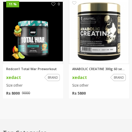
0
0
11 %
Redcon1 Total War Preworkout
ANABOLIC CREATINE 300g 60 serv...
xedact
xedact
BRAND
BRAND
Size:other
Size:other
Rs 8000
Rs 5800
9000