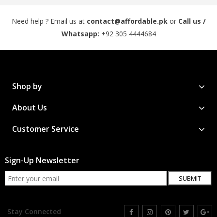
Need help ? Email us at
contact@affordable.pk
or
Call us /
Whatsapp:
+92 305 4444684
Shop by
About Us
Customer Service
Sign-Up Newsletter
SUBMIT
Stay Connected