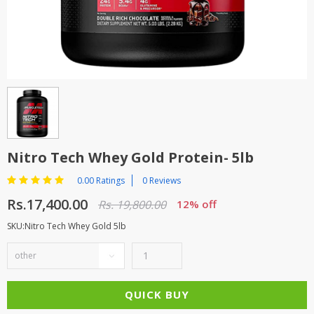
TOP BRANDS
TOP BRANDS
WOMEN JEWELLERY
COMBO AND DEALS
WOMEN SHOES
COMBO AND DEALS
NEW ARRIVAL
Nitro Tech Whey Gold Protein- 5lb
SALE
0.00 Ratings
0 Reviews
Rs.17,400.00
Rs. 19,800.00
12% off
SKU:Nitro Tech Whey Gold 5lb