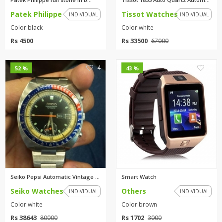
Patek Philippe
Tissot Watches
INDIVIDUAL
INDIVIDUAL
Color:black
Color:white
Rs 4500
Rs 33500
67000
4
4
52 %
43 %
Seiko Pepsi Automatic Vintage ...
Smart Watch
Seiko Watches
Others
INDIVIDUAL
INDIVIDUAL
Color:white
Color:brown
Rs 38643
Rs 1702
80000
3000