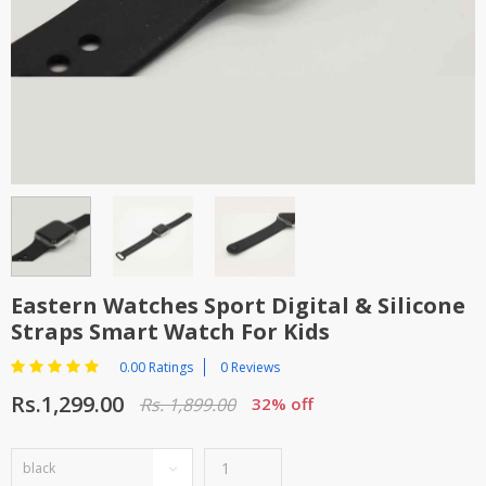
TOP BRANDS
TOP BRANDS
WOMEN JEWELLERY
COMBO AND DEALS
WOMEN SHOES
COMBO AND DEALS
NEW ARRIVAL
SALE
Eastern Watches Sport Digital & Silicone
Straps Smart Watch For Kids
0.00 Ratings
0 Reviews
Rs.1,299.00
Rs. 1,899.00
32% off