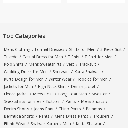
Top Categories
Mens Clothing
,
Formal Dresses
/
Shirts for Men
/
3 Piece Suit
/
Tuxedo
/
Casual Dress for Men
/
T Shirt
/
T Shirt for Men
/
Polo Shirts
/
Mens Sweatshirts
/
Vest
/
Tracksuit
/
Wedding Dress for Men
/
Sherwani
/
Kurta Shalwar
/
Kurta Design for Men
/
Winter Wear
/
Hoodies for Men
/
Jackets for Men
/
High Neck Shirt
/
Denim Jacket
/
Fleece Jacket
/
Mens Coat
/
Long Coat Men
/
Sweater
/
Sweatshirts for men
/
Bottom
/
Pants
/
Mens Shorts
/
Denim Shorts
/
Jeans Pant
/
Chino Pants
/
Pajamas
/
Bermuda Shorts
/
Pants
/
Mens Dress Pants
/
Trousers
/
Ethnic Wear
/
Shalwar Kameez Men
/
Kurta Shalwar
/