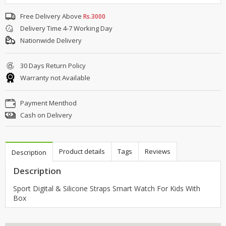
Free Delivery Above
Rs.3000
Delivery Time 4-7 Working Day
Nationwide Delivery
30 Days Return Policy
Warranty not Available
Payment Menthod
Cash on Delivery
Product details
Tags
Reviews
Description
Description
Sport Digital & Silicone Straps Smart Watch For Kids With
Box