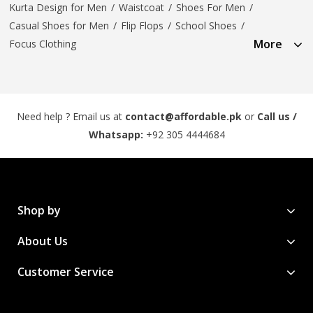
Kurta Design for Men
/
Waistcoat
/
Shoes For Men
/
Casual Shoes for Men
/
Flip Flops
/
School Shoes
/
More
Focus Clothing
Need help ? Email us at
contact@affordable.pk
or
Call us /
Whatsapp:
+92 305 4444684
Shop by
About Us
Customer Service