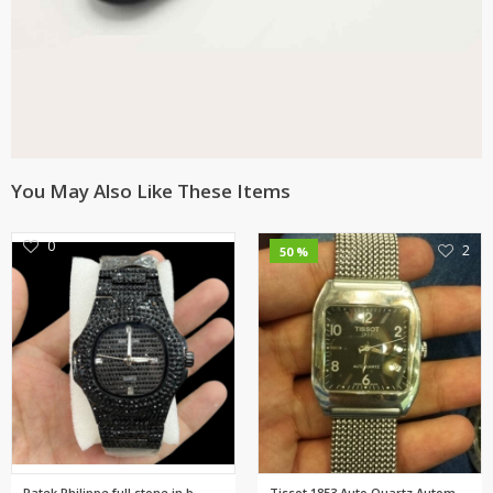
You May Also Like These Items
0
2
50 %
Patek Philippe full stone in b...
Tissot 1853 Auto Quartz Automa...