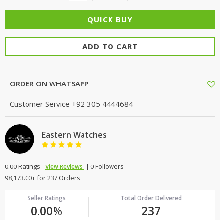
ADD TO CART
ORDER ON WHATSAPP
Customer Service
+92 305 4444684
Eastern Watches
0.00 Ratings
0 Followers
View Reviews
98,173.00+ for 237 Orders
Seller Ratings
Total Order Delivered
0.00
%
237