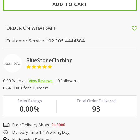
ADD TO CART
ORDER ON WHATSAPP
Customer Service
+92 305 4444684
BlueStoneClothing
0.00 Ratings
0 Followers
View Reviews
82,458.00+ for 93 Orders
Seller Ratings
Total Order Delivered
0.00
%
93
Free Delivery Above
Rs.3000
Delivery Time 1-4 Working Day
Nationwide Delivery