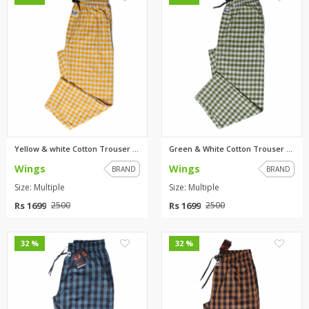
Yellow & white Cotton Trouser ...
Green & White Cotton Trouser F...
Wings
Wings
BRAND
BRAND
Size: Multiple
Size: Multiple
Rs 1699
Rs 1699
2500
2500
0
0
32 %
32 %