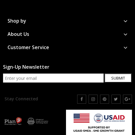
Shop by
About Us
Customer Service
Sign-Up Newsletter
SUBMIT
Stay Connected