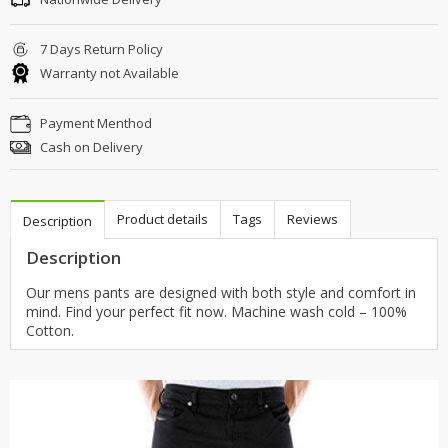
7 Days Return Policy
Warranty not Available
Payment Menthod
Cash on Delivery
Product details
Tags
Reviews
Description
Description
Our mens pants are designed with both style and comfort in
mind. Find your perfect fit now. Machine wash cold – 100%
Cotton.