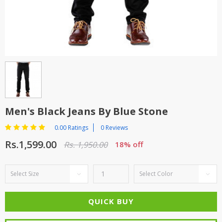
TOP BRANDS
TOP BRANDS
WOMEN JEWELLERY
COMBO AND DEALS
WOMEN SHOES
COMBO AND DEALS
NEW ARRIVAL
Men's Black Jeans By Blue Stone
SALE
0.00 Ratings
0 Reviews
Rs.1,599.00
Rs. 1,950.00
18% off