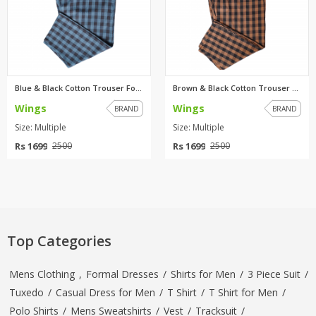
Blue & Black Cotton Trouser Fo...
Brown & Black Cotton Trouser F...
Wings
Wings
BRAND
BRAND
Size: Multiple
Size: Multiple
Rs 1699
Rs 1699
2500
2500
Top Categories
Mens Clothing
,
Formal Dresses
/
Shirts for Men
/
3 Piece Suit
/
Tuxedo
/
Casual Dress for Men
/
T Shirt
/
T Shirt for Men
/
Polo Shirts
/
Mens Sweatshirts
/
Vest
/
Tracksuit
/