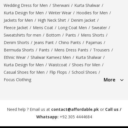
Wedding Dress for Men
/
Sherwani
/
Kurta Shalwar
/
Kurta Design for Men
/
Winter Wear
/
Hoodies for Men
/
Jackets for Men
/
High Neck Shirt
/
Denim Jacket
/
Fleece Jacket
/
Mens Coat
/
Long Coat Men
/
Sweater
/
Sweatshirts for men
/
Bottom
/
Pants
/
Mens Shorts
/
Denim Shorts
/
Jeans Pant
/
Chino Pants
/
Pajamas
/
Bermuda Shorts
/
Pants
/
Mens Dress Pants
/
Trousers
/
Ethnic Wear
/
Shalwar Kameez Men
/
Kurta Shalwar
/
Kurta Design for Men
/
Waistcoat
/
Shoes For Men
/
Casual Shoes for Men
/
Flip Flops
/
School Shoes
/
More
Focus Clothing
Need help ? Email us at
contact@affordable.pk
or
Call us /
Whatsapp:
+92 305 4444684