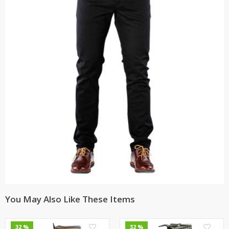
You May Also Like These Items
0
0
32 %
32 %