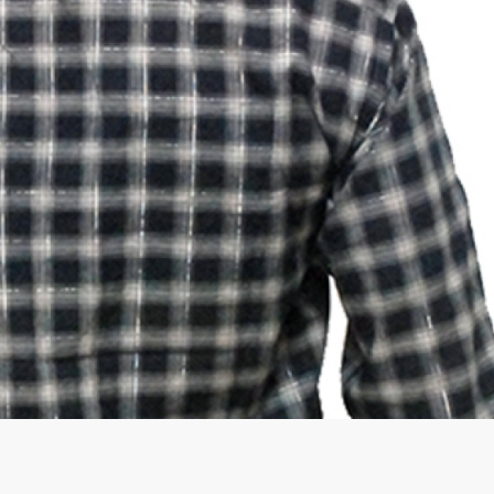
rGarments