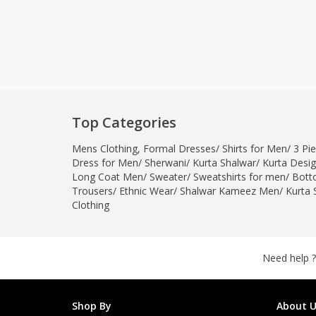
Top Categories
Mens Clothing
,
Formal Dresses
/
Shirts for Men
/
3 Pie
Dress for Men
/
Sherwani
/
Kurta Shalwar
/
Kurta Desi
Long Coat Men
/
Sweater
/
Sweatshirts for men
/
Bott
Trousers
/
Ethnic Wear
/
Shalwar Kameez Men
/
Kurta 
Clothing
Need help ?
Shop By
About U