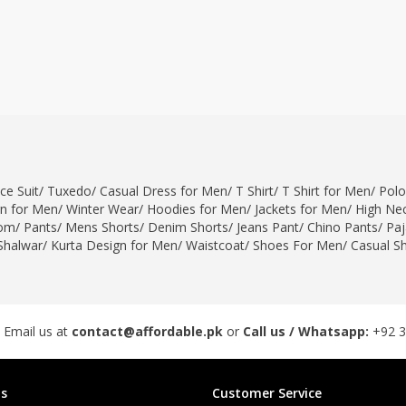
ce Suit
/
Tuxedo
/
Casual Dress for Men
/
T Shirt
/
T Shirt for Men
/
Polo
gn for Men
/
Winter Wear
/
Hoodies for Men
/
Jackets for Men
/
High Nec
om
/
Pants
/
Mens Shorts
/
Denim Shorts
/
Jeans Pant
/
Chino Pants
/
Pa
Shalwar
/
Kurta Design for Men
/
Waistcoat
/
Shoes For Men
/
Casual S
 Email us at
contact@affordable.pk
or
Call us / Whatsapp:
+92 
s
Customer Service