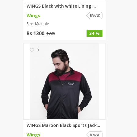
WINGS Black with white Lining ...
Wings
BRAND
Size: Multiple
Rs 1300
34 %
1980
0
WINGS Maroon Black Sports Jack...
Wings
BRAND