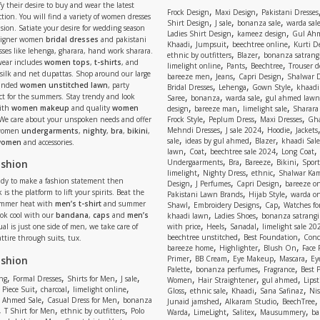
y their desire to buy and wear the latest
,
,
Frock Design
Maxi Design
Pakistani Dresses
tion. You will find a variety of women dresses
,
,
,
Shirt Design
J sale
bonanza sale
warda sal
asion. Satiate your desire for wedding season
,
,
Ladies Shirt Design
kameez design
Gul Ahm
signer women
bridal dresses
and pakistani
,
,
,
Khaadi
Jumpsuit
beechtree online
Kurti D
ses like lehenga, gharara, hand work sharara.
,
,
ethnic by outfitters
Blazer
bonanza satrangi
wear includes
women tops
,
t-shirts
, and
,
,
,
limelight online
Pants
Beechtree
Trouser d
 silk and net dupattas. Shop around our large
,
,
,
bareeze men
Jeans
Capri Design
Shalwar 
,
,
,
randed
women unstitched lawn
, party
Bridal Dresses
Lehenga
Gown Style
khaadi
,
,
,
ect for the summers. Stay trendy and look
Saree
bonanza
warda sale
gul ahmed lawn
,
,
,
ith
women makeup
and quality
women
design
bareeze man
limelight sale
Sharara
,
,
,
 We care about your unspoken needs and offer
Frock Style
Peplum Dress
Maxi Dresses
Gha
,
,
,
Mehndi Dresses
J sale 2024
Hoodie
Jackets
 women
undergarments
,
nighty
,
bra
,
bikini
,
,
,
,
sale
ideas by gul ahmed
Blazer
khaadi Sale
 women
and accessories.
,
,
,
,
lawn
Coat
beechtree sale 2024
Long Coat
,
,
,
,
ashion
Undergaarments
Bra
Bareeze
Bikini
Sport
,
,
,
limelight
Nighty Dress
ethnic
Shalwar Ka
eady to make a fashion statement then
,
,
,
Design
J Perfumes
Capri Design
bareeze o
,
,
 is the platform to lift your spirits. Beat the
Pakistani Lawn Brands
Hijab Style
warda on
,
,
,
ummer heat with
men’s t-shirt
and summer
Shawl
Embroidery Designs
Cap
Watches for
,
,
Look cool with our
bandana
,
caps
and
men’s
khaadi lawn
Ladies Shoes
bonanza satrangi
,
,
,
ual is just one side of men, we take care of
with price
Heels
Sanadal
limelight sale 20
,
,
beechtree unstitched
Best Foundation
Conc
attire through suits, tux.
,
,
,
bareeze home
Highlighter
Blush On
Face
,
,
,
,
ashion
Primer
BB Cream
Eye Makeup
Mascara
Ey
,
,
,
Palette
bonanza perfumes
Fragrance
Best 
,
,
,
,
,
,
,
ng
Formal Dresses
Shirts for Men
J sale
Women
Hair Straightener
gul ahmed
Lipst
,
,
,
,
,
,
,
 Piece Suit
charcoal
limelight online
Gloss
ethnic sale
Khaadi
Sana Safinaz
Ni
,
,
,
,
 Ahmed Sale
Casual Dress for Men
bonanza
Junaid jamshed
Alkaram Studio
BeechTree
,
,
,
,
,
,
,
T Shirt for Men
ethnic by outfitters
Polo
Warda
LimeLight
Salitex
Mausummery
ba