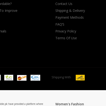
rdable?
Contact Us
 To Improve
Shipping & Delivery
Payment Methods
FAQ’S
ials
Privacy Policy
Terms Of Use
Shipping With
Women's Fashion
able.pk have provided a platform where