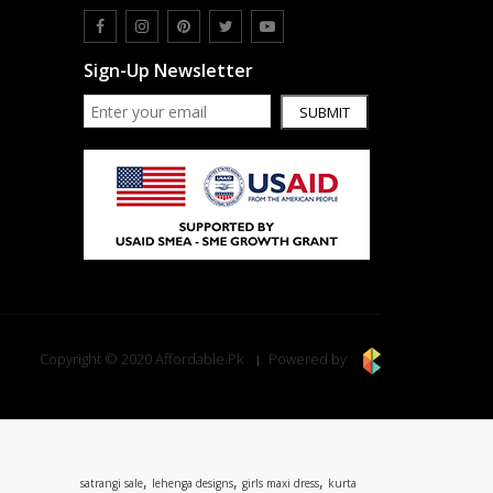
Sign-Up Newsletter
SUBMIT
Copyright © 2020 Affordable.Pk
Powered by
,
,
,
satrangi sale
lehenga designs
girls maxi dress
kurta