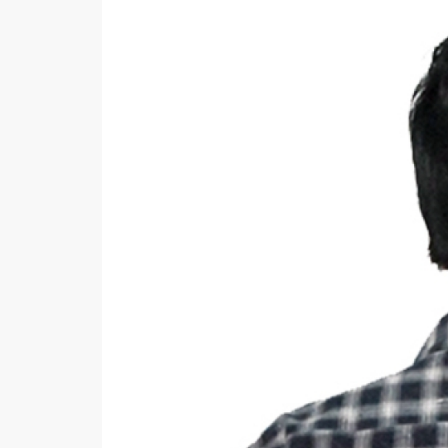
Khussa darb
Bintalbilaad
BBG Fashion 
Fashionera
TeenMeter
The Jewel L
A&J Clothing
Elite Elegant
Combination
Hiffey Clothi
Ikson Shoes
Pernia Cout
Khatoonwea
SipaCrafts
Wardah's Col
Virtual Kart
Ahsan Hussa