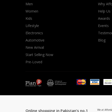
Men
Why Affo
Women
Help Us
Kids
Awards
Lifestyle
Events
Electronics
Testimon
Automotive
Blog
New Arrival
Start Selling Now
Pre-Loved
Online shopping in Pakistan’s no.1
We at Afford