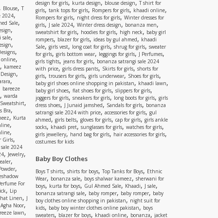
,
,
,
design for girls
kurta design
blouse design
T shirt for
,
,
Blouse
T
,
,
,
,
girls
tank tops for girls
Rompers for girls
khaadi online
,
e 2024
,
,
Rompers for girls
night dress for girls
Winter dresses for
,
ed Sale
,
,
,
,
girls
J sale 2024
Winter dress design
bonanza men
,
esign
,
,
,
sweatshirt for girls
hoodies for girls
high neck
baby girl
,
 sale
,
,
,
rompers
blazer for girls
ideas by gul ahmed
khaadi
,
esign
,
,
,
,
Sale
girls vest
long coat for girls
shrug for girls
sweater
,
Designs
,
,
,
,
for girls
girls bottom wear
leggings for girls
J Perfumes
,
 online
,
,
girls tights
jeans for girls
bonanza satrangi sale 2024
,
kameez
,
,
,
with price
girls dress pants
Skirts for girls
shorts for
,
 Design
,
,
,
,
girls
trousers for girls
girls underwear
Shoes for girls
,
rara
,
,
baby girl shoes online shopping in pakistan
khaadi lawn
,
bareeze
,
,
,
baby girl shoes
flat shoes for girls
slippers for girls
,
warda
,
,
,
joggers for girls
sneakers for girls
long boots for girls
girls
,
Sweatshirt
,
,
,
dress shoes
J Junaid jamshed
Sandals for girls
bonanza
,
s Bra
,
,
satrangi sale 2024 with price
accessories for girls
gul
,
meez
Kurta
,
,
,
,
ahmed
girls belts
gloves for girls
cap for girls
girls ankle
,
nline
,
,
,
,
socks
khaadi pret
sunglasses for girls
watches for girls
,
line
,
,
,
girls jewellery
hand bag for girls
hair accessories for girls
,
 Girls
costumes for kids
 sale 2024
,
,
24
Jewelry
Baby Boy Clothes
,
ealer
,
 Powder
,
,
,
Boys T shirts
shirts for boys
Top Tanks for Boys
Ethnic
eshadow
,
,
,
Wear
bonanza sale
boys shalwar kameez
sherwani for
Perfume For
,
,
,
,
,
boys
kurta for boys
Gul Ahmed Sale
Khaadi
J sale
,
ick
Lip
,
,
,
bonanza satrangi sale
baby romper
baby romper
baby
,
shat Linen
J
,
boy clothes online shopping in pakistan
night suit for
,
,
Agha Noor
,
,
kids
baby boy winter clothes online pakistan
boys
,
reeze lawn
,
,
,
,
sweaters
blazer for boys
khaadi online
bonanza
jacket