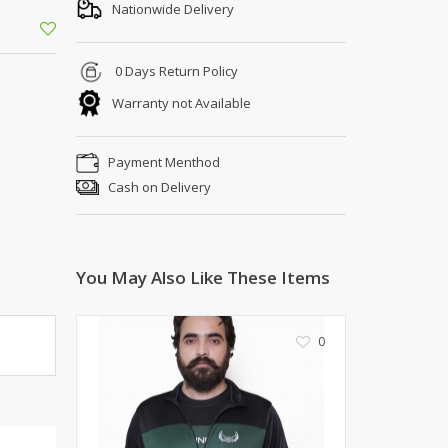
Shoe Connection
Nationwide Delivery
Kito
Deals
Rasm O Riwaj
0 Days Return Policy
AURA CRAFTS
Warranty not Available
STITCHES
AROOSHE
Payment Menthod
Ahmad Botique
Cash on Delivery
Jo's Beauty
LAKA
Emporium Apparel
Fatima Noor Collection
You May Also Like These Items
Modest
La Mosaik
0
Jeans Store
CROSSFIT
OFFBEAT
LEBLANC
OFFBEAT