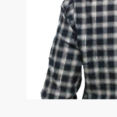
Minsas
Hiffey Unde
RAYON
Arya's outfits
Cross sketch
Girl Nine