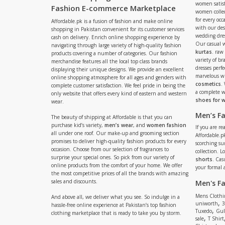
women satisf
Fashion E-commerce Marketplace
women collec
for every occ
Affordable.pk is a fusion of fashion and make online
with our de
shopping in Pakistan convenient for its customer services
wedding dres
cash on delivery. Enrich online shopping experience by
Our casual 
navigating through large variety of high-quality fashion
kurtas
. raw
products covering a number of categories. Our fashion
variety of b
merchandise features all the local top class brands
dresses perf
displaying their unique designs. We provide an excellent
marvelous w
online shopping atmosphere for all ages and genders with
cosmetics
.
complete customer satisfaction. We feel pride in being the
a complete
only website that offers every kind of eastern and western
shoes for
wear.
Men’s F
The beauty of shipping at Affordable is that you can
purchase kid’s variety,
men’s wear
, and
women fashion
If you are r
all under one roof. Our make-up and grooming section
Affordable.pk
promises to deliver high-quality fashion products for every
scorching s
occasion. Choose from our selection of fragrances to
collection. 
surprise your special ones. So pick from our variety of
shorts
. Cas
online products from the comfort of your home. We offer
your formal 
the most competitive prices of all the brands with amazing
sales and discounts.
Men's F
Mens Clothi
And above all, we deliver what you see. So indulge in a
,
uniworth
3
hassle-free online experience at Pakistan’s top fashion
,
Tuxedo
Gul
clothing marketplace that is ready to take you by storm.
,
sale
T Shirt