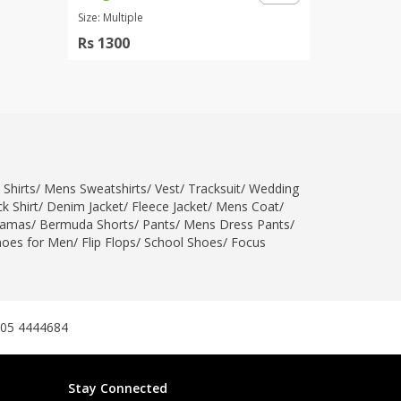
Size: Multiple
Rs 1300
 Shirts
/
Mens Sweatshirts
/
Vest
/
Tracksuit
/
Wedding
k Shirt
/
Denim Jacket
/
Fleece Jacket
/
Mens Coat
/
jamas
/
Bermuda Shorts
/
Pants
/
Mens Dress Pants
/
hoes for Men
/
Flip Flops
/
School Shoes
/
Focus
305 4444684
Stay Connected