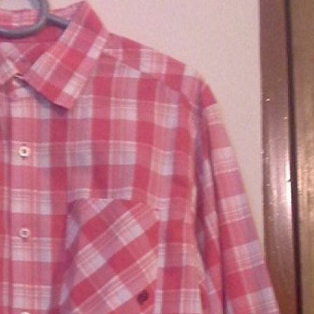
rGarments