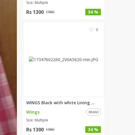
Size: Multiple
Rs 1300
34 %
1980
0
WINGS Black with white Lining ...
Wings
BRAND
Size: Multiple
Rs 1300
34 %
1980