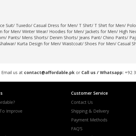
ce Suit
/
Tuxedo
/
Casual Dress for Men
/
T Shirt
/
T Shirt for Men
/
Polo
gn for Men
/
Winter Wear
/
Hoodies for Men
/
Jackets for Men
/
High Nec
om
/
Pants
/
Mens Shorts
/
Denim Shorts
/
Jeans Pant
/
Chino Pants
/
Pa
Shalwar
/
Kurta Design for Men
/
Waistcoat
/
Shoes For Men
/
Casual S
 Email us at
contact@affordable.pk
or
Call us / Whatsapp:
+92 
s
Customer Service
rdable?
Contact Us
 To Improve
Shipping & Delivery
Payment Methods
FAQ’S