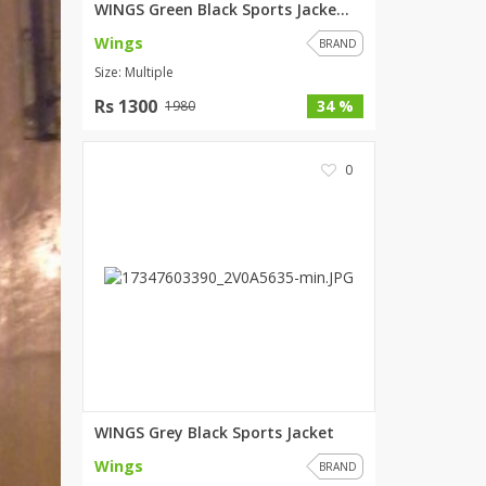
WINGS Green Black Sports Jacke...
SipaCrafts
Wings
BRAND
Wardah's Collection
Size: Multiple
Virtual Kart
Rs 1300
34 %
1980
Ahsan Hussain Couture
Minsas
Hiffey UnderGarments
0
RAYON
Arya's outfits
Cross sketch
Girl Nine
Women Jewellery
Women Shoes
Combo And Deals
WINGS Grey Black Sports Jacket
New Arrival
Wings
BRAND
Sale