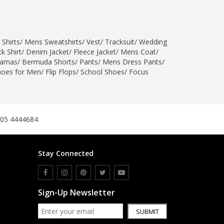
 Shirts
/
Mens Sweatshirts
/
Vest
/
Tracksuit
/
Wedding
k Shirt
/
Denim Jacket
/
Fleece Jacket
/
Mens Coat
/
jamas
/
Bermuda Shorts
/
Pants
/
Mens Dress Pants
/
hoes for Men
/
Flip Flops
/
School Shoes
/
Focus
305 4444684
Stay Connected
Sign-Up Newsletter
SUBMIT