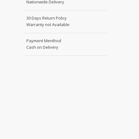
Nationwide Delivery
Shoe Connection
Kito
Deals
30 Days Return Policy
Rasm O Riwaj
Warranty not Available
AURA CRAFTS
STITCHES
Payment Menthod
AROOSHE
Cash on Delivery
Ahmad Botique
Jo's Beauty
LAKA
Emporium Apparel
Fatima Noor Collection
Modest
La Mosaik
Jeans Store
CROSSFIT
OFFBEAT
LEBLANC
OFFBEAT