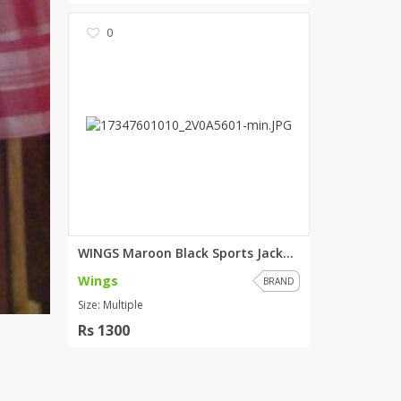
0
WINGS Maroon Black Sports Jack...
Wings
BRAND
Size: Multiple
Rs 1300