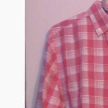
Minsas
Hiffey Unde
RAYON
Arya's outfits
Cross sketch
Girl Nine