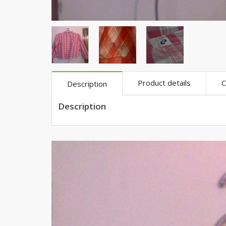
Khussa darb
Bintalbilaad
BBG Fashion 
Fashionera
TeenMeter
The Jewel L
Product details
C
Description
A&J Clothing
Description
Elite Elegant
Combination
Hiffey Clothi
Ikson Shoes
Pernia Cout
Khatoonwea
SipaCrafts
Wardah's Col
Virtual Kart
Ahsan Hussa