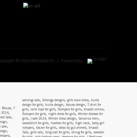
opyright © 2020 Affordable.Pk
Powered by
,
,
,
satrangi sale
lehenga designs
girls maxi dress
kurta
,
,
,
design for girls
kurta design
blouse design
T shirt for
,
,
Blouse
T
,
,
,
,
girls
tank tops for girls
Rompers for girls
khaadi online
,
e 2024
,
,
Rompers for girls
night dress for girls
Winter dresses for
,
ed Sale
,
,
,
,
girls
J sale 2024
Winter dress design
bonanza men
,
esign
,
,
,
sweatshirt for girls
hoodies for girls
high neck
baby girl
,
 sale
,
,
,
rompers
blazer for girls
ideas by gul ahmed
khaadi
,
esign
,
,
,
,
Sale
girls vest
long coat for girls
shrug for girls
sweater
,
Designs
,
,
,
,
for girls
girls bottom wear
leggings for girls
J Perfumes