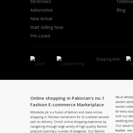
Electronics
Testimon
Automotive
Blog
New Arrival
Start Selling Now
Pre-Loved
Shipping With
Online shopping in Pakistan’s no.1
We at Afford
women satisf
Fashion E-commerce Marketplace
women collec
for every occ
Affordable.pk is a fusion of fashion and make online
with our de
shopping in Pakistan convenient for its customer services
wedding dres
cash on delivery. Enrich online shopping experience by
Our casual 
navigating through large variety of high-quality fashion
kurtas
. raw
products covering a number of categories. Our fashion