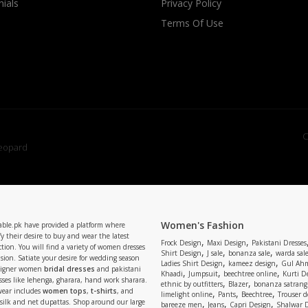
ials
Privacy Policy
Terms Of Use
C
Women's Fashion
able.pk have provided a platform where
y their desire to buy and wear the latest
,
,
Frock Design
Maxi Design
Pakistani Dresses
tion. You will find a variety of women dresses
,
,
,
Shirt Design
J sale
bonanza sale
warda sal
asion. Satiate your desire for wedding season
,
,
Ladies Shirt Design
kameez design
Gul Ahm
signer women
bridal dresses
and pakistani
,
,
,
Khaadi
Jumpsuit
beechtree online
Kurti D
ses like lehenga, gharara, hand work sharara.
,
,
ethnic by outfitters
Blazer
bonanza satrangi
wear includes
women tops
,
t-shirts
, and
,
,
,
limelight online
Pants
Beechtree
Trouser d
 silk and net dupattas. Shop around our large
,
,
,
bareeze men
Jeans
Capri Design
Shalwar 