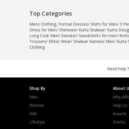
Top Categories
Mens Clothing
,
Formal Dresses
/
Shirts for Men
/
3 Pie
Dress for Men
/
Sherwani
/
Kurta Shalwar
/
Kurta Desi
Long Coat Men
/
Sweater
/
Sweatshirts for men
/
Bott
Trousers
/
Ethnic Wear
/
Shalwar Kameez Men
/
Kurta 
Clothing
Need help ?
Shop By
About U
Men
Why Affo
Women
Help Us
Kids
Awards
Lifestyle
Events