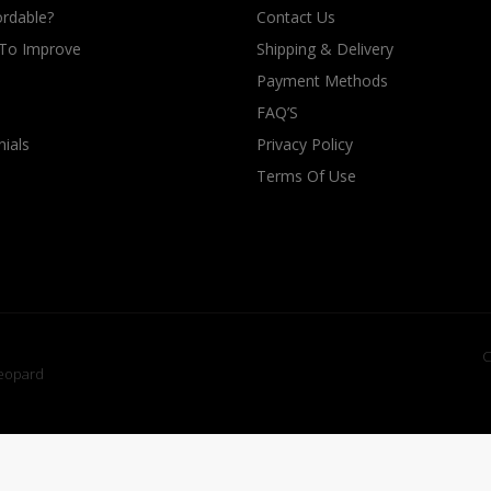
rdable?
Contact Us
 To Improve
Shipping & Delivery
Payment Methods
FAQ’S
ials
Privacy Policy
Terms Of Use
C