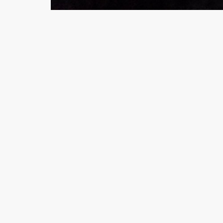
Minsas
Hiffey Unde
RAYON
Arya's outfits
Cross sketch
Girl Nine