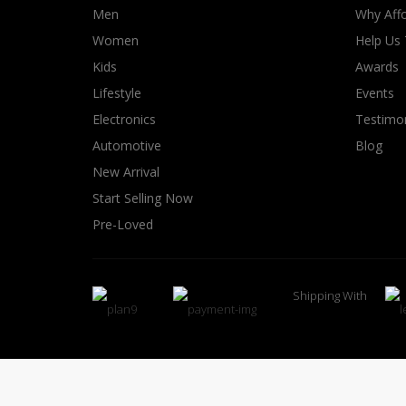
Men
Why Affo
Women
Help Us
Kids
Awards
Lifestyle
Events
Electronics
Testimon
Automotive
Blog
New Arrival
Start Selling Now
Pre-Loved
Shipping With