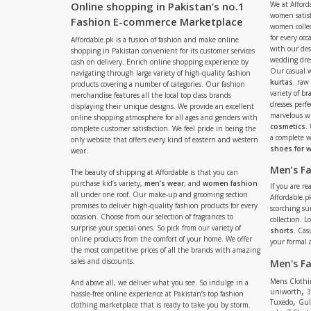
Online shopping in Pakistan’s no.1
We at Afford
women satisf
Fashion E-commerce Marketplace
women collec
for every occ
Affordable.pk is a fusion of fashion and make online
with our de
shopping in Pakistan convenient for its customer services
wedding dres
cash on delivery. Enrich online shopping experience by
Our casual 
navigating through large variety of high-quality fashion
kurtas
. raw
products covering a number of categories. Our fashion
variety of b
merchandise features all the local top class brands
dresses perf
displaying their unique designs. We provide an excellent
marvelous w
online shopping atmosphere for all ages and genders with
cosmetics
.
complete customer satisfaction. We feel pride in being the
a complete
only website that offers every kind of eastern and western
shoes for
wear.
Men’s F
The beauty of shipping at Affordable is that you can
purchase kid’s variety,
men’s wear
, and
women fashion
If you are r
all under one roof. Our make-up and grooming section
Affordable.pk
promises to deliver high-quality fashion products for every
scorching s
occasion. Choose from our selection of fragrances to
collection. 
surprise your special ones. So pick from our variety of
shorts
. Cas
online products from the comfort of your home. We offer
your formal 
the most competitive prices of all the brands with amazing
sales and discounts.
Men's F
Mens Clothi
And above all, we deliver what you see. So indulge in a
,
uniworth
3
hassle-free online experience at Pakistan’s top fashion
,
Tuxedo
Gul
clothing marketplace that is ready to take you by storm.