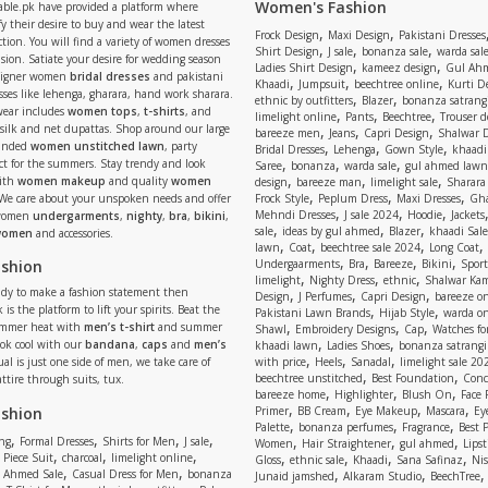
Women's Fashion
able.pk have provided a platform where
y their desire to buy and wear the latest
,
,
Frock Design
Maxi Design
Pakistani Dresses
tion. You will find a variety of women dresses
,
,
,
Shirt Design
J sale
bonanza sale
warda sal
asion. Satiate your desire for wedding season
,
,
Ladies Shirt Design
kameez design
Gul Ahm
signer women
bridal dresses
and pakistani
,
,
,
Khaadi
Jumpsuit
beechtree online
Kurti D
ses like lehenga, gharara, hand work sharara.
,
,
ethnic by outfitters
Blazer
bonanza satrangi
wear includes
women tops
,
t-shirts
, and
,
,
,
limelight online
Pants
Beechtree
Trouser d
 silk and net dupattas. Shop around our large
,
,
,
bareeze men
Jeans
Capri Design
Shalwar 
,
,
,
randed
women unstitched lawn
, party
Bridal Dresses
Lehenga
Gown Style
khaadi
,
,
,
ect for the summers. Stay trendy and look
Saree
bonanza
warda sale
gul ahmed lawn
,
,
,
ith
women makeup
and quality
women
design
bareeze man
limelight sale
Sharara
,
,
,
 We care about your unspoken needs and offer
Frock Style
Peplum Dress
Maxi Dresses
Gha
,
,
,
Mehndi Dresses
J sale 2024
Hoodie
Jackets
 women
undergarments
,
nighty
,
bra
,
bikini
,
,
,
,
sale
ideas by gul ahmed
Blazer
khaadi Sale
 women
and accessories.
,
,
,
,
lawn
Coat
beechtree sale 2024
Long Coat
,
,
,
,
ashion
Undergaarments
Bra
Bareeze
Bikini
Sport
,
,
,
limelight
Nighty Dress
ethnic
Shalwar Ka
eady to make a fashion statement then
,
,
,
Design
J Perfumes
Capri Design
bareeze o
,
,
 is the platform to lift your spirits. Beat the
Pakistani Lawn Brands
Hijab Style
warda on
,
,
,
ummer heat with
men’s t-shirt
and summer
Shawl
Embroidery Designs
Cap
Watches for
,
,
Look cool with our
bandana
,
caps
and
men’s
khaadi lawn
Ladies Shoes
bonanza satrangi
,
,
,
ual is just one side of men, we take care of
with price
Heels
Sanadal
limelight sale 20
,
,
beechtree unstitched
Best Foundation
Conc
attire through suits, tux.
,
,
,
bareeze home
Highlighter
Blush On
Face
,
,
,
,
ashion
Primer
BB Cream
Eye Makeup
Mascara
Ey
,
,
,
Palette
bonanza perfumes
Fragrance
Best 
,
,
,
,
,
,
,
ng
Formal Dresses
Shirts for Men
J sale
Women
Hair Straightener
gul ahmed
Lipst
,
,
,
,
,
,
,
 Piece Suit
charcoal
limelight online
Gloss
ethnic sale
Khaadi
Sana Safinaz
Ni
,
,
,
,
 Ahmed Sale
Casual Dress for Men
bonanza
Junaid jamshed
Alkaram Studio
BeechTree