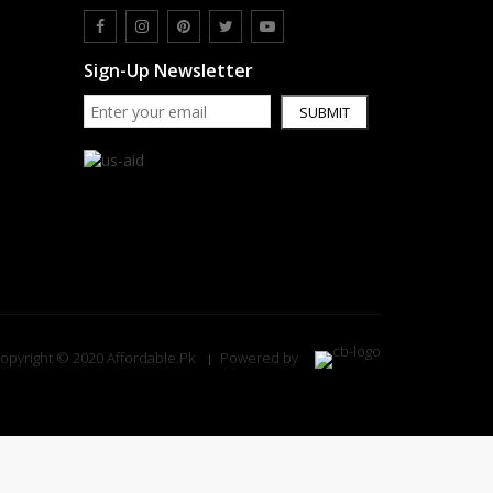
Sign-Up Newsletter
SUBMIT
opyright © 2020 Affordable.Pk
Powered by