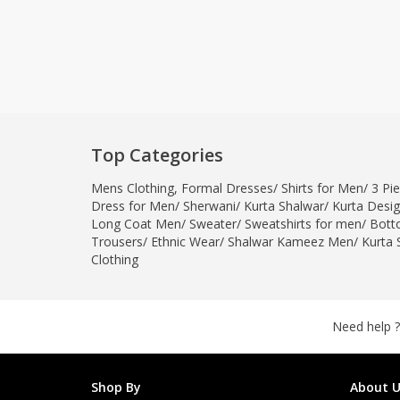
Top Categories
Mens Clothing
,
Formal Dresses
/
Shirts for Men
/
3 Pie
Dress for Men
/
Sherwani
/
Kurta Shalwar
/
Kurta Desi
Long Coat Men
/
Sweater
/
Sweatshirts for men
/
Bott
Trousers
/
Ethnic Wear
/
Shalwar Kameez Men
/
Kurta 
Clothing
Need help ?
Shop By
About U