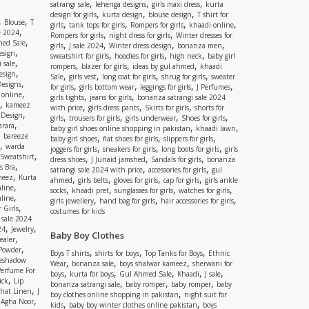
,
,
,
satrangi sale
lehenga designs
girls maxi dress
kurta
,
,
,
design for girls
kurta design
blouse design
T shirt for
,
,
Blouse
T
,
,
,
,
girls
tank tops for girls
Rompers for girls
khaadi online
,
e 2024
,
,
Rompers for girls
night dress for girls
Winter dresses for
,
ed Sale
,
,
,
,
girls
J sale 2024
Winter dress design
bonanza men
,
esign
,
,
,
sweatshirt for girls
hoodies for girls
high neck
baby girl
,
 sale
,
,
,
rompers
blazer for girls
ideas by gul ahmed
khaadi
,
esign
,
,
,
,
Sale
girls vest
long coat for girls
shrug for girls
sweater
,
Designs
,
,
,
,
for girls
girls bottom wear
leggings for girls
J Perfumes
,
 online
,
,
girls tights
jeans for girls
bonanza satrangi sale 2024
,
kameez
,
,
,
with price
girls dress pants
Skirts for girls
shorts for
,
 Design
,
,
,
,
girls
trousers for girls
girls underwear
Shoes for girls
,
rara
,
,
baby girl shoes online shopping in pakistan
khaadi lawn
,
bareeze
,
,
,
baby girl shoes
flat shoes for girls
slippers for girls
,
warda
,
,
,
joggers for girls
sneakers for girls
long boots for girls
girls
,
Sweatshirt
,
,
,
dress shoes
J Junaid jamshed
Sandals for girls
bonanza
,
s Bra
,
,
satrangi sale 2024 with price
accessories for girls
gul
,
meez
Kurta
,
,
,
,
ahmed
girls belts
gloves for girls
cap for girls
girls ankle
,
nline
,
,
,
,
socks
khaadi pret
sunglasses for girls
watches for girls
,
line
,
,
,
girls jewellery
hand bag for girls
hair accessories for girls
,
 Girls
costumes for kids
 sale 2024
,
,
24
Jewelry
Baby Boy Clothes
,
ealer
,
 Powder
,
,
,
Boys T shirts
shirts for boys
Top Tanks for Boys
Ethnic
eshadow
,
,
,
Wear
bonanza sale
boys shalwar kameez
sherwani for
Perfume For
,
,
,
,
,
boys
kurta for boys
Gul Ahmed Sale
Khaadi
J sale
,
ick
Lip
,
,
,
bonanza satrangi sale
baby romper
baby romper
baby
,
shat Linen
J
,
boy clothes online shopping in pakistan
night suit for
,
,
Agha Noor
,
,
kids
baby boy winter clothes online pakistan
boys