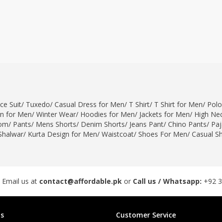
ce Suit
/
Tuxedo
/
Casual Dress for Men
/
T Shirt
/
T Shirt for Men
/
Polo
gn for Men
/
Winter Wear
/
Hoodies for Men
/
Jackets for Men
/
High Nec
om
/
Pants
/
Mens Shorts
/
Denim Shorts
/
Jeans Pant
/
Chino Pants
/
Pa
Shalwar
/
Kurta Design for Men
/
Waistcoat
/
Shoes For Men
/
Casual S
 Email us at
contact@affordable.pk
or
Call us / Whatsapp:
+92 
s
Customer Service