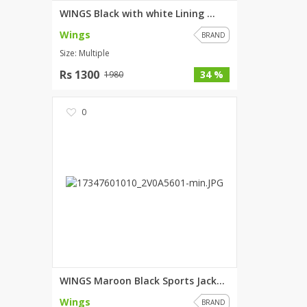
WINGS Black with white Lining ...
Wings
BRAND
Size: Multiple
Rs 1300
34 %
1980
0
WINGS Maroon Black Sports Jack...
Wings
BRAND