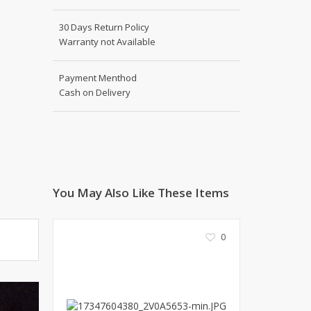
Shoe Connection
Kito
Deals
30 Days Return Policy
Rasm O Riwaj
Warranty not Available
AURA CRAFTS
STITCHES
Payment Menthod
Cash on Delivery
AROOSHE
Ahmad Botique
Jo's Beauty
LAKA
Emporium Apparel
Fatima Noor Collection
You May Also Like These Items
Modest
La Mosaik
0
Jeans Store
CROSSFIT
OFFBEAT
LEBLANC
OFFBEAT