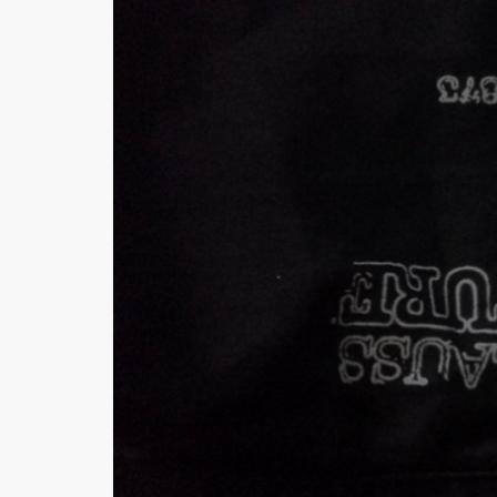
Khussa darb
Bintalbilaad
BBG Fashion 
Fashionera
TeenMeter
The Jewel L
A&J Clothing
Elite Elegant
Combination
Hiffey Clothi
Ikson Shoes
Pernia Cout
Khatoonwea
SipaCrafts
Wardah's Col
Virtual Kart
Ahsan Hussa