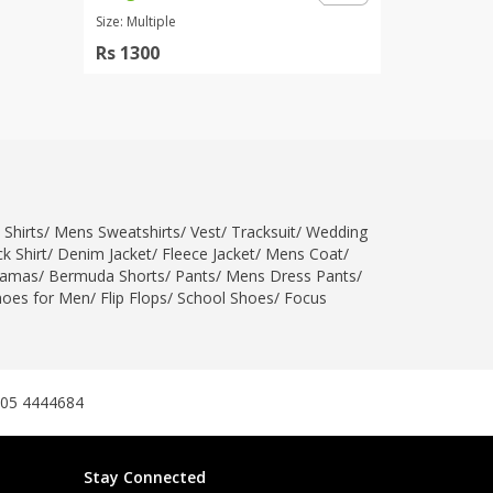
Size: Multiple
Rs 1300
 Shirts
/
Mens Sweatshirts
/
Vest
/
Tracksuit
/
Wedding
k Shirt
/
Denim Jacket
/
Fleece Jacket
/
Mens Coat
/
jamas
/
Bermuda Shorts
/
Pants
/
Mens Dress Pants
/
hoes for Men
/
Flip Flops
/
School Shoes
/
Focus
305 4444684
Stay Connected