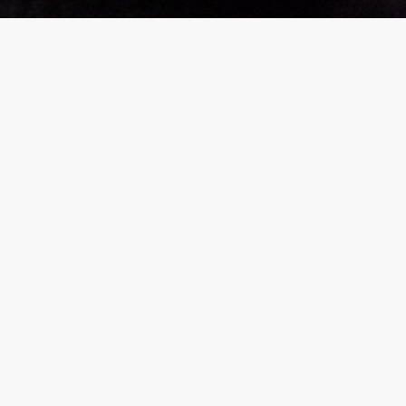
rGarments