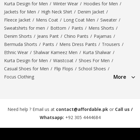
Kurta Design for Men
/
Winter Wear
/
Hoodies for Men
/
Jackets for Men
/
High Neck Shirt
/
Denim Jacket
/
Fleece Jacket
/
Mens Coat
/
Long Coat Men
/
Sweater
/
Sweatshirts for men
/
Bottom
/
Pants
/
Mens Shorts
/
Denim Shorts
/
Jeans Pant
/
Chino Pants
/
Pajamas
/
Bermuda Shorts
/
Pants
/
Mens Dress Pants
/
Trousers
/
Ethnic Wear
/
Shalwar Kameez Men
/
Kurta Shalwar
/
Kurta Design for Men
/
Waistcoat
/
Shoes For Men
/
Casual Shoes for Men
/
Flip Flops
/
School Shoes
/
More
Focus Clothing
Need help ? Email us at
contact@affordable.pk
or
Call us /
Whatsapp:
+92 305 4444684