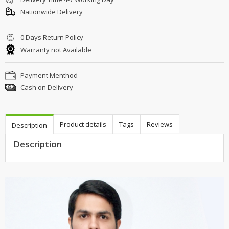
Nationwide Delivery
0 Days Return Policy
Warranty not Available
Payment Menthod
Cash on Delivery
Product details
Tags
Reviews
Description
Description