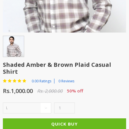
TOP BRANDS
TOP BRANDS
WOMEN JEWELLERY
COMBO AND DEALS
WOMEN SHOES
COMBO AND DEALS
NEW ARRIVAL
Shaded Amber & Brown Plaid Casual
Shirt
SALE
0.00 Ratings
0 Reviews
Rs.1,000.00
Rs. 2,000.00
50% off