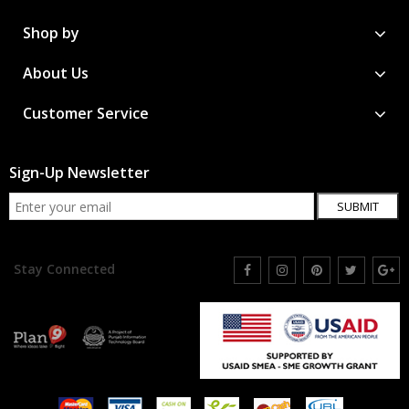
Shop by
About Us
Customer Service
Sign-Up Newsletter
SUBMIT
Stay Connected