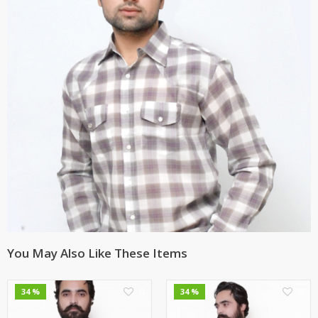
You May Also Like These Items
0
0
34 %
34 %