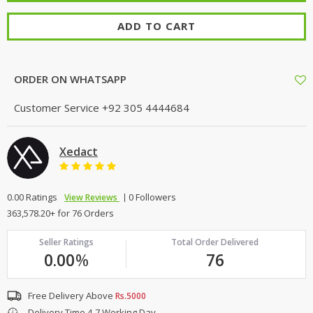
ADD TO CART
ORDER ON WHATSAPP
Customer Service
+92 305 4444684
Xedact
0.00 Ratings
0 Followers
View Reviews
363,578.20+ for 76 Orders
Seller Ratings
Total Order Delivered
0.00
%
76
Free Delivery Above
Rs.5000
Delivery Time 4-7 Working Day