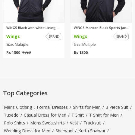
WINGS Black with white Lining ...
WINGS Maroon Black Sports Jack...
Wings
Wings
BRAND
BRAND
Size: Multiple
Size: Multiple
Rs 1300
Rs 1300
1980
Top Categories
Mens Clothing
,
Formal Dresses
/
Shirts for Men
/
3 Piece Suit
/
Tuxedo
/
Casual Dress for Men
/
T Shirt
/
T Shirt for Men
/
Polo Shirts
/
Mens Sweatshirts
/
Vest
/
Tracksuit
/
Wedding Dress for Men
/
Sherwani
/
Kurta Shalwar
/