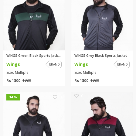
WINGS Green Black Sports Jacke...
WINGS Grey Black Sports Jacket
Wings
Wings
BRAND
BRAND
Size: Multiple
Size: Multiple
Rs 1300
Rs 1300
1980
1980
0
0
34 %