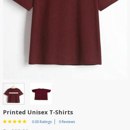
Printed Unisex T-Shirts
0.00 Ratings
0 Reviews