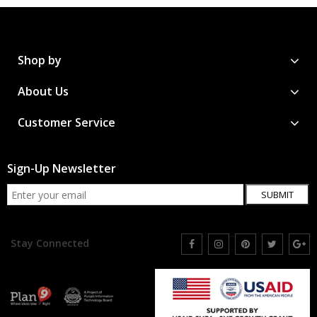
Shop by
About Us
Customer Service
Sign-Up Newsletter
SUBMIT
Stay Connected