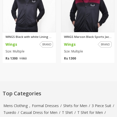
WINGS Black with white Lining ...
WINGS Maroon Black Sports Jack...
Wings
Wings
BRAND
BRAND
Size: Multiple
Size: Multiple
Rs 1300
Rs 1300
1980
Top Categories
Mens Clothing
,
Formal Dresses
/
Shirts for Men
/
3 Piece Suit
/
Tuxedo
/
Casual Dress for Men
/
T Shirt
/
T Shirt for Men
/