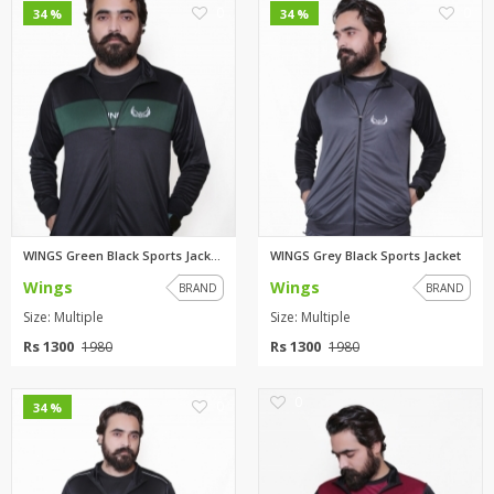
0
0
34 %
34 %
WINGS Green Black Sports Jacke...
WINGS Grey Black Sports Jacket
Wings
Wings
BRAND
BRAND
Size: Multiple
Size: Multiple
Rs 1300
Rs 1300
1980
1980
0
0
34 %