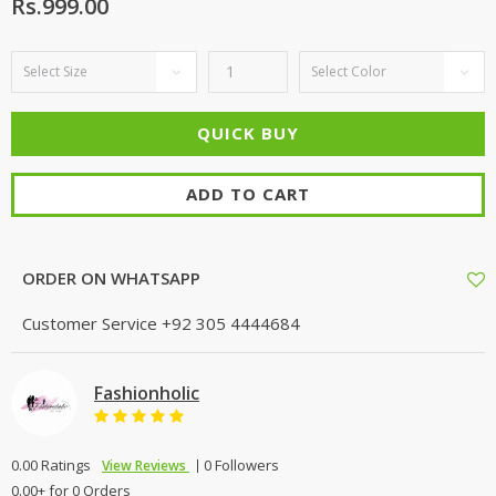
Rs.999.00
ADD TO CART
ORDER ON WHATSAPP
Customer Service
+92 305 4444684
Fashionholic
0.00 Ratings
0 Followers
View Reviews
0.00+ for 0 Orders