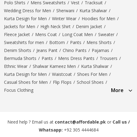
Polo Shirts
/
Mens Sweatshirts
/
Vest
/
Tracksuit
/
Wedding Dress for Men
/
Sherwani
/
Kurta Shalwar
/
Kurta Design for Men
/
Winter Wear
/
Hoodies for Men
/
Jackets for Men
/
High Neck Shirt
/
Denim Jacket
/
Fleece Jacket
/
Mens Coat
/
Long Coat Men
/
Sweater
/
Sweatshirts for men
/
Bottom
/
Pants
/
Mens Shorts
/
Denim Shorts
/
Jeans Pant
/
Chino Pants
/
Pajamas
/
Bermuda Shorts
/
Pants
/
Mens Dress Pants
/
Trousers
/
Ethnic Wear
/
Shalwar Kameez Men
/
Kurta Shalwar
/
Kurta Design for Men
/
Waistcoat
/
Shoes For Men
/
Casual Shoes for Men
/
Flip Flops
/
School Shoes
/
More
Focus Clothing
Need help ? Email us at
contact@affordable.pk
or
Call us /
Whatsapp:
+92 305 4444684