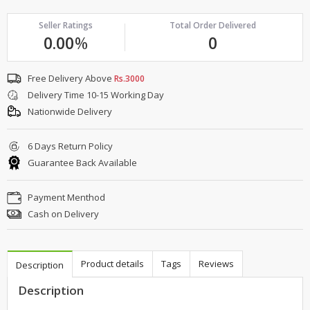
Seller Ratings
Total Order Delivered
0.00
%
0
Free Delivery Above
Rs.3000
Delivery Time 10-15 Working Day
Nationwide Delivery
6 Days Return Policy
Guarantee Back Available
Payment Menthod
Cash on Delivery
Product details
Tags
Reviews
Description
Description