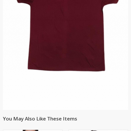
You May Also Like These Items