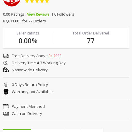
0.00 Ratings
0 Followers
View Reviews
87,611.00+ for 77 Orders
Seller Ratings
Total Order Delivered
0.00
%
77
Free Delivery Above
Rs.2000
Delivery Time 4-7 Working Day
Nationwide Delivery
0 Days Return Policy
Warranty not Available
Payment Menthod
Cash on Delivery