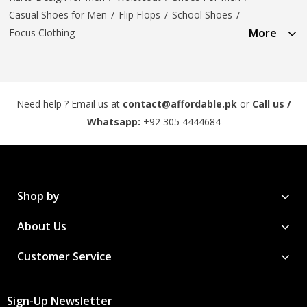
Casual Shoes for Men
/
Flip Flops
/
School Shoes
/
More
Focus Clothing
Need help ? Email us at
contact@affordable.pk
or
Call us /
Whatsapp:
+92 305 4444684
Shop by
About Us
Customer Service
Sign-Up Newsletter