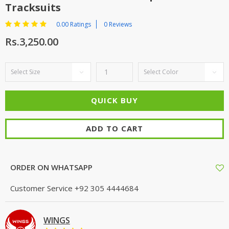
Tracksuits
0.00 Ratings
0 Reviews
Rs.3,250.00
ADD TO CART
ORDER ON WHATSAPP
Customer Service
+92 305 4444684
WINGS