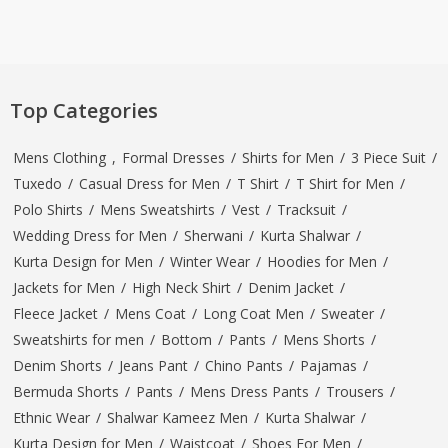
Top Categories
Mens Clothing
,
Formal Dresses
/
Shirts for Men
/
3 Piece Suit
/
Tuxedo
/
Casual Dress for Men
/
T Shirt
/
T Shirt for Men
/
Polo Shirts
/
Mens Sweatshirts
/
Vest
/
Tracksuit
/
Wedding Dress for Men
/
Sherwani
/
Kurta Shalwar
/
Kurta Design for Men
/
Winter Wear
/
Hoodies for Men
/
Jackets for Men
/
High Neck Shirt
/
Denim Jacket
/
Fleece Jacket
/
Mens Coat
/
Long Coat Men
/
Sweater
/
Sweatshirts for men
/
Bottom
/
Pants
/
Mens Shorts
/
Denim Shorts
/
Jeans Pant
/
Chino Pants
/
Pajamas
/
Bermuda Shorts
/
Pants
/
Mens Dress Pants
/
Trousers
/
Ethnic Wear
/
Shalwar Kameez Men
/
Kurta Shalwar
/
Kurta Design for Men
/
Waistcoat
/
Shoes For Men
/