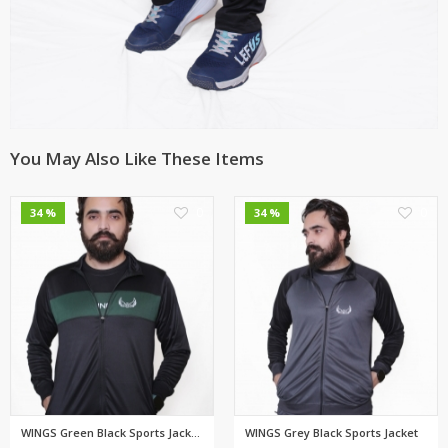
You May Also Like These Items
0
0
34 %
34 %
WINGS Green Black Sports Jacke...
WINGS Grey Black Sports Jacket