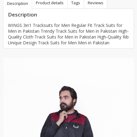
Product details
Tags
Reviews
Description
Description
WINGS 3in1 Tracksuits for Men Regular Fit Track Suits for
Men in Pakistan Trendy Track Suits for Men in Pakistan High-
Quality Cloth Track Suits for Men in Pakistan High-Quality Rib
Unique Design Track Suits for Men Men in Pakistan