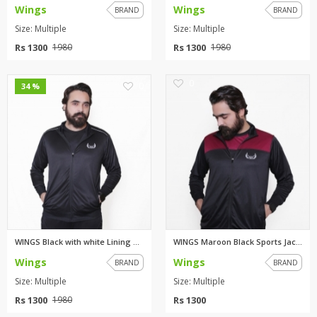
Wings
Wings
BRAND
BRAND
Size: Multiple
Size: Multiple
Rs 1300
Rs 1300
1980
1980
0
0
34 %
WINGS Black with white Lining ...
WINGS Maroon Black Sports Jack...
Wings
Wings
BRAND
BRAND
Size: Multiple
Size: Multiple
Rs 1300
Rs 1300
1980