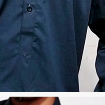
rGarments