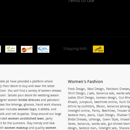
Terms Of Use
Shipping With
Women's Fashion
able.pk have provided a platform where
y their desire to buy and wear the latest
,
,
Frock Design
Maxi Design
Pakistani Dresses
tion. You will find a variety of women dresses
,
,
,
Shirt Design
J sale
bonanza sale
warda sal
asion. Satiate your desire for wedding season
,
,
Ladies Shirt Design
kameez design
Gul Ahm
signer women
bridal dresses
and pakistani
,
,
,
Khaadi
Jumpsuit
beechtree online
Kurti D
ses like lehenga, gharara, hand work sharara.
,
,
ethnic by outfitters
Blazer
bonanza satrangi
wear includes
women tops
,
t-shirts
, and
,
,
,
limelight online
Pants
Beechtree
Trouser d
 silk and net dupattas. Shop around our large
,
,
,
bareeze men
Jeans
Capri Design
Shalwar 
,
,
,
randed
women unstitched lawn
, party
Bridal Dresses
Lehenga
Gown Style
khaadi
,
,
,
ect for the summers. Stay trendy and look
Saree
bonanza
warda sale
gul ahmed lawn
,
,
,
ith
women makeup
and quality
women
design
bareeze man
limelight sale
Sharara