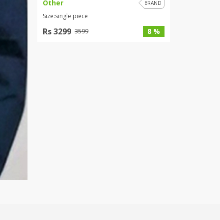
Other
BRAND
Size:single piece
Rs 3299
8 %
3599