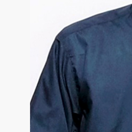
Khussa darb
Bintalbilaad
BBG Fashion 
Fashionera
TeenMeter
The Jewel L
A&J Clothing
Elite Elegant
Combination
Hiffey Clothi
Ikson Shoes
Pernia Cout
Khatoonwea
SipaCrafts
Wardah's Col
Virtual Kart
Ahsan Hussa