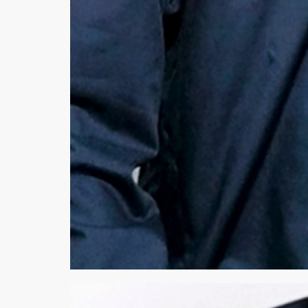
Minsas
Hiffey Unde
RAYON
Arya's outfits
Cross sketch
Girl Nine