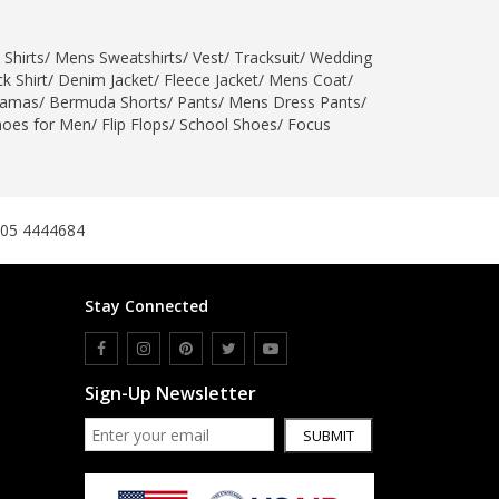
 Shirts
/
Mens Sweatshirts
/
Vest
/
Tracksuit
/
Wedding
k Shirt
/
Denim Jacket
/
Fleece Jacket
/
Mens Coat
/
jamas
/
Bermuda Shorts
/
Pants
/
Mens Dress Pants
/
hoes for Men
/
Flip Flops
/
School Shoes
/
Focus
305 4444684
Stay Connected
Sign-Up Newsletter
SUBMIT