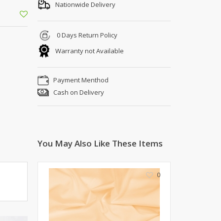
Shoe Connection
Nationwide Delivery
Kito
Deals
Rasm O Riwaj
0 Days Return Policy
AURA CRAFTS
Warranty not Available
STITCHES
AROOSHE
Payment Menthod
Ahmad Botique
Cash on Delivery
Jo's Beauty
LAKA
Emporium Apparel
Fatima Noor Collection
You May Also Like These Items
Modest
La Mosaik
Jeans Store
0
CROSSFIT
OFFBEAT
LEBLANC
OFFBEAT