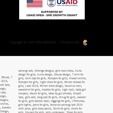
Copyright © 2020 Affordable.Pk
Powered by
,
,
,
satrangi sale
lehenga designs
girls maxi dress
kurta
,
,
,
design for girls
kurta design
blouse design
T shirt for
,
,
Blouse
T
,
,
,
,
girls
tank tops for girls
Rompers for girls
khaadi online
,
e 2024
,
,
Rompers for girls
night dress for girls
Winter dresses for
,
ed Sale
,
,
,
,
girls
J sale 2024
Winter dress design
bonanza men
,
esign
,
,
,
sweatshirt for girls
hoodies for girls
high neck
baby girl
,
 sale
,
,
,
rompers
blazer for girls
ideas by gul ahmed
khaadi
,
esign
,
,
,
,
Sale
girls vest
long coat for girls
shrug for girls
sweater
,
Designs
,
,
,
,
for girls
girls bottom wear
leggings for girls
J Perfumes
,
 online
,
,
girls tights
jeans for girls
bonanza satrangi sale 2024
,
kameez
,
,
,
with price
girls dress pants
Skirts for girls
shorts for
,
 Design
,
,
,
,
girls
trousers for girls
girls underwear
Shoes for girls