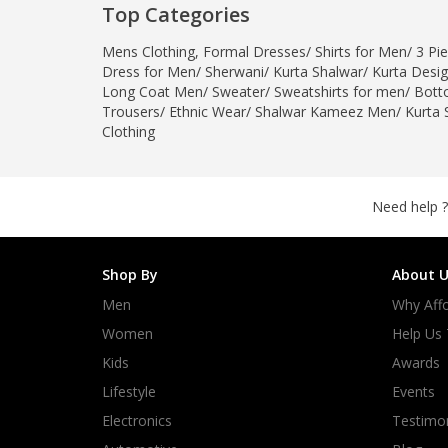
Top Categories
Mens Clothing
,
Formal Dresses
/
Shirts for Men
/
3 Pie
Dress for Men
/
Sherwani
/
Kurta Shalwar
/
Kurta Desi
Long Coat Men
/
Sweater
/
Sweatshirts for men
/
Bott
Trousers
/
Ethnic Wear
/
Shalwar Kameez Men
/
Kurta 
Clothing
Need help ?
Shop By
About U
Men
Why Affo
Women
Help Us
Kids
Awards
Lifestyle
Events
Electronics
Testimon