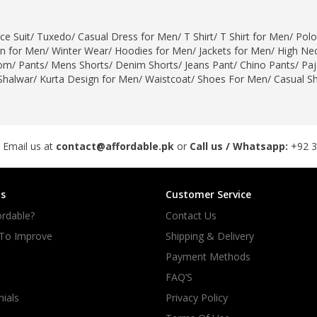
ce Suit
/
Tuxedo
/
Casual Dress for Men
/
T Shirt
/
T Shirt for Men
/
Polo
gn for Men
/
Winter Wear
/
Hoodies for Men
/
Jackets for Men
/
High Nec
om
/
Pants
/
Mens Shorts
/
Denim Shorts
/
Jeans Pant
/
Chino Pants
/
Pa
Shalwar
/
Kurta Design for Men
/
Waistcoat
/
Shoes For Men
/
Casual S
 Email us at
contact@affordable.pk
or
Call us / Whatsapp:
+92 
s
Customer Service
rdable?
Contact Us
 To Improve
Shipping & Delivery
Payment Methods
FAQ’S
ials
Privacy Policy