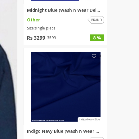
Midnight Blue (Wash n Wear Del...
Other
BRAND
Size:single piece
Rs 3299
8 %
3599
0
Indigo Navy Blue (Wash n Wear ...