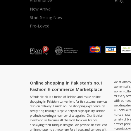
Automotive
Blog
New Arrival
Start Selling Now
Pre-Loved
Online shopping in Pakistan’s no.1
We at Afford
women satisf
Fashion E-commerce Marketplace
women collec
for every occ
Affordable.pk is a fusion of fashion and make online
with our de
shopping in Pakistan convenient for its customer services
wedding dres
cash on delivery. Enrich online shopping experience by
Our casual 
navigating through large variety of high-quality fashion
kurtas
. raw
products covering a number of categories. Our fashion
variety of b
merchandise features all the local top class brands
dresses perf
displaying their unique designs. We provide an excellent
marvelous w
online shopping atmosphere for all ages and genders with