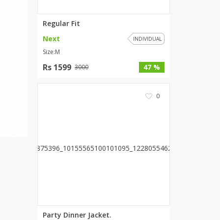
Wardah's Collection
Regular Fit
Virtual Kart
Ahsan Hussain Couture
Next
INDIVIDUAL
Minsas
Size:M
Hiffey UnderGarments
Rs 1599
47 %
3000
RAYON
Arya's outfits
0
Cross sketch
Girl Nine
Women Jewellery
Women Shoes
Combo And Deals
New Arrival
Sale
Party Dinner Jacket.