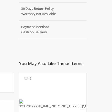
Kito
Deals
30 Days Return Policy
Rasm O Riwaj
Warranty not Available
AURA CRAFTS
STITCHES
Payment Menthod
AROOSHE
Cash on Delivery
Ahmad Botique
Jo's Beauty
LAKA
Emporium Apparel
Fatima Noor Collection
You May Also Like These Items
Modest
La Mosaik
2
Jeans Store
CROSSFIT
OFFBEAT
LEBLANC
OFFBEAT