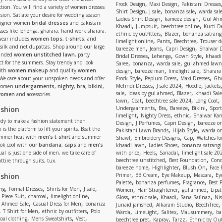
,
,
Frock Design
Maxi Design
Pakistani Dresses
tion. You will find a variety of women dresses
,
,
,
Shirt Design
J sale
bonanza sale
warda sal
asion. Satiate your desire for wedding season
,
,
Ladies Shirt Design
kameez design
Gul Ahm
signer women
bridal dresses
and pakistani
,
,
,
Khaadi
Jumpsuit
beechtree online
Kurti D
ses like lehenga, gharara, hand work sharara.
,
,
ethnic by outfitters
Blazer
bonanza satrangi
wear includes
women tops
,
t-shirts
, and
,
,
,
limelight online
Pants
Beechtree
Trouser d
 silk and net dupattas. Shop around our large
,
,
,
bareeze men
Jeans
Capri Design
Shalwar 
,
,
,
randed
women unstitched lawn
, party
Bridal Dresses
Lehenga
Gown Style
khaadi
,
,
,
ect for the summers. Stay trendy and look
Saree
bonanza
warda sale
gul ahmed lawn
,
,
,
ith
women makeup
and quality
women
design
bareeze man
limelight sale
Sharara
,
,
,
 We care about your unspoken needs and offer
Frock Style
Peplum Dress
Maxi Dresses
Gha
,
,
,
Mehndi Dresses
J sale 2024
Hoodie
Jackets
 women
undergarments
,
nighty
,
bra
,
bikini
,
,
,
,
sale
ideas by gul ahmed
Blazer
khaadi Sale
 women
and accessories.
,
,
,
,
lawn
Coat
beechtree sale 2024
Long Coat
,
,
,
,
ashion
Undergaarments
Bra
Bareeze
Bikini
Sport
,
,
,
limelight
Nighty Dress
ethnic
Shalwar Ka
eady to make a fashion statement then
,
,
,
Design
J Perfumes
Capri Design
bareeze o
,
,
 is the platform to lift your spirits. Beat the
Pakistani Lawn Brands
Hijab Style
warda on
,
,
,
ummer heat with
men’s t-shirt
and summer
Shawl
Embroidery Designs
Cap
Watches for
,
,
Look cool with our
bandana
,
caps
and
men’s
khaadi lawn
Ladies Shoes
bonanza satrangi
,
,
,
ual is just one side of men, we take care of
with price
Heels
Sanadal
limelight sale 20
,
,
beechtree unstitched
Best Foundation
Conc
attire through suits, tux.
,
,
,
bareeze home
Highlighter
Blush On
Face
,
,
,
,
ashion
Primer
BB Cream
Eye Makeup
Mascara
Ey
,
,
,
Palette
bonanza perfumes
Fragrance
Best 
,
,
,
,
,
,
,
ng
Formal Dresses
Shirts for Men
J sale
Women
Hair Straightener
gul ahmed
Lipst
,
,
,
,
,
,
,
 Piece Suit
charcoal
limelight online
Gloss
ethnic sale
Khaadi
Sana Safinaz
Ni
,
,
,
,
 Ahmed Sale
Casual Dress for Men
bonanza
Junaid jamshed
Alkaram Studio
BeechTree
,
,
,
,
,
,
,
T Shirt for Men
ethnic by outfitters
Polo
Warda
LimeLight
Salitex
Mausummery
ba
,
,
,
,
,
,
oal clothing
Mens Sweatshirts
Vest
beechtree pret
Kapray
Tarzz
Ethnic by Out