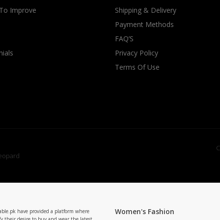
 To Improve
Shipping & Delivery
Payment Methods
FAQ’S
ials
Privacy Policy
Terms Of Use
C
Women's Fashion
able.pk have provided a platform where
y their desire to buy and wear the latest