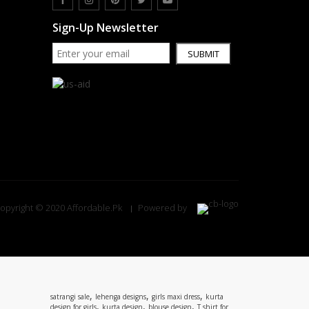
Sign-Up Newsletter
SUBMIT
opyright © 2020 Affordable.Pk
Powered by
,
,
,
satrangi sale
lehenga designs
girls maxi dress
kurta
,
,
,
design for girls
kurta design
blouse design
T shirt for