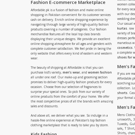
Fashion E-commerce Marketplace
women collec
for every occ
Affordable.pk is a fusion of fashion and make online
with our de
shopping in Pakistan convenient for its customer services
wedding dres
cash on delivery. Enrich online shopping experience by
Our casual 
navigating through large variety of high-quality fashion
kurtas
. raw
products covering a number of categories. Our fashion
variety of b
merchandise features all the local top class brands
dresses perf
displaying their unique designs. We provide an excellent
marvelous w
online shopping atmosphere for all ages and genders with
cosmetics
.
complete customer satisfaction. We feel pride in being the
a complete
only website that offers every kind of eastern and western
shoes for
wear.
Men’s F
The beauty of shipping at Affordable is that you can
purchase kid’s variety,
men’s wear
, and
women fashion
If you are r
all under one roof. Our make-up and grooming section
Affordable.pk
promises to deliver high-quality fashion products for every
scorching s
occasion. Choose from our selection of fragrances to
collection. 
surprise your special ones. So pick from our variety of
shorts
. Cas
online products from the comfort of your home. We offer
your formal 
the most competitive prices of all the brands with amazing
sales and discounts.
Men's F
Mens Clothi
And above all, we deliver what you see. So indulge in a
,
uniworth
3
hassle-free online experience at Pakistan’s top fashion
,
Tuxedo
Gul
clothing marketplace that is ready to take you by storm.
,
sale
T Shirt
,
Shirts
charc
Kids Fashion