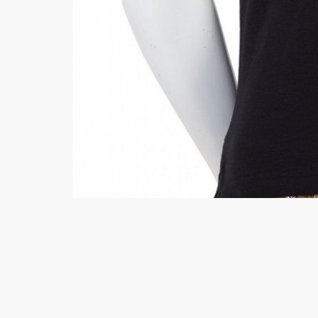
Hiffey Unde
RAYON
Arya's outfits
Cross sketch
Girl Nine