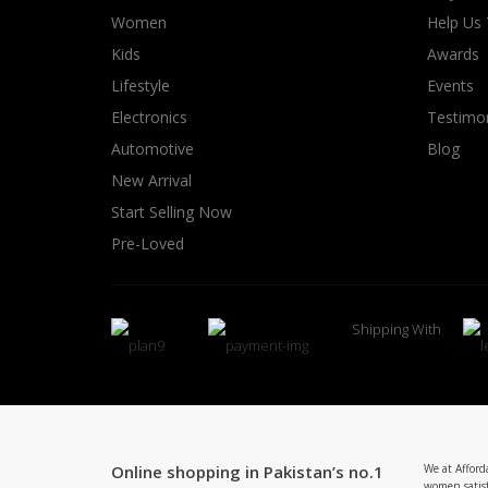
Women
Help Us
Kids
Awards
Lifestyle
Events
Electronics
Testimon
Automotive
Blog
New Arrival
Start Selling Now
Pre-Loved
Shipping With
Online shopping in Pakistan’s no.1
We at Afford
women satisf