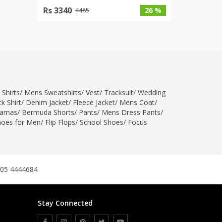
Rs 3340
26 %
4485
 Shirts
/
Mens Sweatshirts
/
Vest
/
Tracksuit
/
Wedding
k Shirt
/
Denim Jacket
/
Fleece Jacket
/
Mens Coat
/
jamas
/
Bermuda Shorts
/
Pants
/
Mens Dress Pants
/
hoes for Men
/
Flip Flops
/
School Shoes
/
Focus
305 4444684
Stay Connected