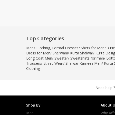
Top Categories
Mens Clothing
,
Formal Dresses
/
Shirts for Men
/
3 Pie
Dress for Men
/
Sherwani
/
Kurta Shalwar
/
Kurta Desi
Long Coat Men
/
Sweater
/
Sweatshirts for men
/
Bott
Trousers
/
Ethnic Wear
/
Shalwar Kameez Men
/
Kurta 
Clothing
Need help ?
Shop By
About U
Men
Why Affo