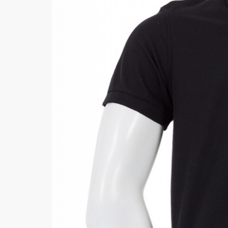
Khussa darb
Bintalbilaad
BBG Fashion 
Fashionera
TeenMeter
The Jewel L
A&J Clothing
Elite Elegant
Combination
Hiffey Clothi
Ikson Shoes
Pernia Cout
Khatoonwea
SipaCrafts
Wardah's Col
Virtual Kart
Ahsan Hussa
Minsas