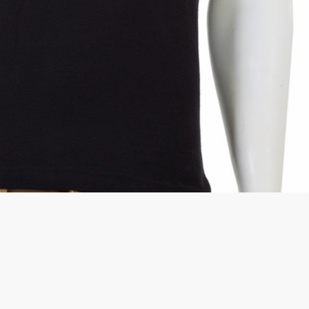
rGarments