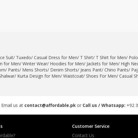
ce Suit
/
Tuxedo
/
Casual Dress for Men
/
T Shirt
/
T Shirt for Men
/
Polo
gn for Men
/
Winter Wear
/
Hoodies for Men
/
Jackets for Men
/
High Nec
om
/
Pants
/
Mens Shorts
/
Denim Shorts
/
Jeans Pant
/
Chino Pants
/
Pa
Shalwar
/
Kurta Design for Men
/
Waistcoat
/
Shoes For Men
/
Casual S
 Email us at
contact@affordable.pk
or
Call us / Whatsapp:
+92 
s
Customer Service
rdable?
Contact Us