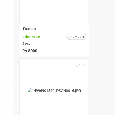
ZARDI
Designwaala
Rubys Couture
Bag House
Khussa darbar
Tuxedo
Bintalbilaad
edenrobe
INDIVIDUAL
BBG Fashion Clothing
Size:L
Fashionera
Rs 8000
TeenMeter
The Jewel Lodge
0
A&J Clothing
Elite Elegant
Combinations
Hiffey Clothing
Ikson Shoes
Pernia Couture
Khatoonwear
SipaCrafts