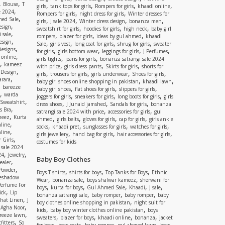
,
,
Blouse
T
,
,
,
,
girls
tank tops for girls
Rompers for girls
khaadi online
,
e 2024
,
,
Rompers for girls
night dress for girls
Winter dresses for
,
ed Sale
,
,
,
,
girls
J sale 2024
Winter dress design
bonanza men
,
esign
,
,
,
sweatshirt for girls
hoodies for girls
high neck
baby girl
,
 sale
,
,
,
rompers
blazer for girls
ideas by gul ahmed
khaadi
,
esign
,
,
,
,
Sale
girls vest
long coat for girls
shrug for girls
sweater
,
Designs
,
,
,
,
for girls
girls bottom wear
leggings for girls
J Perfumes
,
 online
,
,
girls tights
jeans for girls
bonanza satrangi sale 2024
,
kameez
,
,
,
with price
girls dress pants
Skirts for girls
shorts for
,
 Design
,
,
,
,
girls
trousers for girls
girls underwear
Shoes for girls
,
rara
,
,
baby girl shoes online shopping in pakistan
khaadi lawn
,
bareeze
,
,
,
baby girl shoes
flat shoes for girls
slippers for girls
,
warda
,
,
,
joggers for girls
sneakers for girls
long boots for girls
girls
,
Sweatshirt
,
,
,
dress shoes
J Junaid jamshed
Sandals for girls
bonanza
,
s Bra
,
,
satrangi sale 2024 with price
accessories for girls
gul
,
meez
Kurta
,
,
,
,
ahmed
girls belts
gloves for girls
cap for girls
girls ankle
,
nline
,
,
,
,
socks
khaadi pret
sunglasses for girls
watches for girls
,
line
,
,
,
girls jewellery
hand bag for girls
hair accessories for girls
,
 Girls
costumes for kids
 sale 2024
,
,
24
Jewelry
Baby Boy Clothes
,
ealer
,
 Powder
,
,
,
Boys T shirts
shirts for boys
Top Tanks for Boys
Ethnic
eshadow
,
,
,
Wear
bonanza sale
boys shalwar kameez
sherwani for
Perfume For
,
,
,
,
,
boys
kurta for boys
Gul Ahmed Sale
Khaadi
J sale
,
ick
Lip
,
,
,
bonanza satrangi sale
baby romper
baby romper
baby
,
shat Linen
J
,
boy clothes online shopping in pakistan
night suit for
,
,
Agha Noor
,
,
kids
baby boy winter clothes online pakistan
boys
,
reeze lawn
,
,
,
,
sweaters
blazer for boys
khaadi online
bonanza
jacket
,
fitters
So
,
,
,
,