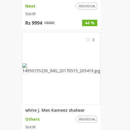
Next
INDIVIDUAL
Size:M
Rs 9994
44 %
18000
3
white J. Men Kameez shalwar
Others
INDIVIDUAL
Size:M