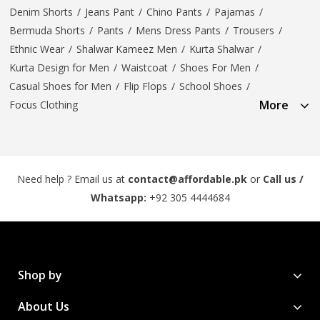
Denim Shorts
/
Jeans Pant
/
Chino Pants
/
Pajamas
/
Bermuda Shorts
/
Pants
/
Mens Dress Pants
/
Trousers
/
Ethnic Wear
/
Shalwar Kameez Men
/
Kurta Shalwar
/
Kurta Design for Men
/
Waistcoat
/
Shoes For Men
/
Casual Shoes for Men
/
Flip Flops
/
School Shoes
/
More
Focus Clothing
Need help ? Email us at
contact@affordable.pk
or
Call us /
Whatsapp:
+92 305 4444684
Shop by
About Us