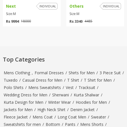
Next
Others
INDIVIDUAL
INDIVIDUAL
Size:M
Size:M
Rs 9994
Rs 3340
18000
4485
Top Categories
Mens Clothing
,
Formal Dresses
/
Shirts for Men
/
3 Piece Suit
/
Tuxedo
/
Casual Dress for Men
/
T Shirt
/
T Shirt for Men
/
Polo Shirts
/
Mens Sweatshirts
/
Vest
/
Tracksuit
/
Wedding Dress for Men
/
Sherwani
/
Kurta Shalwar
/
Kurta Design for Men
/
Winter Wear
/
Hoodies for Men
/
Jackets for Men
/
High Neck Shirt
/
Denim Jacket
/
Fleece Jacket
/
Mens Coat
/
Long Coat Men
/
Sweater
/
Sweatshirts for men
/
Bottom
/
Pants
/
Mens Shorts
/