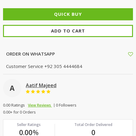
ADD TO CART
ORDER ON WHATSAPP
Customer Service
+92 305 4444684
Aatif Majeed
A
0.00 Ratings
0 Followers
View Reviews
0.00+ for 0 Orders
Seller Ratings
Total Order Delivered
0.00
%
0