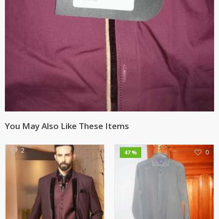
You May Also Like These Items
2
0
47 %