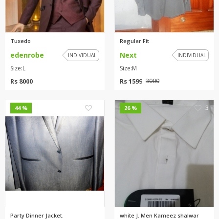
Tuxedo
Regular Fit
edenrobe
Next
INDIVIDUAL
INDIVIDUAL
Size:L
Size:M
Rs 8000
Rs 1599
3000
0
3
44 %
26 %
Party Dinner Jacket.
white J. Men Kameez shalwar