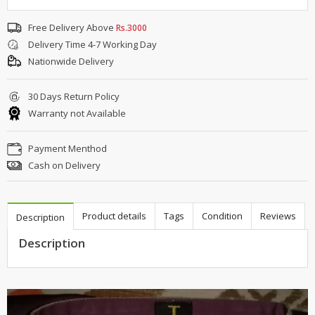
Free Delivery Above
Rs.3000
Delivery Time 4-7 Working Day
Nationwide Delivery
30 Days Return Policy
Warranty not Available
Payment Menthod
Cash on Delivery
Product details
Tags
Condition
Reviews
Description
Description