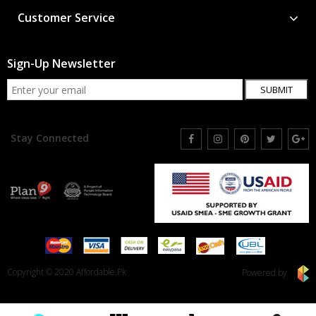
Customer Service
Sign-Up Newsletter
SUBMIT
Stay Connected
Copyright © 2020 Affordable.Pk
Powered by