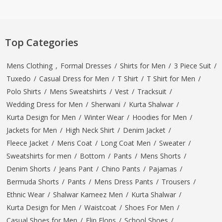
Top Categories
Mens Clothing
,
Formal Dresses
/
Shirts for Men
/
3 Piece Suit
/
Tuxedo
/
Casual Dress for Men
/
T Shirt
/
T Shirt for Men
/
Polo Shirts
/
Mens Sweatshirts
/
Vest
/
Tracksuit
/
Wedding Dress for Men
/
Sherwani
/
Kurta Shalwar
/
Kurta Design for Men
/
Winter Wear
/
Hoodies for Men
/
Jackets for Men
/
High Neck Shirt
/
Denim Jacket
/
Fleece Jacket
/
Mens Coat
/
Long Coat Men
/
Sweater
/
Sweatshirts for men
/
Bottom
/
Pants
/
Mens Shorts
/
Denim Shorts
/
Jeans Pant
/
Chino Pants
/
Pajamas
/
Bermuda Shorts
/
Pants
/
Mens Dress Pants
/
Trousers
/
Ethnic Wear
/
Shalwar Kameez Men
/
Kurta Shalwar
/
Kurta Design for Men
/
Waistcoat
/
Shoes For Men
/
Casual Shoes for Men
/
Flip Flops
/
School Shoes
/