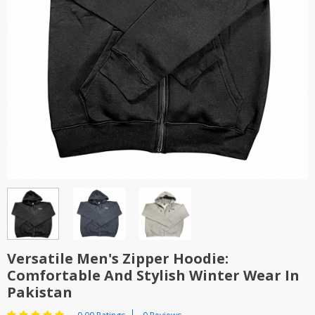
TOP BRANDS
TOP BRANDS
WOMEN JEWELLERY
COMBO AND DEALS
WOMEN SHOES
COMBO AND DEALS
NEW ARRIVAL
SALE
Versatile Men's Zipper Hoodie:
Comfortable And Stylish Winter Wear In
Pakistan