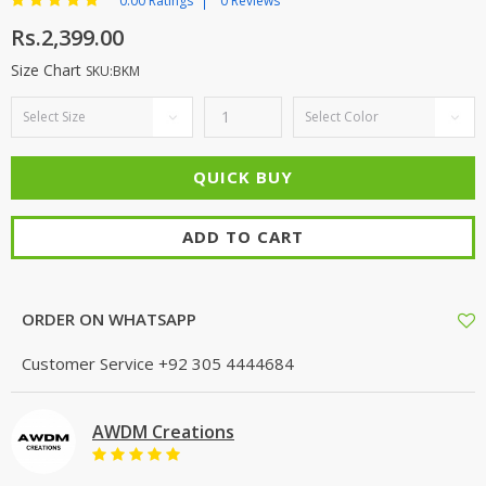
0.00 Ratings
0 Reviews
Rs.2,399.00
Size Chart
SKU:BKM
ADD TO CART
ORDER ON WHATSAPP
Customer Service
+92 305 4444684
AWDM Creations