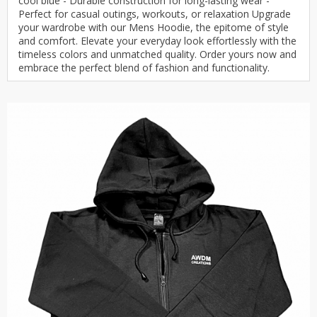
cool blue - Durable construction for long-lasting wear -
Perfect for casual outings, workouts, or relaxation Upgrade
your wardrobe with our Mens Hoodie, the epitome of style
and comfort. Elevate your everyday look effortlessly with the
timeless colors and unmatched quality. Order yours now and
embrace the perfect blend of fashion and functionality.