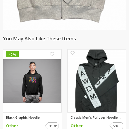
You May Also Like These Items
0
0
40 %
Black Graphic Hoodie
Classic Men's Pullover Hoodie:...
Other
Other
SHOP
SHOP