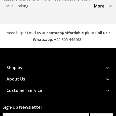
More
Focus Clothing
Need help ? Email us at
contact@affordable.pk
or
Call us /
Whatsapp:
+92 305 4444684
Shop by
About Us
Customer Service
Sign-Up Newsletter