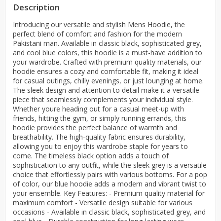
Description
Introducing our versatile and stylish Mens Hoodie, the
perfect blend of comfort and fashion for the modern
Pakistani man. Available in classic black, sophisticated grey,
and cool blue colors, this hoodie is a must-have addition to
your wardrobe. Crafted with premium quality materials, our
hoodie ensures a cozy and comfortable fit, making it ideal
for casual outings, chilly evenings, or just lounging at home.
The sleek design and attention to detail make it a versatile
piece that seamlessly complements your individual style.
Whether youre heading out for a casual meet-up with
friends, hitting the gym, or simply running errands, this
hoodie provides the perfect balance of warmth and
breathability. The high-quality fabric ensures durability,
allowing you to enjoy this wardrobe staple for years to
come. The timeless black option adds a touch of
sophistication to any outfit, while the sleek grey is a versatile
choice that effortlessly pairs with various bottoms. For a pop
of color, our blue hoodie adds a modern and vibrant twist to
your ensemble. Key Features: - Premium quality material for
maximum comfort - Versatile design suitable for various
occasions - Available in classic black, sophisticated grey, and