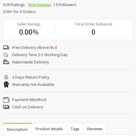
0.00 Ratings
0 Followers
View Reviews
0.00+ for 0 Orders
Seller Ratings
Total Order Delivered
0.00
%
0
Free Delivery Above
Rs.0
Delivery Time 2-5 Working Day
Nationwide Delivery
3 Days Return Policy
Warranty not Available
Payment Menthod
Cash on Delivery
Product details
Tags
Reviews
Description