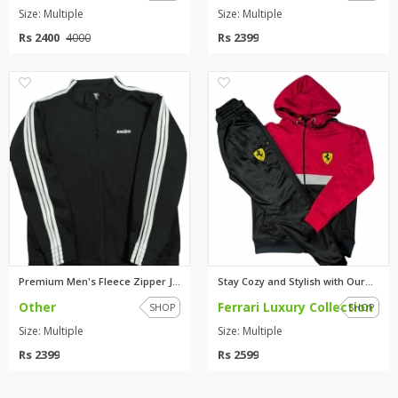
Size: Multiple
Size: Multiple
Rs 2400
Rs 2399
4000
0
0
Premium Men's Fleece Zipper Ja...
Stay Cozy and Stylish with Our...
Other
Ferrari Luxury Collection
SHOP
SHOP
Size: Multiple
Size: Multiple
Rs 2399
Rs 2599