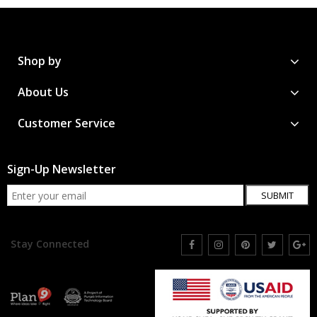
Shop by
About Us
Customer Service
Sign-Up Newsletter
SUBMIT
Stay Connected