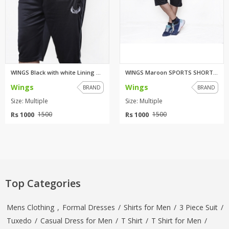
WINGS Black with white Lining ...
WINGS Maroon SPORTS SHORTS FO...
Wings
Wings
BRAND
BRAND
Size: Multiple
Size: Multiple
Rs 1000
Rs 1000
1500
1500
Top Categories
Mens Clothing
,
Formal Dresses
/
Shirts for Men
/
3 Piece Suit
/
Tuxedo
/
Casual Dress for Men
/
T Shirt
/
T Shirt for Men
/