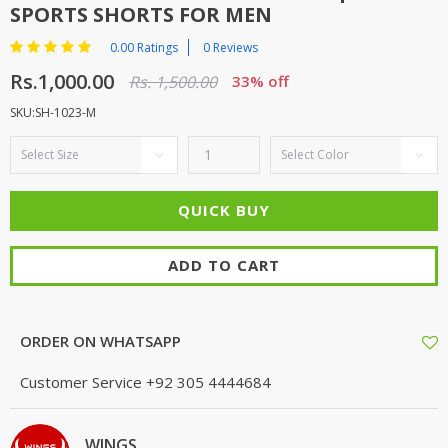
SPORTS SHORTS FOR MEN
0.00 Ratings
0 Reviews
Rs.1,000.00
Rs. 1,500.00
33% off
SKU:SH-1023-M
ADD TO CART
ORDER ON WHATSAPP
Customer Service
+92 305 4444684
WINGS