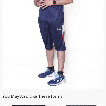
You May Also Like These Items