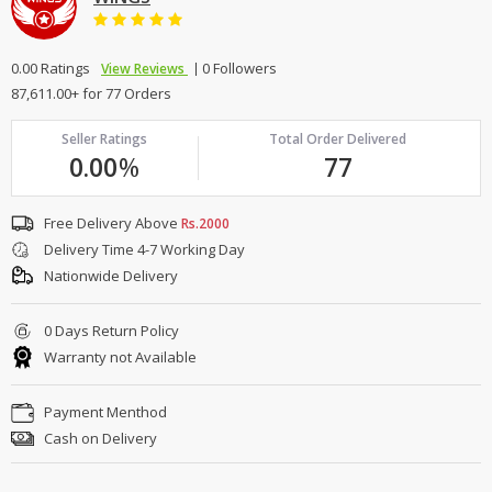
0.00 Ratings
0 Followers
View Reviews
87,611.00+ for 77 Orders
Seller Ratings
Total Order Delivered
0.00
%
77
Free Delivery Above
Rs.2000
Delivery Time 4-7 Working Day
Nationwide Delivery
0 Days Return Policy
Warranty not Available
Payment Menthod
Cash on Delivery