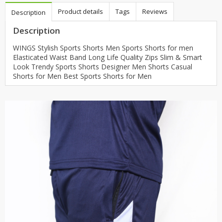
Product details
Tags
Reviews
Description
Description
WINGS Stylish Sports Shorts Men Sports Shorts for men
Elasticated Waist Band Long Life Quality Zips Slim & Smart
Look Trendy Sports Shorts Designer Men Shorts Casual
Shorts for Men Best Sports Shorts for Men