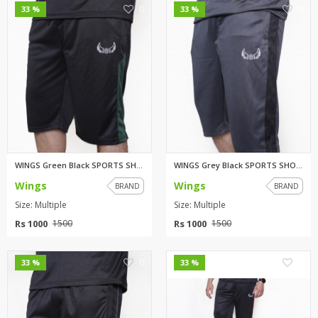
0
0
33 %
33 %
WINGS Green Black SPORTS SHORT...
WINGS Grey Black SPORTS SHORT...
Wings
Wings
BRAND
BRAND
Size: Multiple
Size: Multiple
Rs 1000
Rs 1000
1500
1500
0
0
33 %
33 %