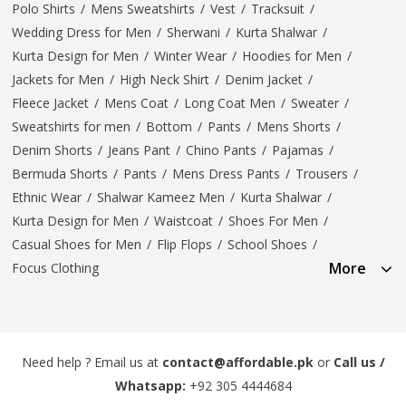
Polo Shirts
/
Mens Sweatshirts
/
Vest
/
Tracksuit
/
Wedding Dress for Men
/
Sherwani
/
Kurta Shalwar
/
Kurta Design for Men
/
Winter Wear
/
Hoodies for Men
/
Jackets for Men
/
High Neck Shirt
/
Denim Jacket
/
Fleece Jacket
/
Mens Coat
/
Long Coat Men
/
Sweater
/
Sweatshirts for men
/
Bottom
/
Pants
/
Mens Shorts
/
Denim Shorts
/
Jeans Pant
/
Chino Pants
/
Pajamas
/
Bermuda Shorts
/
Pants
/
Mens Dress Pants
/
Trousers
/
Ethnic Wear
/
Shalwar Kameez Men
/
Kurta Shalwar
/
Kurta Design for Men
/
Waistcoat
/
Shoes For Men
/
Casual Shoes for Men
/
Flip Flops
/
School Shoes
/
More
Focus Clothing
Need help ? Email us at
contact@affordable.pk
or
Call us /
Whatsapp:
+92 305 4444684